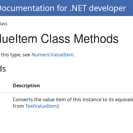
Documentation for .NET developer
lass
lueItem Class Methods
 this type, see
NumericValueItem
.
ds
Description
Converts the value item of this instance to its equivale
from
TextValueItem
)