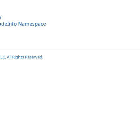
s
codeInfo Namespace
LC. All Rights Reserved.