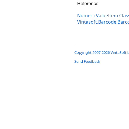
Reference
NumericValueItem Clas
Vintasoft.Barcode.Bar
Copyright 2007-2026 VintaSoft L
Send Feedback