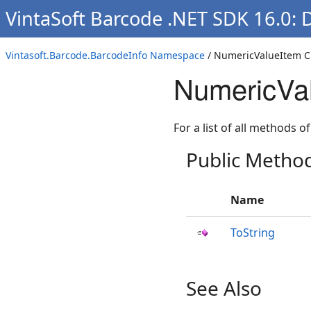
VintaSoft Barcode .NET SDK 16.0: 
Vintasoft.Barcode.BarcodeInfo Namespace
/ NumericValueItem C
NumericVa
For a list of all methods of
Public Metho
Name
ToString
See Also