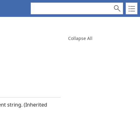
Collapse All
nt string. (Inherited