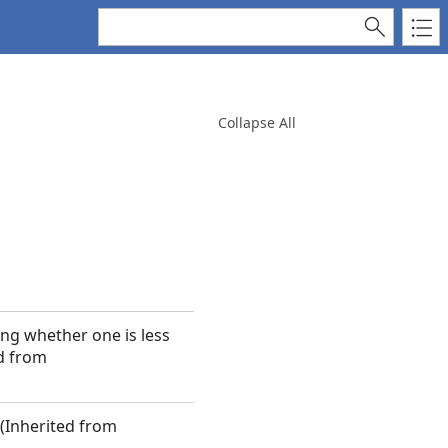
Collapse All
ng whether one is less
ed from
 (Inherited from