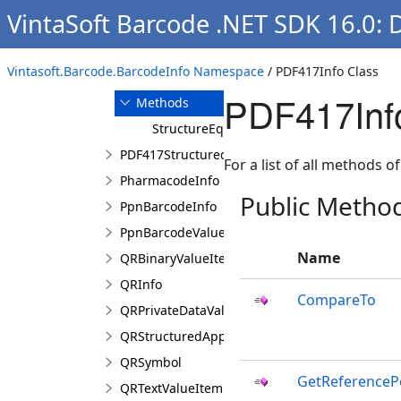
VintaSoft Barcode .NET SDK 16.0: 
Overview
Members
Vintasoft.Barcode.BarcodeInfo Namespace
/ PDF417Info Class
Properties
PDF417Inf
Methods
StructureEqualsTo
PDF417StructuredAppendCharacter
For a list of all methods of
PharmacodeInfo
Public Metho
PpnBarcodeInfo
PpnBarcodeValue
Name
QRBinaryValueItem
QRInfo
CompareTo
QRPrivateDataValueItem
QRStructuredAppendCharacter
QRSymbol
GetReferenceP
QRTextValueItem