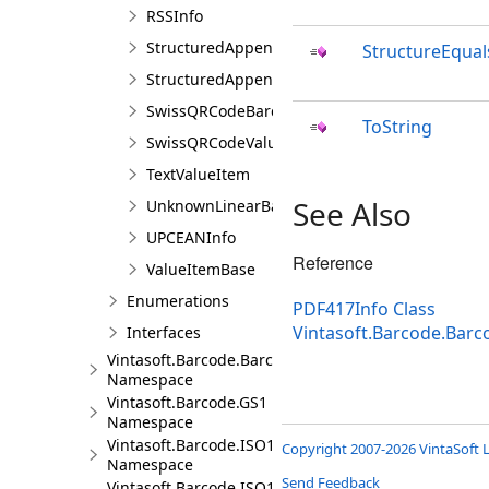
RSSInfo
StructuredAppendBarcodeInfo
StructureEqual
StructuredAppendCharacter
SwissQRCodeBarcodeInfo
ToString
SwissQRCodeValueItem
TextValueItem
See Also
UnknownLinearBarcodeInfo
UPCEANInfo
Reference
ValueItemBase
Enumerations
PDF417Info Class
Vintasoft.Barcode.Bar
Interfaces
Vintasoft.Barcode.BarcodeStructure
Namespace
Vintasoft.Barcode.GS1
Namespace
Vintasoft.Barcode.ISO15418
Copyright 2007-2026 VintaSoft L
Namespace
Send Feedback
Vintasoft.Barcode.ISO15434