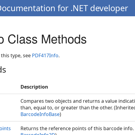
Documentation for .NET developer
o Class Methods
 this type, see
PDF417Info
.
ds
Description
Compares two objects and returns a value indicati
than, equal to, or greater than the other. (Inherit
BarcodeInfoBase
)
oints
Returns the reference points of this barcode info.