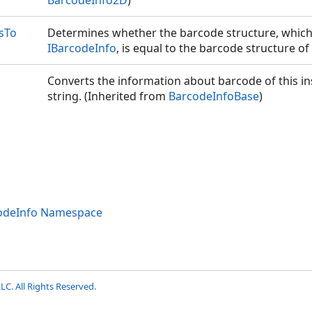
BarcodeInfo2D
)
sTo
Determines whether the barcode structure, which 
IBarcodeInfo
, is equal to the barcode structure of 
Converts the information about barcode of this ins
string. (Inherited from
BarcodeInfoBase
)
codeInfo Namespace
LC. All Rights Reserved.