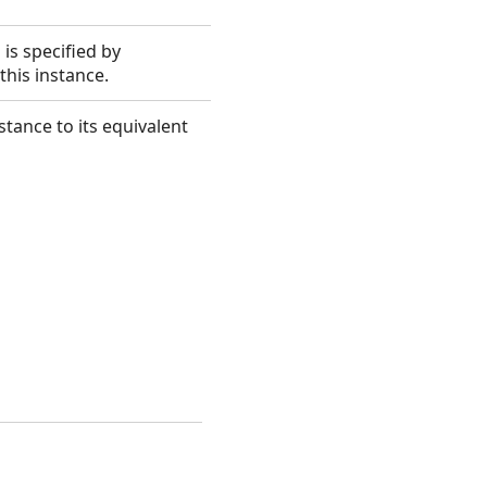
is specified by
this instance.
tance to its equivalent