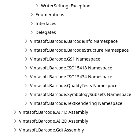
WriterSettingsException
Enumerations
Interfaces
Delegates
Vintasoft.Barcode.BarcodeInfo Namespace
Vintasoft.Barcode.BarcodeStructure Namespace
Vintasoft.Barcode.GS1 Namespace
Vintasoft.Barcode.ISO15418 Namespace
Vintasoft.Barcode.ISO15434 Namespace
Vintasoft.Barcode.QualityTests Namespace
Vintasoft.Barcode.SymbologySubsets Namespace
Vintasoft.Barcode.TextRendering Namespace
Vintasoft.Barcode.AI.1D Assembly
Vintasoft.Barcode.AI.2D Assembly
Vintasoft.Barcode.Gdi Assembly