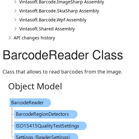
Vintasoft.Barcode.ImageSharp Assembly
Vintasoft.Barcode.SkiaSharp Assembly
Vintasoft.Barcode.Wpf Assembly
Vintasoft.Shared Assembly
API changes history
BarcodeReader Class
Class that allows to read barcodes from the image.
Object Model