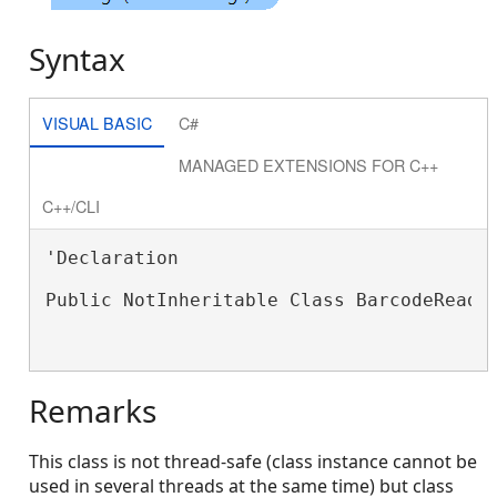
Syntax
VISUAL BASIC
C#
MANAGED EXTENSIONS FOR C++
C++/CLI
'Declaration

Public NotInheritable Class BarcodeReader
Remarks
This class is not thread-safe (class instance cannot be
used in several threads at the same time) but class