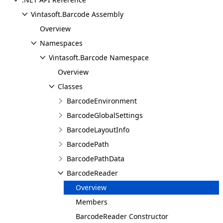
Vintasoft.Barcode Assembly
Overview
Namespaces
Vintasoft.Barcode Namespace
Overview
Classes
BarcodeEnvironment
BarcodeGlobalSettings
BarcodeLayoutInfo
BarcodePath
BarcodePathData
BarcodeReader
Overview
Members
BarcodeReader Constructor