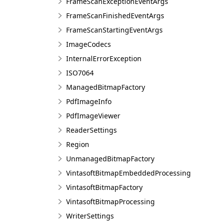
FrameScanExceptionEventArgs
FrameScanFinishedEventArgs
FrameScanStartingEventArgs
ImageCodecs
InternalErrorException
ISO7064
ManagedBitmapFactory
PdfImageInfo
PdfImageViewer
ReaderSettings
Region
UnmanagedBitmapFactory
VintasoftBitmapEmbeddedProcessing
VintasoftBitmapFactory
VintasoftBitmapProcessing
WriterSettings