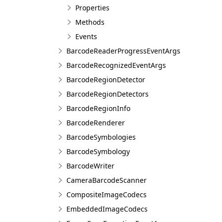
Properties
Methods
Events
BarcodeReaderProgressEventArgs
BarcodeRecognizedEventArgs
BarcodeRegionDetector
BarcodeRegionDetectors
BarcodeRegionInfo
BarcodeRenderer
BarcodeSymbologies
BarcodeSymbology
BarcodeWriter
CameraBarcodeScanner
CompositeImageCodecs
EmbeddedImageCodecs