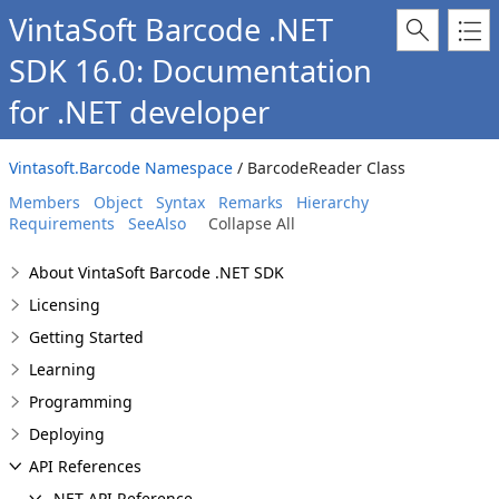
VintaSoft Barcode .NET
SDK 16.0: Documentation
for .NET developer
Vintasoft.Barcode Namespace
/ BarcodeReader Class
Members
Object
Syntax
Remarks
Hierarchy
Requirements
SeeAlso
Collapse All
About VintaSoft Barcode .NET SDK
Licensing
Getting Started
Learning
Programming
Deploying
API References
.NET API Reference