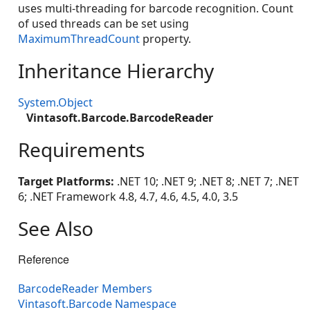
uses multi-threading for barcode recognition. Count
of used threads can be set using
MaximumThreadCount
property.
Inheritance Hierarchy
System.Object
Vintasoft.Barcode.BarcodeReader
Requirements
Target Platforms:
.NET 10; .NET 9; .NET 8; .NET 7; .NET
6; .NET Framework 4.8, 4.7, 4.6, 4.5, 4.0, 3.5
See Also
Reference
BarcodeReader Members
Vintasoft.Barcode Namespace