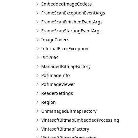
EmbeddedImageCodecs
FrameScanExceptionEventArgs
FrameScanFinishedEventArgs
FrameScanStartingEventArgs
ImageCodecs
InternalErrorException
ISO7064
ManagedBitmapFactory
PdfImageInfo
PdfImageViewer
ReaderSettings
Region
UnmanagedBitmapFactory
VintasoftBitmapEmbeddedProcessing
VintasoftBitmapFactory
VintasoftBitmapProcessing