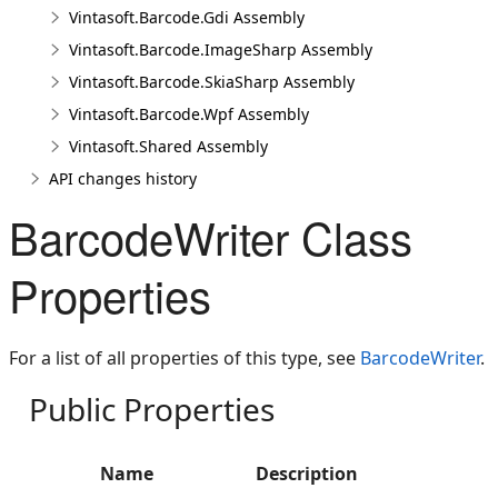
Vintasoft.Barcode.Gdi Assembly
Vintasoft.Barcode.ImageSharp Assembly
Vintasoft.Barcode.SkiaSharp Assembly
Vintasoft.Barcode.Wpf Assembly
Vintasoft.Shared Assembly
API changes history
BarcodeWriter Class
Properties
For a list of all properties of this type, see
BarcodeWriter
.
Public Properties
Name
Description