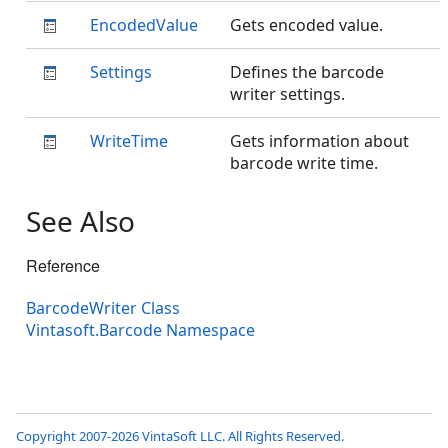
EncodedValue
Gets encoded value.
Settings
Defines the barcode
writer settings.
WriteTime
Gets information about
barcode write time.
See Also
Reference
BarcodeWriter Class
Vintasoft.Barcode Namespace
Copyright 2007-2026 VintaSoft LLC. All Rights Reserved.