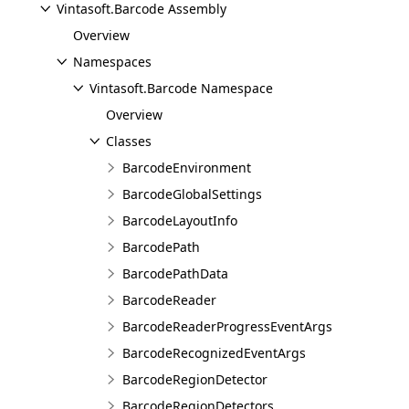
Vintasoft.Barcode Assembly
Overview
Namespaces
Vintasoft.Barcode Namespace
Overview
Classes
BarcodeEnvironment
BarcodeGlobalSettings
BarcodeLayoutInfo
BarcodePath
BarcodePathData
BarcodeReader
BarcodeReaderProgressEventArgs
BarcodeRecognizedEventArgs
BarcodeRegionDetector
BarcodeRegionDetectors