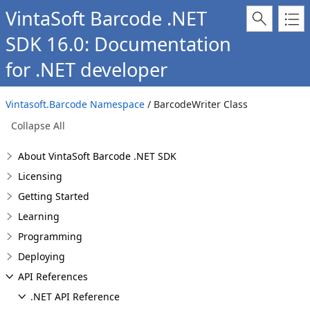
VintaSoft Barcode .NET
SDK 16.0: Documentation
for .NET developer
Vintasoft.Barcode Namespace
/ BarcodeWriter Class
Collapse All
About VintaSoft Barcode .NET SDK
Licensing
Getting Started
Learning
Programming
Deploying
API References
.NET API Reference