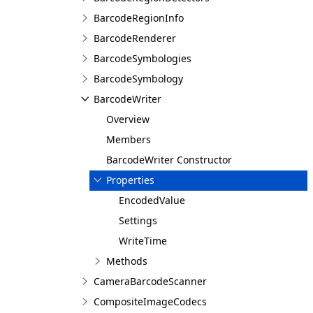
BarcodeRegionInfo
BarcodeRenderer
BarcodeSymbologies
BarcodeSymbology
BarcodeWriter
Overview
Members
BarcodeWriter Constructor
Properties
EncodedValue
Settings
WriteTime
Methods
CameraBarcodeScanner
CompositeImageCodecs