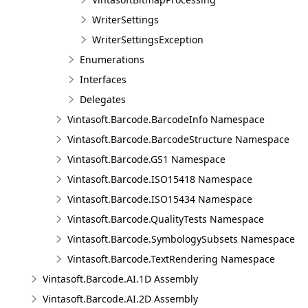
WriterSettings
WriterSettingsException
Enumerations
Interfaces
Delegates
Vintasoft.Barcode.BarcodeInfo Namespace
Vintasoft.Barcode.BarcodeStructure Namespace
Vintasoft.Barcode.GS1 Namespace
Vintasoft.Barcode.ISO15418 Namespace
Vintasoft.Barcode.ISO15434 Namespace
Vintasoft.Barcode.QualityTests Namespace
Vintasoft.Barcode.SymbologySubsets Namespace
Vintasoft.Barcode.TextRendering Namespace
Vintasoft.Barcode.AI.1D Assembly
Vintasoft.Barcode.AI.2D Assembly