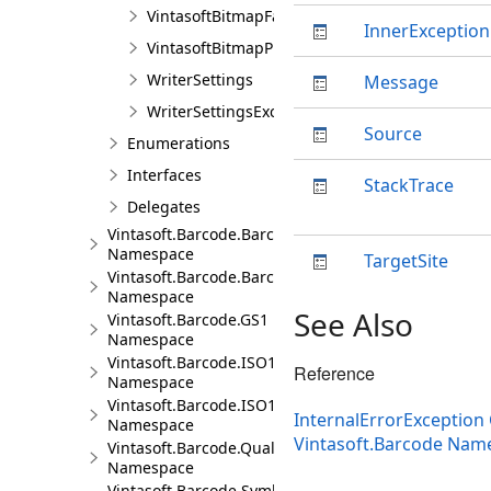
VintasoftBitmapFactory
InnerException
VintasoftBitmapProcessing
WriterSettings
Message
WriterSettingsException
Source
Enumerations
Interfaces
StackTrace
Delegates
Vintasoft.Barcode.BarcodeInfo
Namespace
TargetSite
Vintasoft.Barcode.BarcodeStructure
Namespace
See Also
Vintasoft.Barcode.GS1
Namespace
Vintasoft.Barcode.ISO15418
Reference
Namespace
Vintasoft.Barcode.ISO15434
InternalErrorException 
Namespace
Vintasoft.Barcode Nam
Vintasoft.Barcode.QualityTests
Namespace
Vintasoft.Barcode.SymbologySubsets