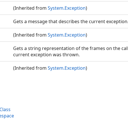
(Inherited from
System.Exception
)
Gets a message that describes the current exception
(Inherited from
System.Exception
)
Gets a string representation of the frames on the call
current exception was thrown.
(Inherited from
System.Exception
)
Class
espace