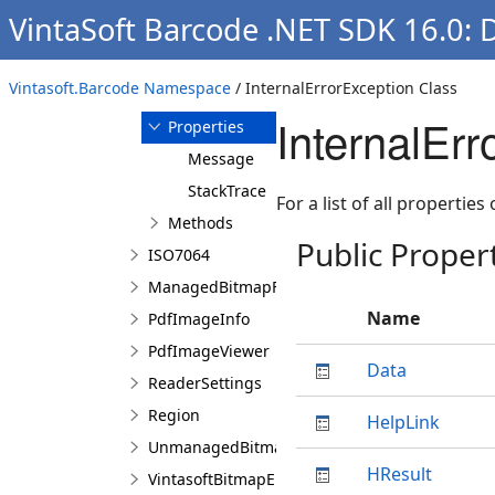
VintaSoft Barcode .NET SDK 16.0: 
InternalErrorException
Overview
Vintasoft.Barcode Namespace
/ InternalErrorException Class
Members
InternalErr
Properties
Message
StackTrace
For a list of all properties
Methods
Public Proper
ISO7064
ManagedBitmapFactory
Name
PdfImageInfo
PdfImageViewer
Data
ReaderSettings
Region
HelpLink
UnmanagedBitmapFactory
HResult
VintasoftBitmapEmbeddedProcessing