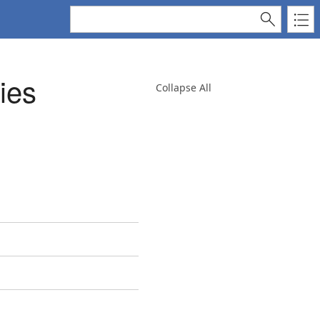
ies
Collapse All