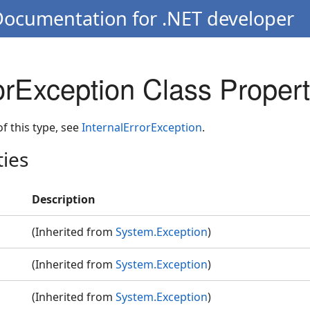
Documentation for .NET developer
orException Class Propert
 of this type, see
InternalErrorException
.
ties
Description
(Inherited from
System.Exception
)
(Inherited from
System.Exception
)
(Inherited from
System.Exception
)