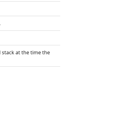
.
 stack at the time the