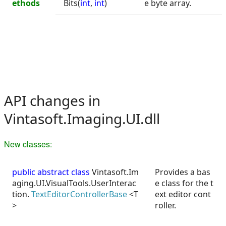
ethods
Bits(
int
,
int
)
e byte array.
API changes in
Vintasoft.Imaging.UI.dll
New classes:
public abstract class
Vintasoft.Im
Provides a bas
aging.UI.VisualTools.UserInterac
e class for the t
tion.
TextEditorControllerBase
<T
ext editor cont
>
roller.