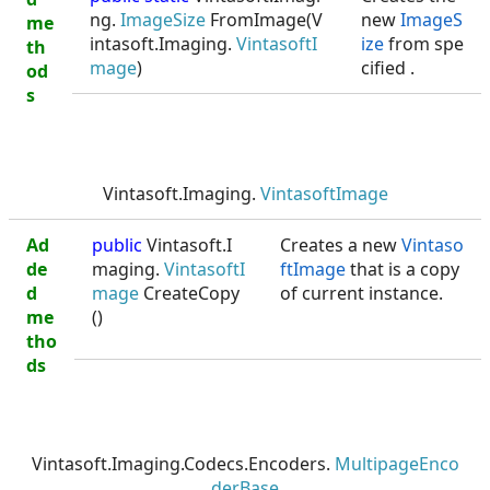
ng.
ImageSize
FromImage(V
new
ImageS
me
intasoft.Imaging.
VintasoftI
ize
from spe
th
mage
)
cified
.
od
s
Vintasoft.Imaging.
VintasoftImage
Ad
public
Vintasoft.I
Creates a new
Vintaso
de
maging.
VintasoftI
ftImage
that is a copy
d
mage
CreateCopy
of current instance.
me
()
tho
ds
Vintasoft.Imaging.Codecs.Encoders.
MultipageEnco
derBase