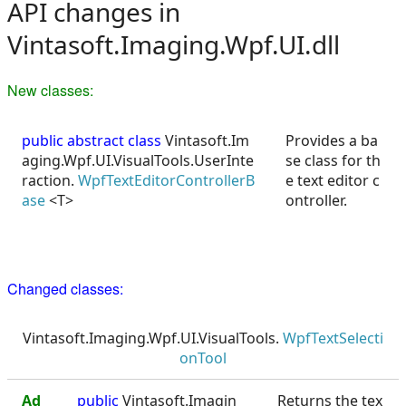
API changes in
Vintasoft.Imaging.Wpf.UI.dll
New classes:
public abstract class
Vintasoft.Im
Provides a ba
aging.Wpf.UI.VisualTools.UserInte
se class for th
raction.
WpfTextEditorControllerB
e text editor c
ase
<T>
ontroller.
Changed classes:
Vintasoft.Imaging.Wpf.UI.VisualTools.
WpfTextSelecti
onTool
Ad
public
Vintasoft.Imagin
Returns the tex