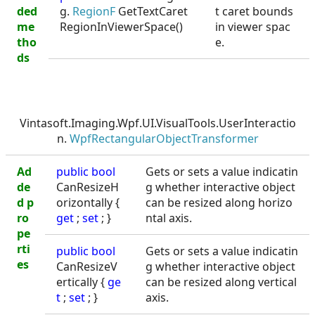
ded
g.
RegionF
GetTextCaret
t caret bounds
me
RegionInViewerSpace()
in viewer spac
tho
e.
ds
Vintasoft.Imaging.Wpf.UI.VisualTools.UserInteractio
n.
WpfRectangularObjectTransformer
Ad
public
bool
Gets or sets a value indicatin
de
CanResizeH
g whether interactive object
d p
orizontally {
can be resized along horizo
ro
get
;
set
; }
ntal axis.
pe
rti
public
bool
Gets or sets a value indicatin
es
CanResizeV
g whether interactive object
ertically {
ge
can be resized along vertical
t
;
set
; }
axis.