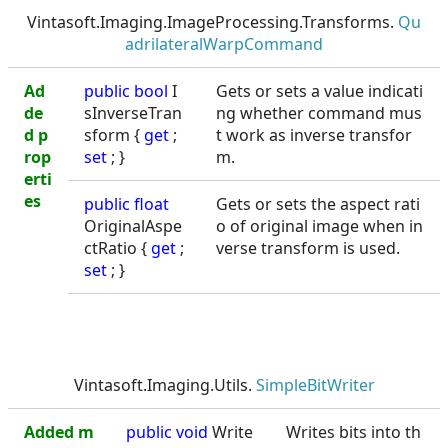
Vintasoft.Imaging.ImageProcessing.Transforms.
Qu
adrilateralWarpCommand
Ad
public
bool
I
Gets or sets a value indicati
de
sInverseTran
ng whether command mus
d p
sform {
get
;
t work as inverse transfor
rop
set
; }
m.
erti
es
public
float
Gets or sets the aspect rati
OriginalAspe
o of original image when in
ctRatio {
get
;
verse transform is used.
set
; }
Vintasoft.Imaging.Utils.
SimpleBitWriter
Added m
public void
Write
Writes bits into th