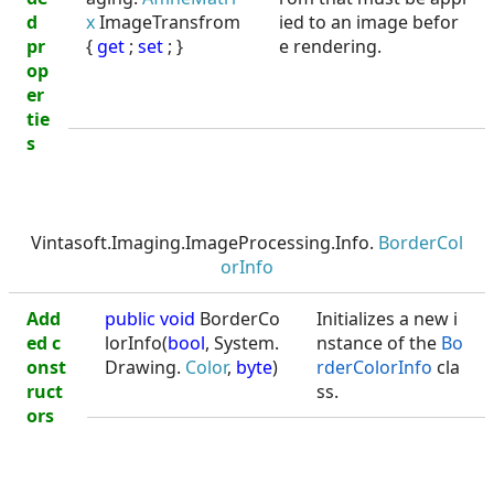
d
x
ImageTransfrom
ied to an image befor
pr
{
get
;
set
; }
e rendering.
op
er
tie
s
Vintasoft.Imaging.ImageProcessing.Info.
BorderCol
orInfo
Add
public void
BorderCo
Initializes a new i
ed c
lorInfo(
bool
, System.
nstance of the
Bo
onst
Drawing.
Color
,
byte
)
rderColorInfo
cla
ruct
ss.
ors