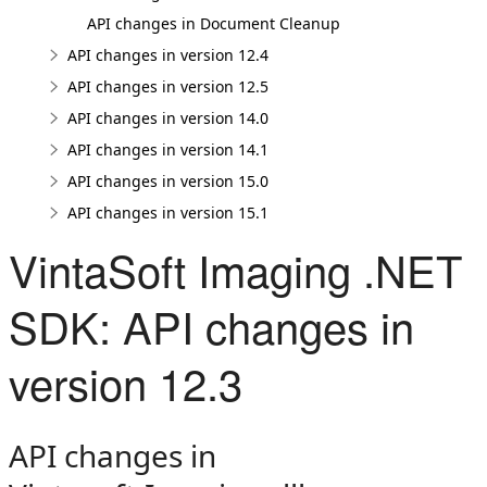
API changes in Document Cleanup
API changes in version 12.4
API changes in version 12.5
API changes in version 14.0
API changes in version 14.1
API changes in version 15.0
API changes in version 15.1
VintaSoft Imaging .NET
SDK: API changes in
version 12.3
API changes in