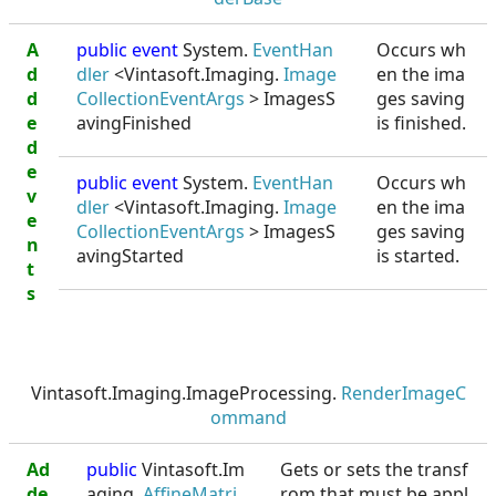
A
public event
System.
EventHan
Occurs wh
d
dler
<Vintasoft.Imaging.
Image
en the ima
d
CollectionEventArgs
> ImagesS
ges saving
e
avingFinished
is finished.
d
e
public event
System.
EventHan
Occurs wh
v
dler
<Vintasoft.Imaging.
Image
en the ima
e
CollectionEventArgs
> ImagesS
ges saving
n
avingStarted
is started.
t
s
Vintasoft.Imaging.ImageProcessing.
RenderImageC
ommand
Ad
public
Vintasoft.Im
Gets or sets the transf
de
aging.
AffineMatri
rom that must be appl