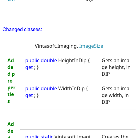
Changed classes:
Vintasoft.Imaging.
ImageSize
Ad
public
double
HeightInDip {
Gets an ima
de
get
; }
ge height, in
d p
DIP.
ro
per
public
double
WidthInDip {
Gets an ima
tie
get
; }
ge width, in
s
DIP.
Ad
de
public static
Vintasoft.Imagi
Creates the
d