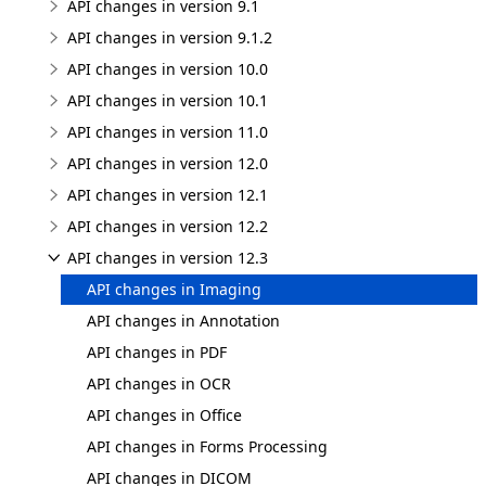
API changes in version 9.1
API changes in version 9.1.2
API changes in version 10.0
API changes in version 10.1
API changes in version 11.0
API changes in version 12.0
API changes in version 12.1
API changes in version 12.2
API changes in version 12.3
API changes in Imaging
API changes in Annotation
API changes in PDF
API changes in OCR
API changes in Office
API changes in Forms Processing
API changes in DICOM