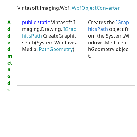
Vintasoft.Imaging.Wpf.
WpfObjectConverter
A
public static
Vintasoft.I
Creates the
IGrap
d
maging.Drawing.
IGrap
hicsPath
object fr
d
hicsPath
CreateGraphic
om the System.Wi
e
sPath(System.Windows.
ndows.Media.Pat
d
Media.
PathGeometry
)
hGeometry objec
m
t.
et
h
o
d
s