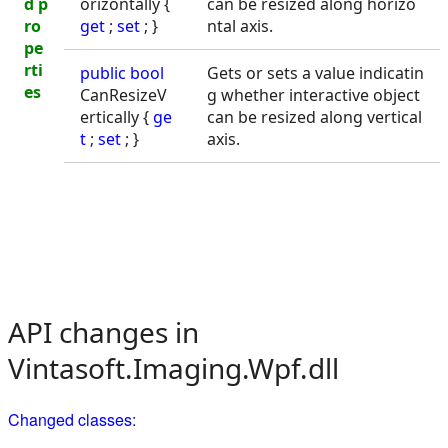
d p
orizontally {
can be resized along horizo
ro
get
;
set
; }
ntal axis.
pe
rti
public
bool
Gets or sets a value indicatin
es
CanResizeV
g whether interactive object
ertically {
ge
can be resized along vertical
t
;
set
; }
axis.
API changes in
Vintasoft.Imaging.Wpf.dll
Changed classes: