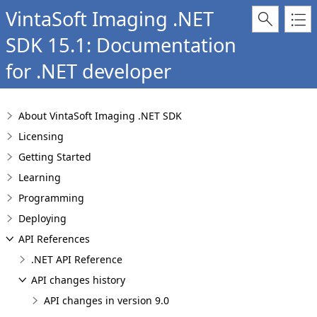
VintaSoft Imaging .NET
SDK 15.1: Documentation
for .NET developer
About VintaSoft Imaging .NET SDK
Licensing
Getting Started
Learning
Programming
Deploying
API References
.NET API Reference
API changes history
API changes in version 9.0