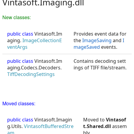
Vintasoft.Imaging.dll
New classes:
public class
Vintasoft.Im
Provides event data for
aging.
ImageCollectionE
the
ImageSaving
and
I
ventArgs
mageSaved
events.
public class
Vintasoft.Im
Contains decoding sett
aging.Codecs.Decoders.
ings of TIFF file/stream.
TiffDecodingSettings
Moved classes:
public class
Vintasoft.Imagin
Moved to
Vintasof
g.Utils.
VintasoftBufferedStre
t.Shared.dll
assem
am
bly.