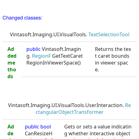
Changed classes:
Vintasoft.Imaging.UI.VisualTools.
TextSelectionTool
Ad
public
Vintasoft.Imagin
Returns the tex
ded
g.
RegionF
GetTextCaret
t caret bounds
me
RegionInViewerSpace()
in viewer spac
tho
e.
ds
Vintasoft.Imaging.UI.VisualTools.UserInteraction.
Re
ctangularObjectTransformer
Ad
public
bool
Gets or sets a value indicatin
de
CanResizeH
g whether interactive object