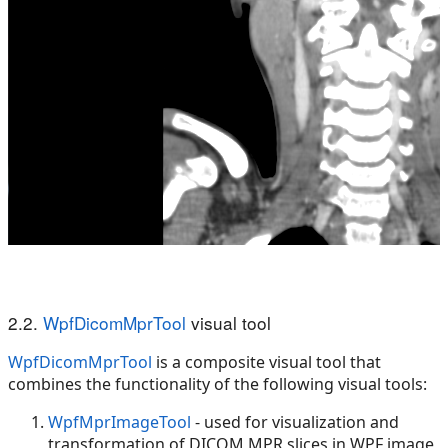
2.2.
WpfDicomMprTool
visual tool
WpfDicomMprTool
is a composite visual tool that
combines the functionality of the following visual tools:
WpfMprImageTool
- used for visualization and
transformation of DICOM MPR slices in WPF image