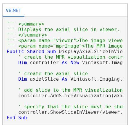
VB.NET
''' <summary>
''' Displays the axial slice in viewer.
''' </summary>
''' <param name="viewer">The image viewer.
''' <param name="mprImage">The MPR image.<
Public
Shared
Sub
 DisplayAxialSliceInViewe
' create the MPR visualization control
Dim
 controller 
As
New
 Vintasoft.Imagin
' create the axial slice
Dim
 axialSlice 
As
 Vintasoft.Imaging.Di
' add slice to the MPR visualization c
    controller.AddSliceVisualization(axialS
' specify that the slice must be shown
End
Sub