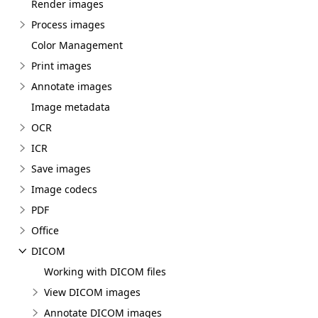
Render images
Process images
Color Management
Print images
Annotate images
Image metadata
OCR
ICR
Save images
Image codecs
PDF
Office
DICOM
Working with DICOM files
View DICOM images
Annotate DICOM images