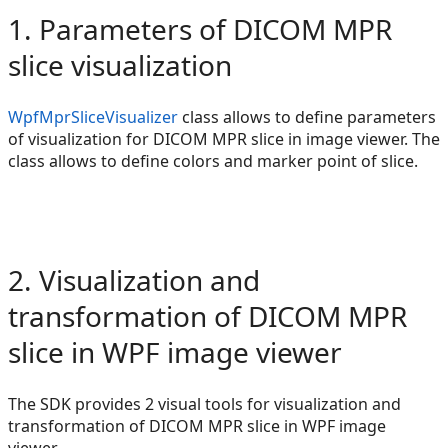
1. Parameters of DICOM MPR
slice visualization
WpfMprSliceVisualizer
class allows to define parameters
of visualization for DICOM MPR slice in image viewer. The
class allows to define colors and marker point of slice.
2. Visualization and
transformation of DICOM MPR
slice in WPF image viewer
The SDK provides 2 visual tools for visualization and
transformation of DICOM MPR slice in WPF image
viewer.