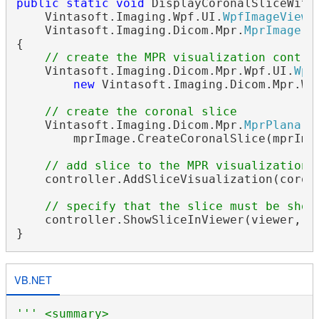
public
static
void
 DisplayCoronalSliceWithM
    Vintasoft.Imaging.Wpf.UI.
WpfImageViewe
    Vintasoft.Imaging.Dicom.Mpr.
MprImage
 m
{

// create the MPR visualization contro
    Vintasoft.Imaging.Dicom.Mpr.Wpf.UI.
Wpf
new
 Vintasoft.Imaging.Dicom.Mpr.Wp
// create the coronal slice
    Vintasoft.Imaging.Dicom.Mpr.
MprPlanarS
        mprImage.CreateCoronalSlice(mprImag
// add slice to the MPR visualization 
    controller.AddSliceVisualization(corona
// specify that the slice must be show
    controller.ShowSliceInViewer(viewer, co
VB.NET
''' <summary>