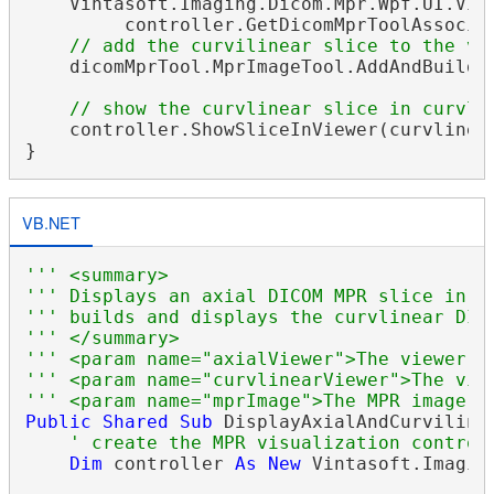
    Vintasoft.Imaging.Dicom.Mpr.Wpf.UI.Vis
         controller.GetDicomMprToolAssociat
// add the curvilinear slice to the vi
    dicomMprTool.MprImageTool.AddAndBuildSl
// show the curvlinear slice in curvli
    controller.ShowSliceInViewer(curvlinear
VB.NET
''' <summary>
''' Displays an axial DICOM MPR slice in t
''' builds and displays the curvlinear DIC
''' </summary>
''' <param name="axialViewer">The viewer w
''' <param name="curvlinearViewer">The vie
''' <param name="mprImage">The MPR image.<
Public
Shared
Sub
 DisplayAxialAndCurviline
' create the MPR visualization control
Dim
 controller 
As
New
 Vintasoft.Imagin