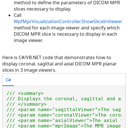
method to define the parameters of DICOM MPR
slices necessary to display.
Call
WpfMprVisualizationController.ShowSliceInViewer
method for each image viewer and specify which
DICOM MPR slice is necessary to display in each
image viewer.
Here is C#/VB.NET code that demonstrates how to
display coronal, sagittal and axial DICOM MPR planar
slices in 3 image viewers.
C#
/// <summary>
/// Displays the coronal, sagittal and axi
/// </summary>
/// <param name="sagittalViewer">The sagit
/// <param name="coronalViewer">The corona
/// <param name="axialViewer">The axial vi
/// <param name="mprImage">The MPR image.<