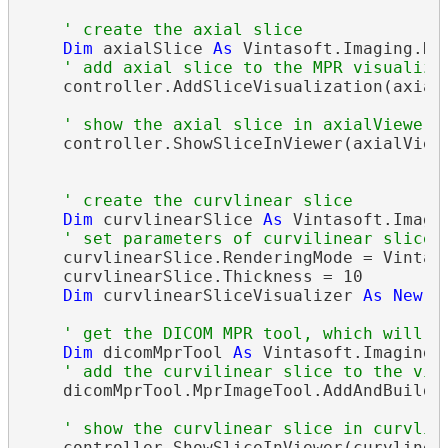
' create the axial slice
Dim
 axialSlice 
As
 Vintasoft.Imaging.Di
' add axial slice to the MPR visualiza
    controller.AddSliceVisualization(axialS
' show the axial slice in axialViewer
    controller.ShowSliceInViewer(axialViewe
' create the curvlinear slice
Dim
 curvlinearSlice 
As
 Vintasoft.Imagi
' set parameters of curvilinear slice
    curvlinearSlice.RenderingMode = Vintaso
    curvlinearSlice.Thickness = 10

Dim
 curvlinearSliceVisualizer 
As
New
 V
' get the DICOM MPR tool, which will b
Dim
 dicomMprTool 
As
 Vintasoft.Imaging.
' add the curvilinear slice to the vis
    dicomMprTool.MprImageTool.AddAndBuildSl
' show the curvlinear slice in curvlin