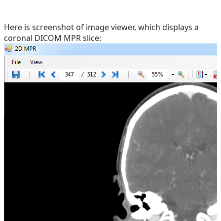
Here is screenshot of image viewer, which displays a
coronal DICOM MPR slice: