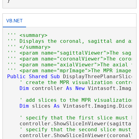
VB.NET
''' <summary>
''' Displays the coronal, sagittal and axi
''' </summary>
''' <param name="sagittalViewer">The sagit
''' <param name="coronalViewer">The corona
''' <param name="axialViewer">The axial vi
''' <param name="mprImage">The MPR image.<
Public
Shared
Sub
 DisplayThreePlanarSlices
' create the MPR visualization control
Dim
 controller 
As
New
 Vintasoft.Imagin
' add slices to the MPR visualization 
Dim
 slices 
As
 Vintasoft.Imaging.Dicom.
' specify that the first slice must be
    controller.ShowSliceInViewer(sagittalVi
' specify that the second slice must b
    controller.ShowSliceInViewer(coronalVie