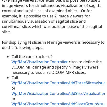
WPF image viewers. For example, it is possible to use 3
image viewers for simultaneous visualization of sagittal,
coronal and axial slices of examined object. Or for
example, it is possible to use 2 image viewers for
simultaneous visualization of sagittal slice and
curvilinear slice, which was build on base of the sagittal
slice.
For displaying N slices in N image viewers is necessary to
do the following steps:
Call the constructor of
WpfMprVisualizationController
class to define the
DICOM MPR image and specify N image viewers
necessary to visualize DICOM MPR slices.
Call
WpfMprVisualizationController.AddThreeSlicesVisual
or
WpfMprVisualizationController.AddSliceVisualization
or
WpfMprVisualizationController.AddSlicesGroupVisual