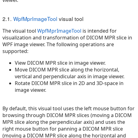
2.1.
WpfMprImageTool
visual tool
The visual tool
WpfMprImageTool
is intended for
visualization and transformation of DICOM MPR slice in
WPF image viewer. The following operations are
supported:
View DICOM MPR slice in image viewer.
Move DICOM MPR slice along the horizontal,
vertical and perpendicular axis in image viewer.
Rotate DICOM MPR slice in 2D and 3D-space in
image viewer.
By default, this visual tool uses the left mouse button for
browsing through DICOM MPR slices (moving a DICOM
MPR slice along the perpendicular axis) and uses the
right mouse button for panning a DICOM MPR slice
(moving a DICOM MPR slice along the horizontal and