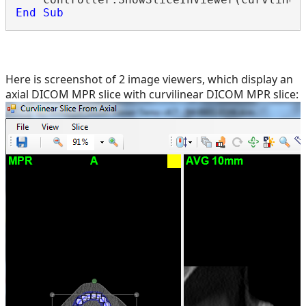
End
Sub
Here is screenshot of 2 image viewers, which display an
axial DICOM MPR slice with curvilinear DICOM MPR slice: