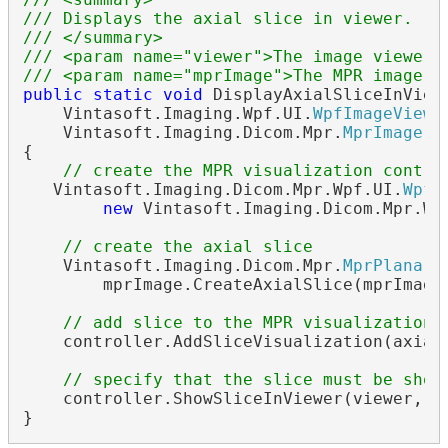
/// Displays the axial slice in viewer.
/// </summary>
/// <param name="viewer">The image viewer.
/// <param name="mprImage">The MPR image.<
public
static
void
 DisplayAxialSliceInViewe
    Vintasoft.Imaging.Wpf.UI.
WpfImageViewe
    Vintasoft.Imaging.Dicom.Mpr.
MprImage
 m
{            

// create the MPR visualization contro
   Vintasoft.Imaging.Dicom.Mpr.Wpf.UI.
WpfM
new
 Vintasoft.Imaging.Dicom.Mpr.Wp
// create the axial slice
    Vintasoft.Imaging.Dicom.Mpr.
MprPlanarS
        mprImage.CreateAxialSlice(mprImage.
// add slice to the MPR visualization 
    controller.AddSliceVisualization(axialS
// specify that the slice must be show
    controller.ShowSliceInViewer(viewer, ax