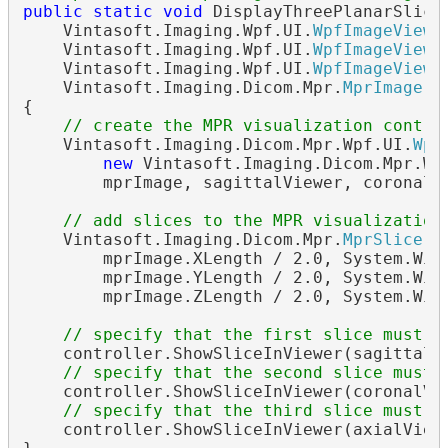
public
static
void
 DisplayThreePlanarSlices
    Vintasoft.Imaging.Wpf.UI.
WpfImageViewe
    Vintasoft.Imaging.Wpf.UI.
WpfImageViewe
    Vintasoft.Imaging.Wpf.UI.
WpfImageViewe
    Vintasoft.Imaging.Dicom.Mpr.
MprImage
 m
{

// create the MPR visualization contro
    Vintasoft.Imaging.Dicom.Mpr.Wpf.UI.
Wpf
new
 Vintasoft.Imaging.Dicom.Mpr.Wp
        mprImage, sagittalViewer, coronalVi
// add slices to the MPR visualization
    Vintasoft.Imaging.Dicom.Mpr.
MprSlice
[]
        mprImage.XLength / 2.0, System.Wind
        mprImage.YLength / 2.0, System.Wind
        mprImage.ZLength / 2.0, System.Wind
// specify that the first slice must b
    controller.ShowSliceInViewer(sagittalVi
// specify that the second slice must 
    controller.ShowSliceInViewer(coronalVie
// specify that the third slice must b
    controller.ShowSliceInViewer(axialViewe