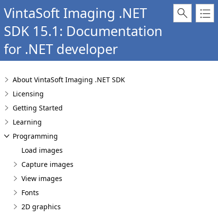
VintaSoft Imaging .NET
SDK 15.1: Documentation
for .NET developer
About VintaSoft Imaging .NET SDK
Licensing
Getting Started
Learning
Programming
Load images
Capture images
View images
Fonts
2D graphics