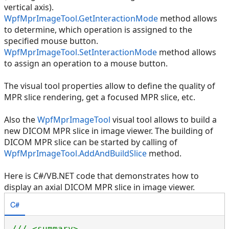
vertical axis).
WpfMprImageTool.GetInteractionMode
method allows
to determine, which operation is assigned to the
specified mouse button.
WpfMprImageTool.SetInteractionMode
method allows
to assign an operation to a mouse button.
The visual tool properties allow to define the quality of
MPR slice rendering, get a focused MPR slice, etc.
Also the
WpfMprImageTool
visual tool allows to build a
new DICOM MPR slice in image viewer. The building of
DICOM MPR slice can be started by calling of
WpfMprImageTool.AddAndBuildSlice
method.
Here is C#/VB.NET code that demonstrates how to
display an axial DICOM MPR slice in image viewer.
C#
/// <summary>