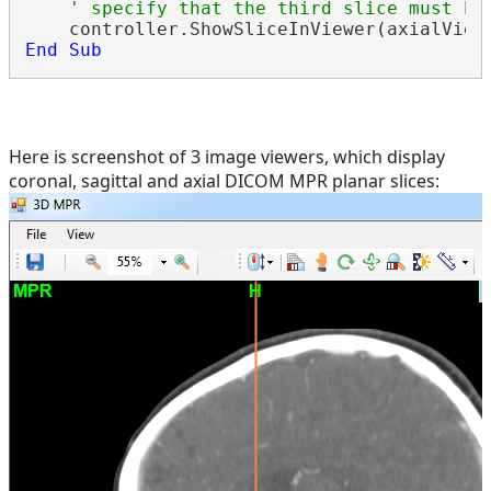
' specify that the third slice must be
End
Sub
Here is screenshot of 3 image viewers, which display
coronal, sagittal and axial DICOM MPR planar slices: