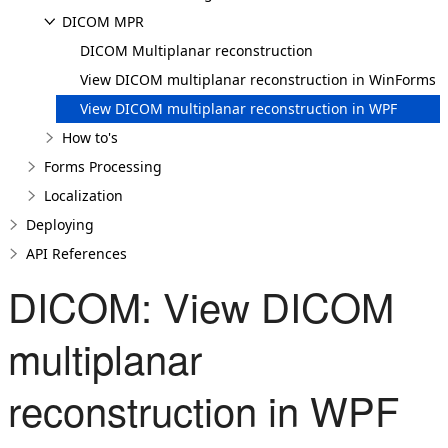
DICOM MPR
DICOM Multiplanar reconstruction
View DICOM multiplanar reconstruction in WinForms
View DICOM multiplanar reconstruction in WPF
How to's
Forms Processing
Localization
Deploying
API References
DICOM: View DICOM
multiplanar
reconstruction in WPF