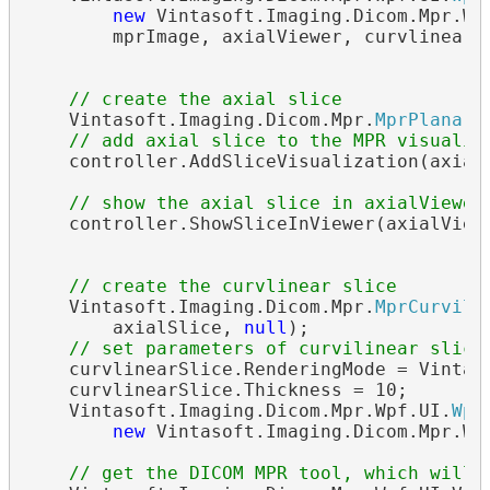
new
 Vintasoft.Imaging.Dicom.Mpr.Wp
        mprImage, axialViewer, curvlinearVi
// create the axial slice
    Vintasoft.Imaging.Dicom.Mpr.
MprPlanarS
// add axial slice to the MPR visualiz
    controller.AddSliceVisualization(axialS
// show the axial slice in axialViewer
    controller.ShowSliceInViewer(axialViewe
// create the curvlinear slice
    Vintasoft.Imaging.Dicom.Mpr.
MprCurvili
        axialSlice, 
null
);

// set parameters of curvilinear slice
    curvlinearSlice.RenderingMode = Vintaso
    curvlinearSlice.Thickness = 10;

    Vintasoft.Imaging.Dicom.Mpr.Wpf.UI.
Wpf
new
 Vintasoft.Imaging.Dicom.Mpr.Wp
// get the DICOM MPR tool, which will 