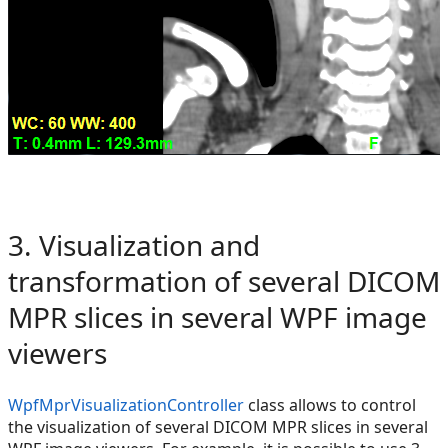
3. Visualization and
transformation of several DICOM
MPR slices in several WPF image
viewers
WpfMprVisualizationController
class allows to control
the visualization of several DICOM MPR slices in several