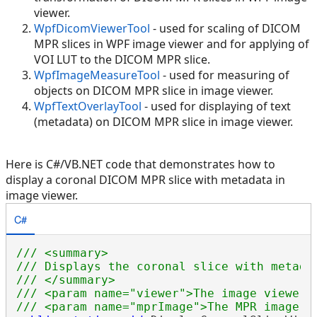
viewer.
WpfDicomViewerTool
- used for scaling of DICOM
MPR slices in WPF image viewer and for applying of
VOI LUT to the DICOM MPR slice.
WpfImageMeasureTool
- used for measuring of
objects on DICOM MPR slice in image viewer.
WpfTextOverlayTool
- used for displaying of text
(metadata) on DICOM MPR slice in image viewer.
Here is C#/VB.NET code that demonstrates how to
display a coronal DICOM MPR slice with metadata in
image viewer.
C#
/// <summary>
/// Displays the coronal slice with metada
/// </summary>
/// <param name="viewer">The image viewer.
/// <param name="mprImage">The MPR image.<