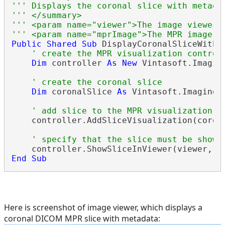
''' Displays the coronal slice with metada
''' </summary>
''' <param name="viewer">The image viewer.
''' <param name="mprImage">The MPR image.<
Public
Shared
Sub
 DisplayCoronalSliceWithM
' create the MPR visualization control
Dim
 controller 
As
New
 Vintasoft.Imagin
' create the coronal slice
Dim
 coronalSlice 
As
 Vintasoft.Imaging.
' add slice to the MPR visualization c
    controller.AddSliceVisualization(corona
' specify that the slice must be shown
End
Sub
Here is screenshot of image viewer, which displays a
coronal DICOM MPR slice with metadata: