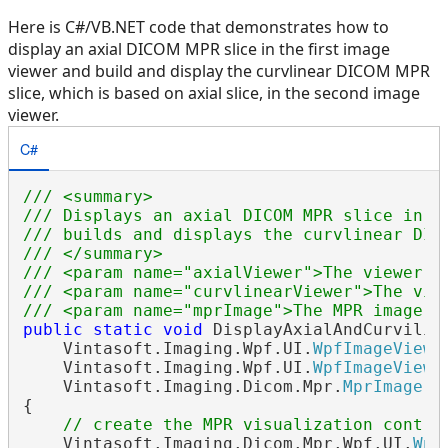
Here is C#/VB.NET code that demonstrates how to
display an axial DICOM MPR slice in the first image
viewer and build and display the curvlinear DICOM MPR
slice, which is based on axial slice, in the second image
viewer.
C#
/// <summary>
/// Displays an axial DICOM MPR slice in t
/// builds and displays the curvlinear DIC
/// </summary>
/// <param name="axialViewer">The viewer w
/// <param name="curvlinearViewer">The vie
/// <param name="mprImage">The MPR image.<
public
static
void
 DisplayAxialAndCurviline
    Vintasoft.Imaging.Wpf.UI.
WpfImageViewe
    Vintasoft.Imaging.Wpf.UI.
WpfImageViewe
    Vintasoft.Imaging.Dicom.Mpr.
MprImage
 m
{

// create the MPR visualization contro
    Vintasoft.Imaging.Dicom.Mpr.Wpf.UI.
Wpf