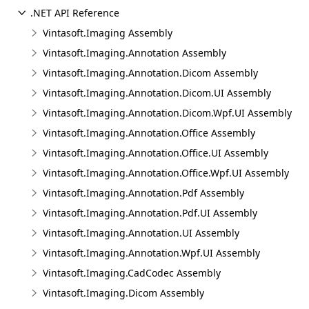
.NET API Reference
Vintasoft.Imaging Assembly
Vintasoft.Imaging.Annotation Assembly
Vintasoft.Imaging.Annotation.Dicom Assembly
Vintasoft.Imaging.Annotation.Dicom.UI Assembly
Vintasoft.Imaging.Annotation.Dicom.Wpf.UI Assembly
Vintasoft.Imaging.Annotation.Office Assembly
Vintasoft.Imaging.Annotation.Office.UI Assembly
Vintasoft.Imaging.Annotation.Office.Wpf.UI Assembly
Vintasoft.Imaging.Annotation.Pdf Assembly
Vintasoft.Imaging.Annotation.Pdf.UI Assembly
Vintasoft.Imaging.Annotation.UI Assembly
Vintasoft.Imaging.Annotation.Wpf.UI Assembly
Vintasoft.Imaging.CadCodec Assembly
Vintasoft.Imaging.Dicom Assembly