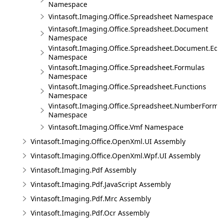
Namespace
Vintasoft.Imaging.Office.Spreadsheet Namespace
Vintasoft.Imaging.Office.Spreadsheet.Document
Namespace
Vintasoft.Imaging.Office.Spreadsheet.Document.Edi
Namespace
Vintasoft.Imaging.Office.Spreadsheet.Formulas
Namespace
Vintasoft.Imaging.Office.Spreadsheet.Functions
Namespace
Vintasoft.Imaging.Office.Spreadsheet.NumberForm
Namespace
Vintasoft.Imaging.Office.Vmf Namespace
Vintasoft.Imaging.Office.OpenXml.UI Assembly
Vintasoft.Imaging.Office.OpenXml.Wpf.UI Assembly
Vintasoft.Imaging.Pdf Assembly
Vintasoft.Imaging.Pdf.JavaScript Assembly
Vintasoft.Imaging.Pdf.Mrc Assembly
Vintasoft.Imaging.Pdf.Ocr Assembly