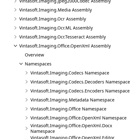
Vintasoft.Imaging.Jpeg2000Codec Assembly
Vintasoft.Imaging.Media Assembly
Vintasoft.Imaging.Ocr Assembly
Vintasoft.Imaging.Ocr.ML Assembly
Vintasoft.Imaging.Ocr.Tesseract Assembly
Vintasoft.Imaging.Office.OpenXml Assembly
Overview
Namespaces
Vintasoft.Imaging.Codecs Namespace
Vintasoft.Imaging.Codecs.Decoders Namespace
Vintasoft.Imaging.Codecs.Encoders Namespace
Vintasoft.Imaging.Metadata Namespace
Vintasoft.Imaging.Office Namespace
Vintasoft.Imaging.Office.OpenXml Namespace
Vintasoft.Imaging.Office.OpenXml.Docx
Namespace
Vintasoft.Imaging.Office.OpenXml.Editor