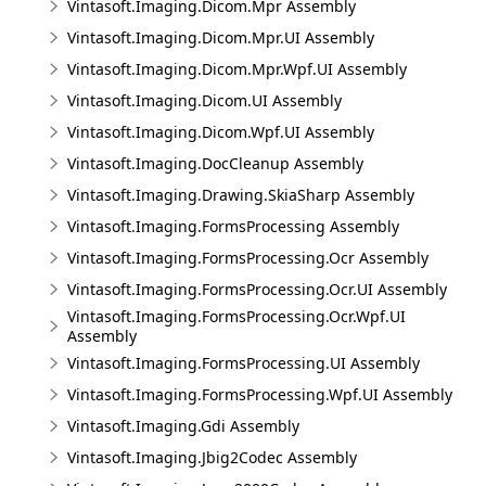
Vintasoft.Imaging.Dicom.Mpr Assembly
Vintasoft.Imaging.Dicom.Mpr.UI Assembly
Vintasoft.Imaging.Dicom.Mpr.Wpf.UI Assembly
Vintasoft.Imaging.Dicom.UI Assembly
Vintasoft.Imaging.Dicom.Wpf.UI Assembly
Vintasoft.Imaging.DocCleanup Assembly
Vintasoft.Imaging.Drawing.SkiaSharp Assembly
Vintasoft.Imaging.FormsProcessing Assembly
Vintasoft.Imaging.FormsProcessing.Ocr Assembly
Vintasoft.Imaging.FormsProcessing.Ocr.UI Assembly
Vintasoft.Imaging.FormsProcessing.Ocr.Wpf.UI
Assembly
Vintasoft.Imaging.FormsProcessing.UI Assembly
Vintasoft.Imaging.FormsProcessing.Wpf.UI Assembly
Vintasoft.Imaging.Gdi Assembly
Vintasoft.Imaging.Jbig2Codec Assembly