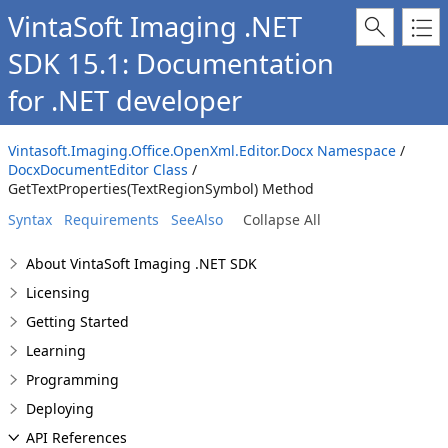
VintaSoft Imaging .NET
SDK 15.1: Documentation
for .NET developer
Vintasoft.Imaging.Office.OpenXml.Editor.Docx Namespace
/
DocxDocumentEditor Class
/
GetTextProperties(TextRegionSymbol) Method
Syntax
Requirements
SeeAlso
Collapse All
About VintaSoft Imaging .NET SDK
Licensing
Getting Started
Learning
Programming
Deploying
API References