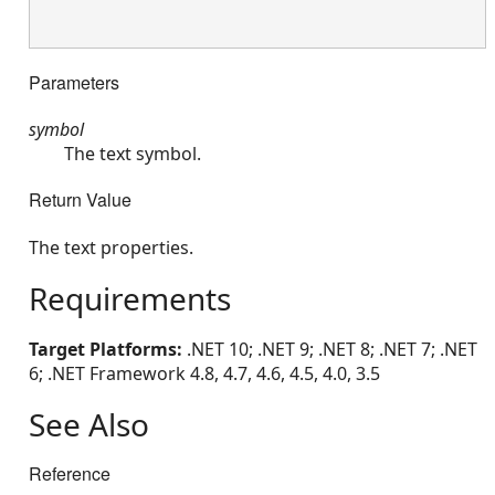
Parameters
symbol
The text symbol.
Return Value
The text properties.
Requirements
Target Platforms:
.NET 10; .NET 9; .NET 8; .NET 7; .NET
6; .NET Framework 4.8, 4.7, 4.6, 4.5, 4.0, 3.5
See Also
Reference