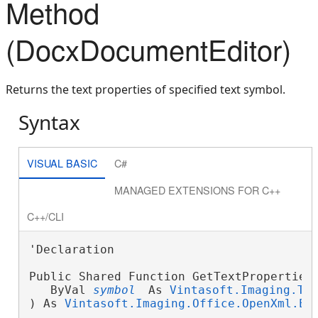
Method
(DocxDocumentEditor)
Returns the text properties of specified text symbol.
Syntax
VISUAL BASIC
C#
MANAGED EXTENSIONS FOR C++
C++/CLI
'Declaration

Public Shared Function GetTextProperties
   ByVal 
symbol
 As 
Vintasoft.Imaging.Te
) As 
Vintasoft.Imaging.Office.OpenXml.Ed