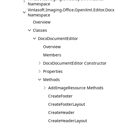
Namespace
Vintasoft.Imaging.Office.OpenXml.Editor.Docx
Namespace
Overview
Classes
DocxDocumentEditor
Overview
Members
DocxDocumentEditor Constructor
Properties
Methods
AddImageResource Methods
CreateFooter
CreateFooterLayout
CreateHeader
CreateHeaderLayout