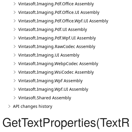
Vintasoft.Imaging.Pdf.Office Assembly
Vintasoft.Imaging.Pdf.Office.UI Assembly
Vintasoft.Imaging.Pdf.Office.Wpf.UI Assembly
Vintasoft.Imaging.Pdf.UI Assembly
Vintasoft.Imaging.Pdf.Wpf.UI Assembly
Vintasoft.Imaging.RawCodec Assembly
Vintasoft.Imaging.UI Assembly
Vintasoft.Imaging.WebpCodec Assembly
Vintasoft.Imaging.WsiCodec Assembly
Vintasoft.Imaging.Wpf Assembly
Vintasoft.Imaging.Wpf.UI Assembly
Vintasoft.Shared Assembly
API changes history
GetTextProperties(Text