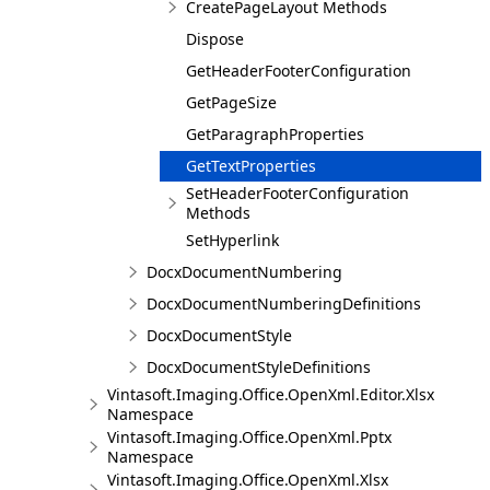
CreatePageLayout Methods
Dispose
GetHeaderFooterConfiguration
GetPageSize
GetParagraphProperties
GetTextProperties
SetHeaderFooterConfiguration
Methods
SetHyperlink
DocxDocumentNumbering
DocxDocumentNumberingDefinitions
DocxDocumentStyle
DocxDocumentStyleDefinitions
Vintasoft.Imaging.Office.OpenXml.Editor.Xlsx
Namespace
Vintasoft.Imaging.Office.OpenXml.Pptx
Namespace
Vintasoft.Imaging.Office.OpenXml.Xlsx