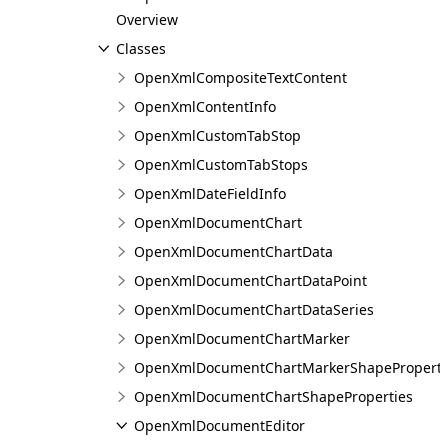
Overview
Classes
OpenXmlCompositeTextContent
OpenXmlContentInfo
OpenXmlCustomTabStop
OpenXmlCustomTabStops
OpenXmlDateFieldInfo
OpenXmlDocumentChart
OpenXmlDocumentChartData
OpenXmlDocumentChartDataPoint
OpenXmlDocumentChartDataSeries
OpenXmlDocumentChartMarker
OpenXmlDocumentChartMarkerShapeProperti
OpenXmlDocumentChartShapeProperties
OpenXmlDocumentEditor