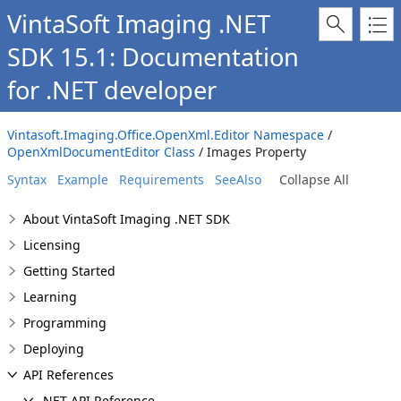
VintaSoft Imaging .NET
SDK 15.1: Documentation
for .NET developer
Vintasoft.Imaging.Office.OpenXml.Editor Namespace
/
OpenXmlDocumentEditor Class
/ Images Property
Syntax
Example
Requirements
SeeAlso
Collapse All
About VintaSoft Imaging .NET SDK
Licensing
Getting Started
Learning
Programming
Deploying
API References
.NET API Reference