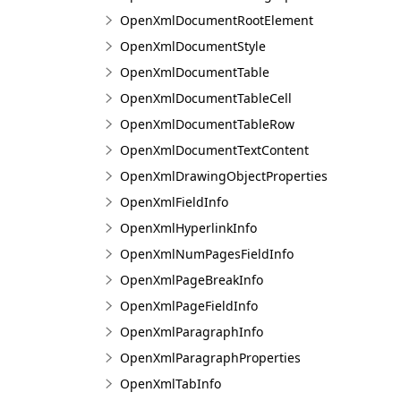
OpenXmlDocumentRootElement
OpenXmlDocumentStyle
OpenXmlDocumentTable
OpenXmlDocumentTableCell
OpenXmlDocumentTableRow
OpenXmlDocumentTextContent
OpenXmlDrawingObjectProperties
OpenXmlFieldInfo
OpenXmlHyperlinkInfo
OpenXmlNumPagesFieldInfo
OpenXmlPageBreakInfo
OpenXmlPageFieldInfo
OpenXmlParagraphInfo
OpenXmlParagraphProperties
OpenXmlTabInfo