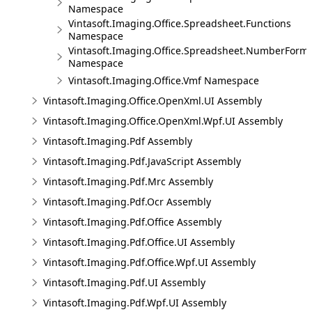
Namespace
Vintasoft.Imaging.Office.Spreadsheet.Functions
Namespace
Vintasoft.Imaging.Office.Spreadsheet.NumberForm
Namespace
Vintasoft.Imaging.Office.Vmf Namespace
Vintasoft.Imaging.Office.OpenXml.UI Assembly
Vintasoft.Imaging.Office.OpenXml.Wpf.UI Assembly
Vintasoft.Imaging.Pdf Assembly
Vintasoft.Imaging.Pdf.JavaScript Assembly
Vintasoft.Imaging.Pdf.Mrc Assembly
Vintasoft.Imaging.Pdf.Ocr Assembly
Vintasoft.Imaging.Pdf.Office Assembly
Vintasoft.Imaging.Pdf.Office.UI Assembly
Vintasoft.Imaging.Pdf.Office.Wpf.UI Assembly
Vintasoft.Imaging.Pdf.UI Assembly
Vintasoft.Imaging.Pdf.Wpf.UI Assembly