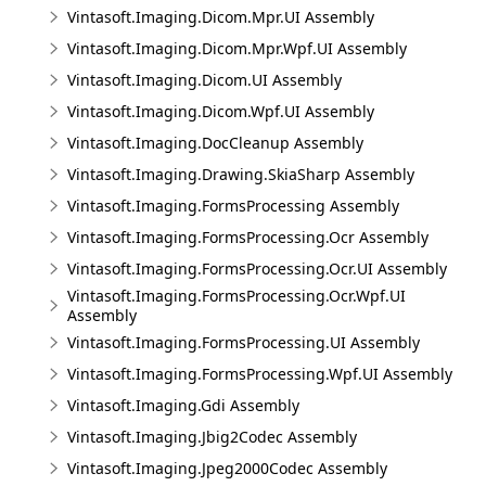
Vintasoft.Imaging.Dicom.Mpr.UI Assembly
Vintasoft.Imaging.Dicom.Mpr.Wpf.UI Assembly
Vintasoft.Imaging.Dicom.UI Assembly
Vintasoft.Imaging.Dicom.Wpf.UI Assembly
Vintasoft.Imaging.DocCleanup Assembly
Vintasoft.Imaging.Drawing.SkiaSharp Assembly
Vintasoft.Imaging.FormsProcessing Assembly
Vintasoft.Imaging.FormsProcessing.Ocr Assembly
Vintasoft.Imaging.FormsProcessing.Ocr.UI Assembly
Vintasoft.Imaging.FormsProcessing.Ocr.Wpf.UI
Assembly
Vintasoft.Imaging.FormsProcessing.UI Assembly
Vintasoft.Imaging.FormsProcessing.Wpf.UI Assembly
Vintasoft.Imaging.Gdi Assembly
Vintasoft.Imaging.Jbig2Codec Assembly
Vintasoft.Imaging.Jpeg2000Codec Assembly