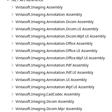
Vintasoft.Imaging Assembly
Vintasoft.Imaging.Annotation Assembly
Vintasoft.Imaging.Annotation.Dicom Assembly
Vintasoft.Imaging.Annotation.Dicom.UI Assembly
Vintasoft.Imaging.Annotation.Dicom.Wpf.UI Assembly
Vintasoft.Imaging.Annotation.Office Assembly
Vintasoft.Imaging.Annotation.Office.UI Assembly
Vintasoft.Imaging.Annotation.Office.Wpf.UI Assembly
Vintasoft.Imaging.Annotation.Pdf Assembly
Vintasoft.Imaging.Annotation.Pdf.UI Assembly
Vintasoft.Imaging.Annotation.UI Assembly
Vintasoft.Imaging.Annotation.Wpf.UI Assembly
Vintasoft.Imaging.CadCodec Assembly
Vintasoft.Imaging.Dicom Assembly
Vintasoft.Imaging.Dicom.Mpr Assembly