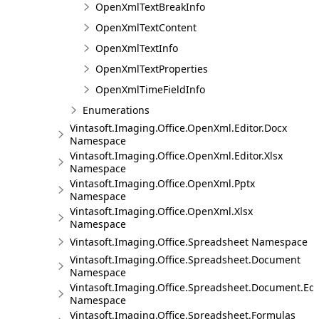
OpenXmlTextBreakInfo
OpenXmlTextContent
OpenXmlTextInfo
OpenXmlTextProperties
OpenXmlTimeFieldInfo
Enumerations
Vintasoft.Imaging.Office.OpenXml.Editor.Docx
Namespace
Vintasoft.Imaging.Office.OpenXml.Editor.Xlsx
Namespace
Vintasoft.Imaging.Office.OpenXml.Pptx
Namespace
Vintasoft.Imaging.Office.OpenXml.Xlsx
Namespace
Vintasoft.Imaging.Office.Spreadsheet Namespace
Vintasoft.Imaging.Office.Spreadsheet.Document
Namespace
Vintasoft.Imaging.Office.Spreadsheet.Document.Edi
Namespace
Vintasoft.Imaging.Office.Spreadsheet.Formulas