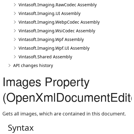
Vintasoft.Imaging.RawCodec Assembly
Vintasoft.Imaging.UI Assembly
Vintasoft.Imaging.WebpCodec Assembly
Vintasoft.Imaging.WsiCodec Assembly
Vintasoft.Imaging.Wpf Assembly
Vintasoft.Imaging.Wpf.UI Assembly
Vintasoft.Shared Assembly
API changes history
Images Property
(OpenXmlDocumentEdito
Gets all images, which are contained in this document.
Syntax