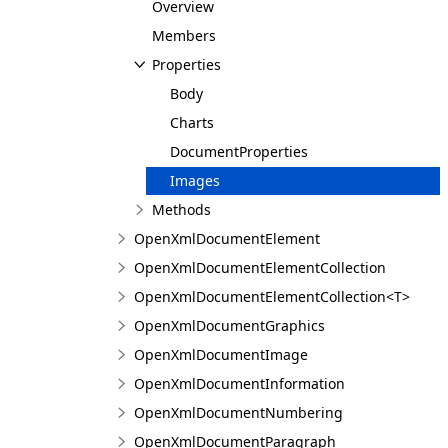
Overview
Members
Properties
Body
Charts
DocumentProperties
Images
Methods
OpenXmlDocumentElement
OpenXmlDocumentElementCollection
OpenXmlDocumentElementCollection<T>
OpenXmlDocumentGraphics
OpenXmlDocumentImage
OpenXmlDocumentInformation
OpenXmlDocumentNumbering
OpenXmlDocumentParagraph