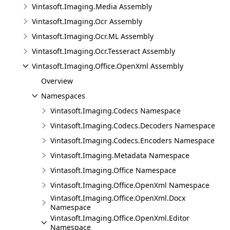
Vintasoft.Imaging.Media Assembly
Vintasoft.Imaging.Ocr Assembly
Vintasoft.Imaging.Ocr.ML Assembly
Vintasoft.Imaging.Ocr.Tesseract Assembly
Vintasoft.Imaging.Office.OpenXml Assembly
Overview
Namespaces
Vintasoft.Imaging.Codecs Namespace
Vintasoft.Imaging.Codecs.Decoders Namespace
Vintasoft.Imaging.Codecs.Encoders Namespace
Vintasoft.Imaging.Metadata Namespace
Vintasoft.Imaging.Office Namespace
Vintasoft.Imaging.Office.OpenXml Namespace
Vintasoft.Imaging.Office.OpenXml.Docx
Namespace
Vintasoft.Imaging.Office.OpenXml.Editor
Namespace