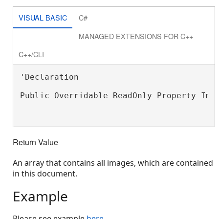
VISUAL BASIC
C#
MANAGED EXTENSIONS FOR C++
C++/CLI
'Declaration

Public Overridable ReadOnly Property Ima
Return Value
An array that contains all images, which are contained
in this document.
Example
Please see example
here
.