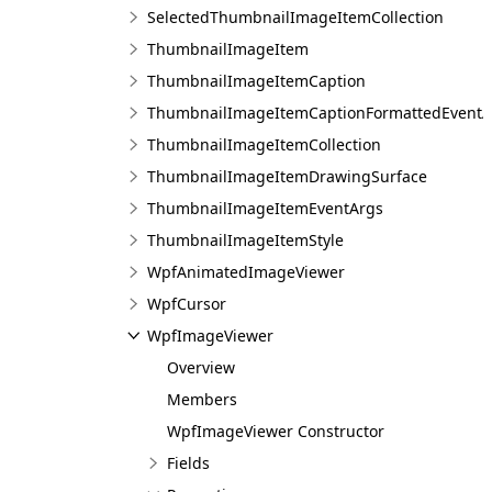
SelectedThumbnailImageItemCollection
ThumbnailImageItem
ThumbnailImageItemCaption
ThumbnailImageItemCaptionFormattedEventA
ThumbnailImageItemCollection
ThumbnailImageItemDrawingSurface
ThumbnailImageItemEventArgs
ThumbnailImageItemStyle
WpfAnimatedImageViewer
WpfCursor
WpfImageViewer
Overview
Members
WpfImageViewer Constructor
Fields