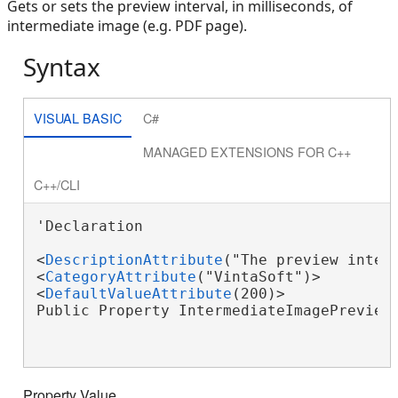
Gets or sets the preview interval, in milliseconds, of
intermediate image (e.g. PDF page).
Syntax
VISUAL BASIC
C#
MANAGED EXTENSIONS FOR C++
C++/CLI
'Declaration

<
DescriptionAttribute
("The preview inter
<
CategoryAttribute
("VintaSoft")>

<
DefaultValueAttribute
(200)>

Public Property IntermediateImagePreview
Property Value