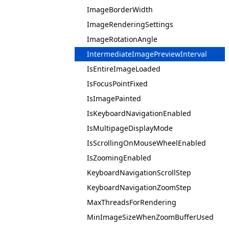
ImageBorderWidth
ImageRenderingSettings
ImageRotationAngle
IntermediateImagePreviewInterval
IsEntireImageLoaded
IsFocusPointFixed
IsImagePainted
IsKeyboardNavigationEnabled
IsMultipageDisplayMode
IsScrollingOnMouseWheelEnabled
IsZoomingEnabled
KeyboardNavigationScrollStep
KeyboardNavigationZoomStep
MaxThreadsForRendering
MinImageSizeWhenZoomBufferUsed