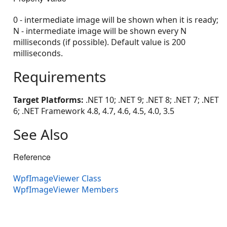
0 - intermediate image will be shown when it is ready;
N - intermediate image will be shown every N
milliseconds (if possible). Default value is 200
milliseconds.
Requirements
Target Platforms:
.NET 10; .NET 9; .NET 8; .NET 7; .NET
6; .NET Framework 4.8, 4.7, 4.6, 4.5, 4.0, 3.5
See Also
Reference
WpfImageViewer Class
WpfImageViewer Members