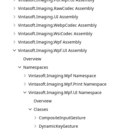
Vintasoft.Imaging.RawCodec Assembly
Vintasoft.Imaging.UI Assembly
Vintasoft.Imaging.WebpCodec Assembly
Vintasoft.Imaging.WsiCodec Assembly
Vintasoft.Imaging.Wpf Assembly
Vintasoft.Imaging.Wpf.UI Assembly
Overview
Namespaces
Vintasoft.Imaging.Wpf Namespace
Vintasoft.Imaging.Wpf.Print Namespace
Vintasoft.Imaging.Wpf.UI Namespace
Overview
Classes
CompositeInputGesture
DynamicKeyGesture