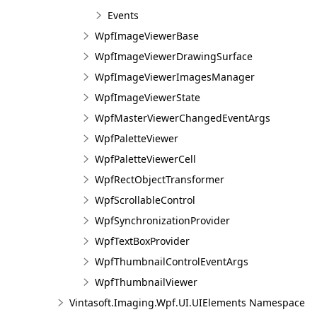
Events
WpfImageViewerBase
WpfImageViewerDrawingSurface
WpfImageViewerImagesManager
WpfImageViewerState
WpfMasterViewerChangedEventArgs
WpfPaletteViewer
WpfPaletteViewerCell
WpfRectObjectTransformer
WpfScrollableControl
WpfSynchronizationProvider
WpfTextBoxProvider
WpfThumbnailControlEventArgs
WpfThumbnailViewer
Vintasoft.Imaging.Wpf.UI.UIElements Namespace