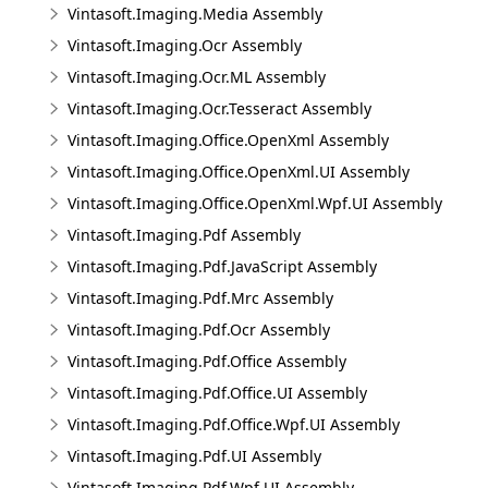
Vintasoft.Imaging.Media Assembly
Vintasoft.Imaging.Ocr Assembly
Vintasoft.Imaging.Ocr.ML Assembly
Vintasoft.Imaging.Ocr.Tesseract Assembly
Vintasoft.Imaging.Office.OpenXml Assembly
Vintasoft.Imaging.Office.OpenXml.UI Assembly
Vintasoft.Imaging.Office.OpenXml.Wpf.UI Assembly
Vintasoft.Imaging.Pdf Assembly
Vintasoft.Imaging.Pdf.JavaScript Assembly
Vintasoft.Imaging.Pdf.Mrc Assembly
Vintasoft.Imaging.Pdf.Ocr Assembly
Vintasoft.Imaging.Pdf.Office Assembly
Vintasoft.Imaging.Pdf.Office.UI Assembly
Vintasoft.Imaging.Pdf.Office.Wpf.UI Assembly
Vintasoft.Imaging.Pdf.UI Assembly
Vintasoft.Imaging.Pdf.Wpf.UI Assembly