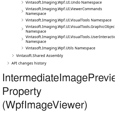
Vintasoft.Imaging.Wpf.UI.Undo Namespace
Vintasoft.Imaging.Wpf.UI.ViewerCommands
Namespace
Vintasoft.Imaging.Wpf.UI.VisualTools Namespace
Vintasoft.Imaging.Wpf.UI.VisualTools.GraphicObject
Namespace
Vintasoft.Imaging.Wpf.UI.VisualTools.UserInteractio
Namespace
Vintasoft.Imaging.Wpf.Utils Namespace
Vintasoft.Shared Assembly
API changes history
IntermediateImagePrevie
Property
(WpfImageViewer)