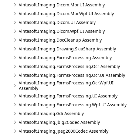
Vintasoft.Imaging.Dicom.Mpr.UI Assembly
Vintasoft.Imaging.Dicom.Mpr.Wpf.UI Assembly
Vintasoft.Imaging.Dicom.UI Assembly
Vintasoft.Imaging.Dicom.Wpf.UI Assembly
Vintasoft.Imaging.DocCleanup Assembly
Vintasoft.Imaging.Drawing.SkiaSharp Assembly
Vintasoft.Imaging.FormsProcessing Assembly
Vintasoft.Imaging.FormsProcessing.Ocr Assembly
Vintasoft.Imaging.FormsProcessing.Ocr.UI Assembly
Vintasoft.Imaging.FormsProcessing.Ocr.Wpf.UI
Assembly
Vintasoft.Imaging.FormsProcessing.UI Assembly
Vintasoft.Imaging.FormsProcessing.Wpf.UI Assembly
Vintasoft.Imaging.Gdi Assembly
Vintasoft.Imaging.Jbig2Codec Assembly
Vintasoft.Imaging.Jpeg2000Codec Assembly