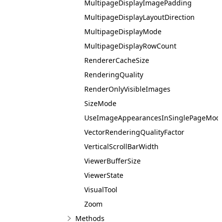
MultipageDisplayImagePadding
MultipageDisplayLayoutDirection
MultipageDisplayMode
MultipageDisplayRowCount
RendererCacheSize
RenderingQuality
RenderOnlyVisibleImages
SizeMode
UseImageAppearancesInSinglePageMod
VectorRenderingQualityFactor
VerticalScrollBarWidth
ViewerBufferSize
ViewerState
VisualTool
Zoom
Methods