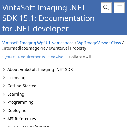
VintaSoft Imaging .NET
SDK 15.1: Documentation
for .NET developer
Vintasoft.Imaging.Wpf.UI Namespace
/
WpfImageViewer Class
/
IntermediateImagePreviewInterval Property
Syntax
Requirements
SeeAlso
Collapse All
About VintaSoft Imaging .NET SDK
Licensing
Getting Started
Learning
Programming
Deploying
API References
.NET API Reference