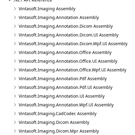
Vintasoft.Imaging Assembly
Vintasoft.Imaging.Annotation Assembly
Vintasoft.Imaging.Annotation.Dicom Assembly
Vintasoft.Imaging.Annotation.Dicom.UI Assembly
Vintasoft.Imaging.Annotation.Dicom.Wpf.UI Assembly
Vintasoft.Imaging.Annotation.Office Assembly
Vintasoft.Imaging.Annotation.Office.UI Assembly
Vintasoft.Imaging.Annotation.Office.Wpf.UI Assembly
Vintasoft.Imaging.Annotation.Pdf Assembly
Vintasoft.Imaging.Annotation.Pdf.UI Assembly
Vintasoft.Imaging.Annotation.UI Assembly
Vintasoft.Imaging.Annotation.Wpf.UI Assembly
Vintasoft.Imaging.CadCodec Assembly
Vintasoft.Imaging.Dicom Assembly
Vintasoft.Imaging.Dicom.Mpr Assembly