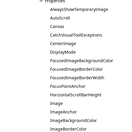
Properties
AlwaysShowTemporaryImage
AutoScroll
Canvas
CatchVisualToolExceptions
CenterImage
DisplayMode
FocusedImageBackgroundColor
FocusedImageBorderColor
FocusedImageBorderWidth
FocusPointAnchor
HorizontalScrollBarHeight
Image
ImageAnchor
ImageBackgroundColor
ImageBorderColor