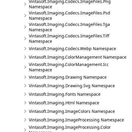
Vintasoft.Imaging.Codecs.ImageFiles.Png
Namespace
Vintasoft.Imaging.Codecs.ImageFiles.Psd
Namespace
Vintasoft.Imaging.Codecs.ImageFiles.Tga
Namespace
Vintasoft.Imaging.Codecs.ImageFiles.Tiff
Namespace
Vintasoft.Imaging.Codecs.Webp Namespace
Vintasoft.Imaging.ColorManagement Namespace
Vintasoft.Imaging.ColorManagement.Icc
Namespace
Vintasoft.Imaging.Drawing Namespace
Vintasoft.Imaging.Drawing.Svg Namespace
Vintasoft.Imaging.Fonts Namespace
Vintasoft.Imaging.Html Namespace
Vintasoft.Imaging.ImageColors Namespace
Vintasoft.Imaging.ImageProcessing Namespace
Vintasoft.Imaging.ImageProcessing.Color