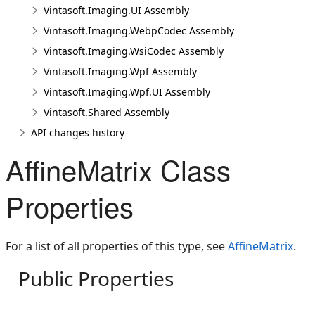
Vintasoft.Imaging.UI Assembly
Vintasoft.Imaging.WebpCodec Assembly
Vintasoft.Imaging.WsiCodec Assembly
Vintasoft.Imaging.Wpf Assembly
Vintasoft.Imaging.Wpf.UI Assembly
Vintasoft.Shared Assembly
API changes history
AffineMatrix Class
Properties
For a list of all properties of this type, see
AffineMatrix
.
Public Properties