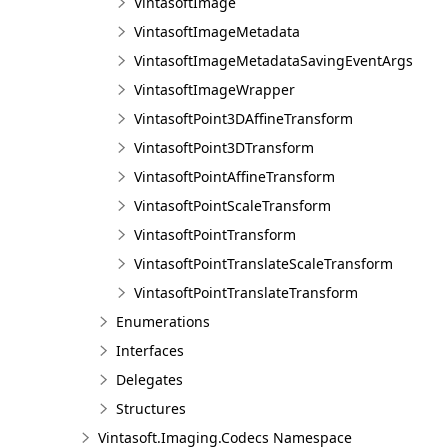
VintasoftImage
VintasoftImageMetadata
VintasoftImageMetadataSavingEventArgs
VintasoftImageWrapper
VintasoftPoint3DAffineTransform
VintasoftPoint3DTransform
VintasoftPointAffineTransform
VintasoftPointScaleTransform
VintasoftPointTransform
VintasoftPointTranslateScaleTransform
VintasoftPointTranslateTransform
Enumerations
Interfaces
Delegates
Structures
Vintasoft.Imaging.Codecs Namespace