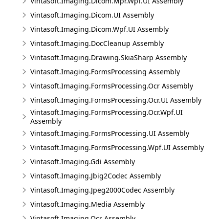
Vintasoft.Imaging.Dicom.Mpr.Wpf.UI Assembly
Vintasoft.Imaging.Dicom.UI Assembly
Vintasoft.Imaging.Dicom.Wpf.UI Assembly
Vintasoft.Imaging.DocCleanup Assembly
Vintasoft.Imaging.Drawing.SkiaSharp Assembly
Vintasoft.Imaging.FormsProcessing Assembly
Vintasoft.Imaging.FormsProcessing.Ocr Assembly
Vintasoft.Imaging.FormsProcessing.Ocr.UI Assembly
Vintasoft.Imaging.FormsProcessing.Ocr.Wpf.UI
Assembly
Vintasoft.Imaging.FormsProcessing.UI Assembly
Vintasoft.Imaging.FormsProcessing.Wpf.UI Assembly
Vintasoft.Imaging.Gdi Assembly
Vintasoft.Imaging.Jbig2Codec Assembly
Vintasoft.Imaging.Jpeg2000Codec Assembly
Vintasoft.Imaging.Media Assembly
Vintasoft.Imaging.Ocr Assembly