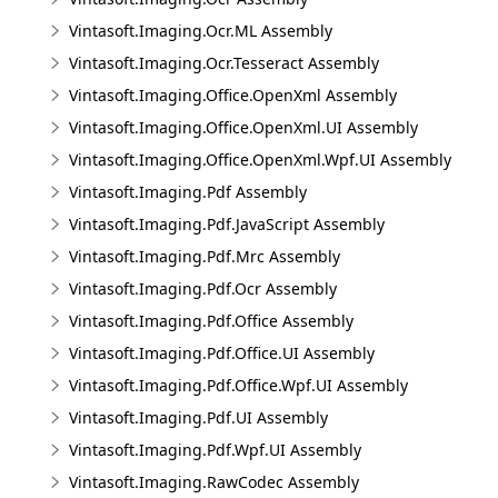
Vintasoft.Imaging.Ocr.ML Assembly
Vintasoft.Imaging.Ocr.Tesseract Assembly
Vintasoft.Imaging.Office.OpenXml Assembly
Vintasoft.Imaging.Office.OpenXml.UI Assembly
Vintasoft.Imaging.Office.OpenXml.Wpf.UI Assembly
Vintasoft.Imaging.Pdf Assembly
Vintasoft.Imaging.Pdf.JavaScript Assembly
Vintasoft.Imaging.Pdf.Mrc Assembly
Vintasoft.Imaging.Pdf.Ocr Assembly
Vintasoft.Imaging.Pdf.Office Assembly
Vintasoft.Imaging.Pdf.Office.UI Assembly
Vintasoft.Imaging.Pdf.Office.Wpf.UI Assembly
Vintasoft.Imaging.Pdf.UI Assembly
Vintasoft.Imaging.Pdf.Wpf.UI Assembly
Vintasoft.Imaging.RawCodec Assembly