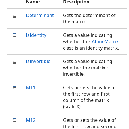
Name
Description
Determinant
Gets the determinant of
the matrix.
IsIdentity
Gets a value indicating
whether this
AffineMatrix
class is an identity matrix.
IsInvertible
Gets a value indicating
whether the matrix is
invertible.
M11
Gets or sets the value of
the first row and first
column of the matrix
(scale X).
M12
Gets or sets the value of
the first row and second