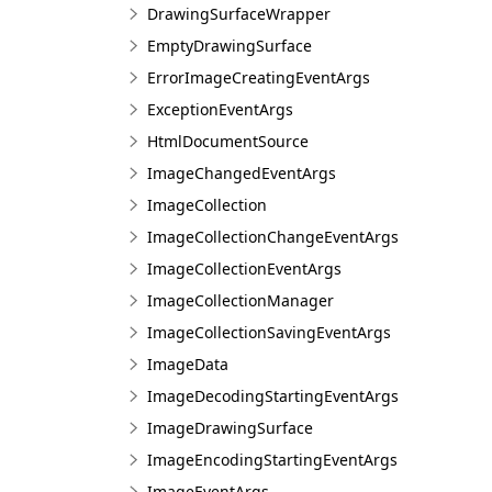
DrawingSurfaceWrapper
EmptyDrawingSurface
ErrorImageCreatingEventArgs
ExceptionEventArgs
HtmlDocumentSource
ImageChangedEventArgs
ImageCollection
ImageCollectionChangeEventArgs
ImageCollectionEventArgs
ImageCollectionManager
ImageCollectionSavingEventArgs
ImageData
ImageDecodingStartingEventArgs
ImageDrawingSurface
ImageEncodingStartingEventArgs
ImageEventArgs