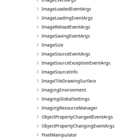
ImageLoadedEventArgs
ImageLoadingEventArgs
ImageReloadEventArgs
ImageSavingEventArgs
ImageSize
ImageSourceEventArgs
ImageSourceExceptionEventArgs
ImageSourceInfo
ImageTileDrawingSurface
ImagingEnvironment
ImagingGlobalSettings
ImagingResourceManager
ObjectPropertyChangedEventArgs
ObjectPropertyChangingEventArgs
PixelManipulator