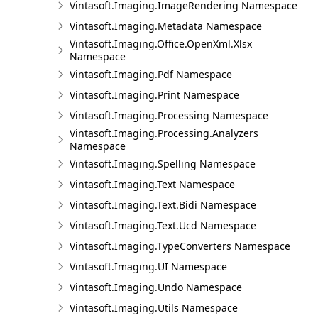
Vintasoft.Imaging.ImageRendering Namespace
Vintasoft.Imaging.Metadata Namespace
Vintasoft.Imaging.Office.OpenXml.Xlsx
Namespace
Vintasoft.Imaging.Pdf Namespace
Vintasoft.Imaging.Print Namespace
Vintasoft.Imaging.Processing Namespace
Vintasoft.Imaging.Processing.Analyzers
Namespace
Vintasoft.Imaging.Spelling Namespace
Vintasoft.Imaging.Text Namespace
Vintasoft.Imaging.Text.Bidi Namespace
Vintasoft.Imaging.Text.Ucd Namespace
Vintasoft.Imaging.TypeConverters Namespace
Vintasoft.Imaging.UI Namespace
Vintasoft.Imaging.Undo Namespace
Vintasoft.Imaging.Utils Namespace