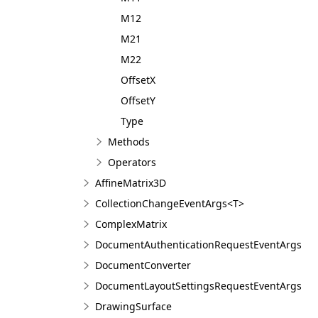
M12
M21
M22
OffsetX
OffsetY
Type
Methods
Operators
AffineMatrix3D
CollectionChangeEventArgs<T>
ComplexMatrix
DocumentAuthenticationRequestEventArgs
DocumentConverter
DocumentLayoutSettingsRequestEventArgs
DrawingSurface