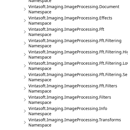
Namespace
Vintasoft.Imaging.ImageProcessing.Document
Namespace
Vintasoft.Imaging.ImageProcessing.Effects
Namespace
Vintasoft.Imaging.ImageProcessing.Fft
Namespace
Vintasoft.Imaging.ImageProcessing.Fft.Filtering
Namespace
Vintasoft.Imaging.ImageProcessing.Fft.Filtering.Hi
Namespace
Vintasoft.Imaging.ImageProcessing.Fft.Filtering.Lo
Namespace
Vintasoft.Imaging.ImageProcessing.Fft.Filtering.Sel
Namespace
Vintasoft.Imaging.ImageProcessing.Fft.Filters
Namespace
Vintasoft.Imaging.ImageProcessing.Filters
Namespace
Vintasoft.Imaging.ImageProcessing.Info
Namespace
Vintasoft.Imaging.ImageProcessing.Transforms
Namespace