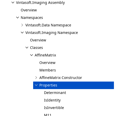
Vintasoft.Imaging Assembly
Overview
Namespaces
Vintasoft.Data Namespace
Vintasoft.Imaging Namespace
Overview
Classes
AffineMatrix
Overview
Members
AffineMatrix Constructor
Properties
Determinant
IsIdentity
IsInvertible
M11