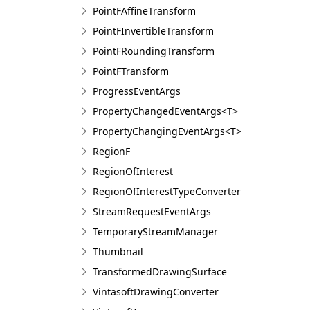
PointFAffineTransform
PointFInvertibleTransform
PointFRoundingTransform
PointFTransform
ProgressEventArgs
PropertyChangedEventArgs<T>
PropertyChangingEventArgs<T>
RegionF
RegionOfInterest
RegionOfInterestTypeConverter
StreamRequestEventArgs
TemporaryStreamManager
Thumbnail
TransformedDrawingSurface
VintasoftDrawingConverter