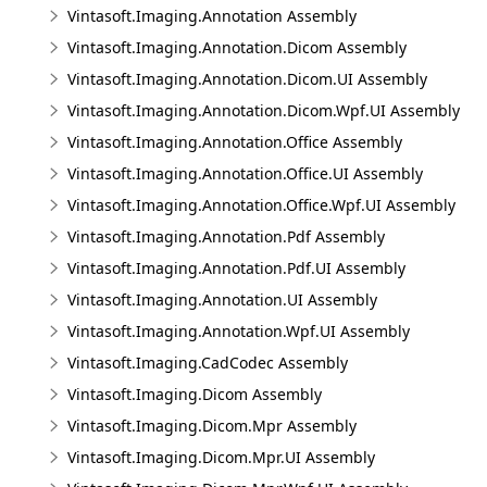
Vintasoft.Imaging.Annotation Assembly
Vintasoft.Imaging.Annotation.Dicom Assembly
Vintasoft.Imaging.Annotation.Dicom.UI Assembly
Vintasoft.Imaging.Annotation.Dicom.Wpf.UI Assembly
Vintasoft.Imaging.Annotation.Office Assembly
Vintasoft.Imaging.Annotation.Office.UI Assembly
Vintasoft.Imaging.Annotation.Office.Wpf.UI Assembly
Vintasoft.Imaging.Annotation.Pdf Assembly
Vintasoft.Imaging.Annotation.Pdf.UI Assembly
Vintasoft.Imaging.Annotation.UI Assembly
Vintasoft.Imaging.Annotation.Wpf.UI Assembly
Vintasoft.Imaging.CadCodec Assembly
Vintasoft.Imaging.Dicom Assembly
Vintasoft.Imaging.Dicom.Mpr Assembly
Vintasoft.Imaging.Dicom.Mpr.UI Assembly