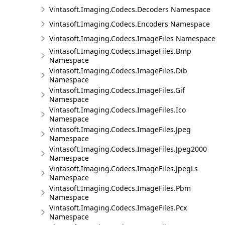
Vintasoft.Imaging.Codecs.Decoders Namespace
Vintasoft.Imaging.Codecs.Encoders Namespace
Vintasoft.Imaging.Codecs.ImageFiles Namespace
Vintasoft.Imaging.Codecs.ImageFiles.Bmp
Namespace
Vintasoft.Imaging.Codecs.ImageFiles.Dib
Namespace
Vintasoft.Imaging.Codecs.ImageFiles.Gif
Namespace
Vintasoft.Imaging.Codecs.ImageFiles.Ico
Namespace
Vintasoft.Imaging.Codecs.ImageFiles.Jpeg
Namespace
Vintasoft.Imaging.Codecs.ImageFiles.Jpeg2000
Namespace
Vintasoft.Imaging.Codecs.ImageFiles.JpegLs
Namespace
Vintasoft.Imaging.Codecs.ImageFiles.Pbm
Namespace
Vintasoft.Imaging.Codecs.ImageFiles.Pcx
Namespace