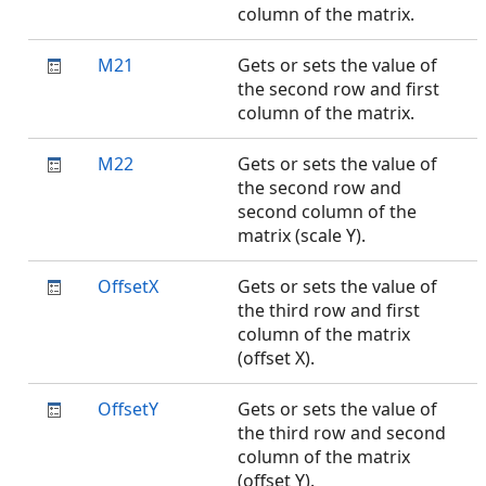
column of the matrix.
M21
Gets or sets the value of
the second row and first
column of the matrix.
M22
Gets or sets the value of
the second row and
second column of the
matrix (scale Y).
OffsetX
Gets or sets the value of
the third row and first
column of the matrix
(offset X).
OffsetY
Gets or sets the value of
the third row and second
column of the matrix
(offset Y).