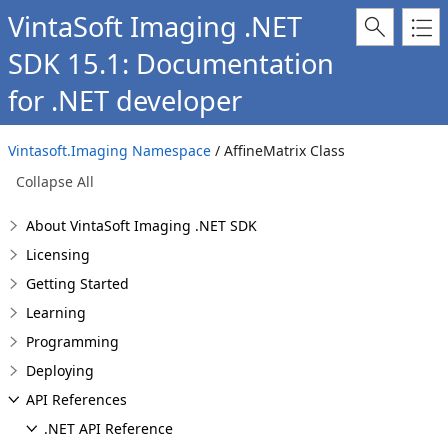
VintaSoft Imaging .NET
SDK 15.1: Documentation
for .NET developer
Vintasoft.Imaging Namespace
/ AffineMatrix Class
Collapse All
About VintaSoft Imaging .NET SDK
Licensing
Getting Started
Learning
Programming
Deploying
API References
.NET API Reference