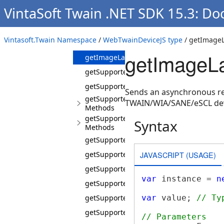
Methods
VintaSoft Twain .NET SDK 15.3: D
getDefaultImageLayout
getDefaultImageLayoutAsync
Vintasoft.Twain Namespace
/
WebTwainDeviceJS type
/ getImageL
getImageLayout
getImageL
getImageLayoutAsync
getSupportedBitDepths
getSupportedBrightnesValues
Sends an asynchronous req
getSupportedCapabilities
TWAIN/WIA/SANE/eSCL dev
Methods
getSupportedCapabilitiesAsync
Syntax
Methods
getSupportedContrastValues
JAVASCRIPT (USAGE)
getSupportedFileFormats
getSupportedImageCompressions
var
 instance = 
n
getSupportedImageFilters
getSupportedPageOrientations
var
 value; 
// Ty
getSupportedPageSizes
// Parameters