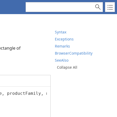
Syntax
Exceptions
Remarks
ectangle of
BrowserCompatibility
SeeAlso
Collapse All
e, productFamily, manufacturer, driverVersion