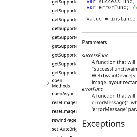
var
 successFunc;
getSupportedPixelFlavors
var
 errorFunc; 
/
getSupportedPixelTypes
value = instance
getSupportedSaneScanModes
getSupportedSaneScanSources
getSupportedScanIntents
Parameters
getSupportedTransferModes
successFunc
getSupportedUnitOfMeasures
A function that will
getSupportedXResolutions
"successFunc(twain
getSupportedYResolutions
WebTwainDeviceJS c
open
image layout rectan
Methods
errorFunc
openAsync
A function that will
errorMessage)", wh
resetImageLayout
'errorMessage' para
resetImageLayoutAsync
rewindPage
Exceptions
set_AutoBright