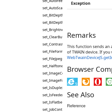
set_AutoFeed
Exception
set_AutoScan
set_BitDepth
set_BitDepthReductionMode
set_Brightness
Remarks
set_ClearBuffers
set_Contrast
This function sends an
set_FileFormat
of TWAIN device. If yo
WebTwainDeviceJS.get
set_FileJpegQuality
set_Halftones
Browser Compa
set_ImageCompression
set_ImageFilter
9
set_IsDuplexEnabled
See Also
set_IsFeederEnabled
set_IsFlatbedEnabled
Reference
set_JobControl