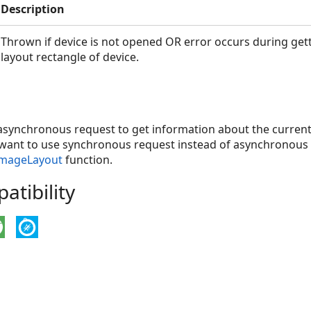
Description
Thrown if device is not opened OR error occurs during get
layout rectangle of device.
 asynchronous request to get information about the current
u want to use synchronous request instead of asynchronous 
ImageLayout
function.
tibility