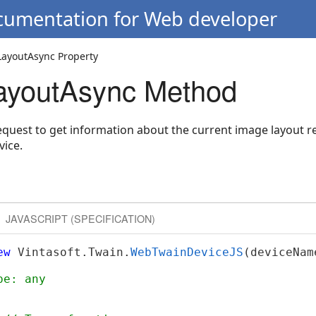
ocumentation for Web developer
ayoutAsync Property
ayoutAsync Method
uest to get information about the current image layout r
ice.
JAVASCRIPT (SPECIFICATION)
ew
 Vintasoft.Twain.
WebTwainDeviceJS
(deviceNam
pe: any