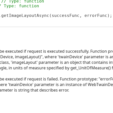
 
// Type: function
/ Type: function
.getImageLayoutAsync(successFunc, errorFunc);

 be executed if request is executed successfully. Function p
Device, imageLayout)", where 'twainDevice' parameter is an
lass, 'imageLayout' parameter is an object that contains i
gle, in units of measure specified by get_UnitOfMeasure() 
 be executed if request is failed. Function prototype: "erro
ere 'twainDevice' parameter is an instance of WebTwainDev
meter is string that describes error.