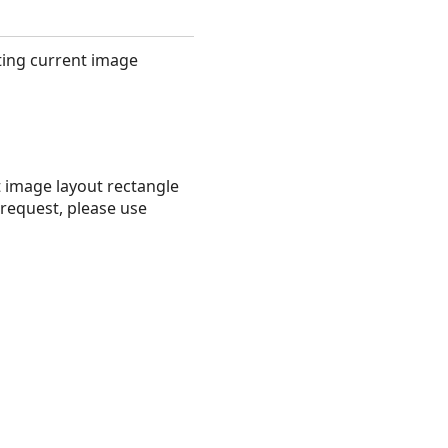
ting current image
 image layout rectangle
request, please use