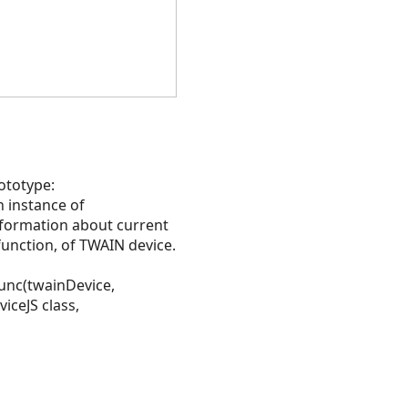
rototype:
 instance of
nformation about current
function, of TWAIN device.
rFunc(twainDevice,
iceJS class,