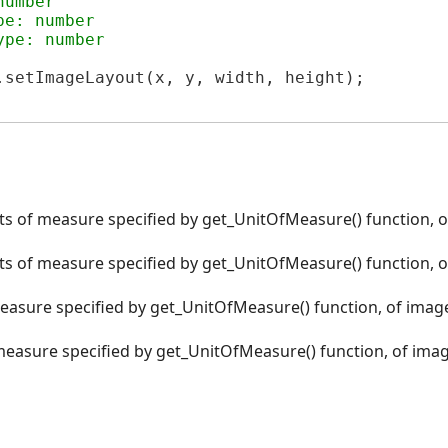
number
pe: number
ype: number
.setImageLayout(x, y, width, height);

its of measure specified by get_UnitOfMeasure() function, o
its of measure specified by get_UnitOfMeasure() function, o
measure specified by get_UnitOfMeasure() function, of image
 measure specified by get_UnitOfMeasure() function, of imag