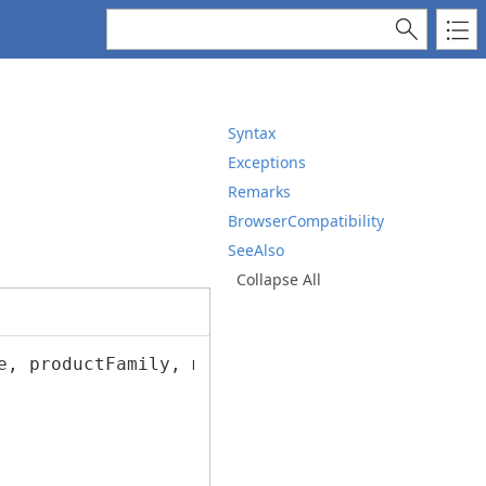
Syntax
Exceptions
Remarks
BrowserCompatibility
SeeAlso
Collapse All
e, productFamily, manufacturer, driverVersion