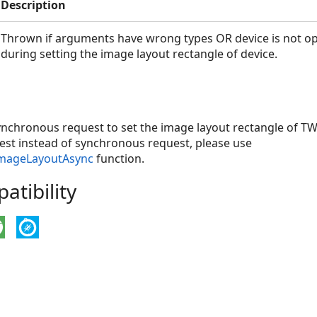
Description
Thrown if arguments have wrong types OR device is not o
during setting the image layout rectangle of device.
ynchronous request to set the image layout rectangle of TW
st instead of synchronous request, please use
ImageLayoutAsync
function.
tibility