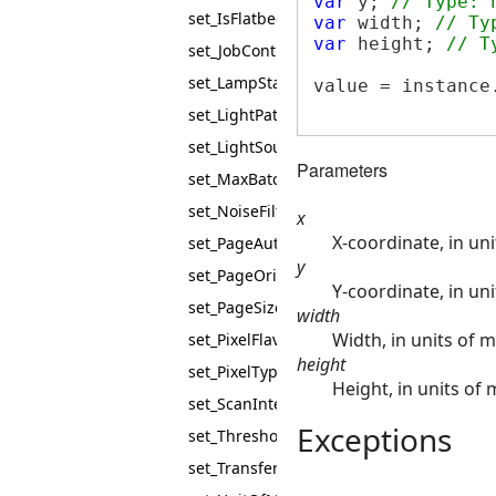
var
 y; 
// Type: 
set_IsFlatbedEnabled
var
 width; 
// Ty
var
 height; 
// T
set_JobControl
set_LampState
value = instance
set_LightPath
set_LightSource
Parameters
set_MaxBatchBuffers
set_NoiseFilter
x
X-coordinate, in un
set_PageAutoSize
y
set_PageOrientation
Y-coordinate, in un
set_PageSize
width
Width, in units of 
set_PixelFlavor
height
set_PixelType
Height, in units of
set_ScanIntent
Exceptions
set_Threshold
set_TransferMode