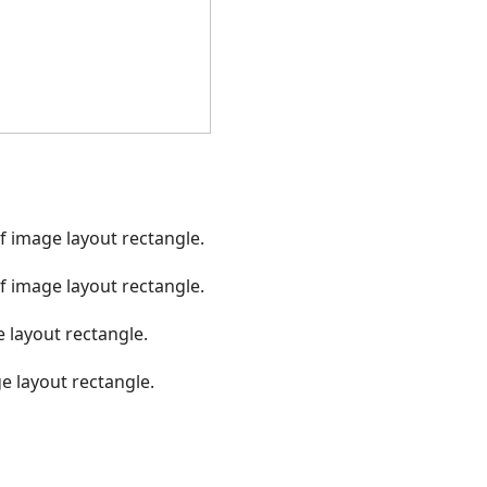
f image layout rectangle.
f image layout rectangle.
 layout rectangle.
e layout rectangle.