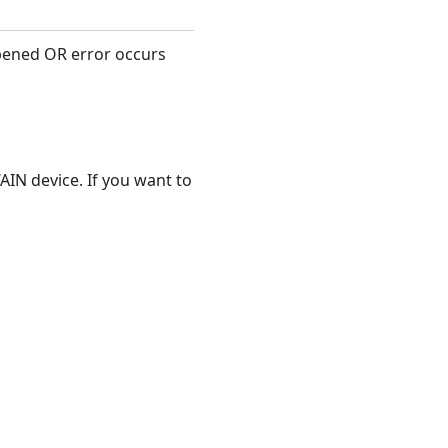
pened OR error occurs
AIN device. If you want to