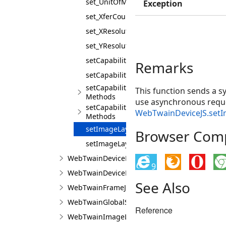
set_UnitOfMeasure
Exception
set_XferCount
set_XResolution
set_YResolution
setCapabilities
Remarks
setCapabilitiesAsync
setCapability
This function sends a s
Methods
use asynchronous reque
setCapabilityAsync
WebTwainDeviceJS.set
Methods
setImageLayout
Browser Compa
setImageLayoutAsync
WebTwainDeviceManagerInitSettingsJS
9
WebTwainDeviceManagerJS
See Also
WebTwainFrameJS
WebTwainGlobalSettingsJS
Reference
WebTwainImageLayoutJS