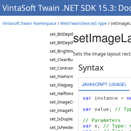
rewindPage
VintaSoft Twain .NET SDK 15.3: D
set_AutoBright
set_AutoFeed
Vintasoft.Twain Namespace
/
WebTwainDeviceJS type
/ setImageL
set_AutoScan
setImageL
set_BitDepth
set_BitDepthReductionMode
set_Brightness
Sets the image layout re
set_ClearBuffers
Syntax
set_Contrast
set_FileFormat
JAVASCRIPT (USAGE)
set_FileJpegQuality
set_Halftones
var
 instance = 
n
set_ImageCompression
var
 value; 
// Ty
set_ImageFilter
set_IsDuplexEnabled
// Parameters
var
 x; 
// Type: 
set_IsFeederEnabled