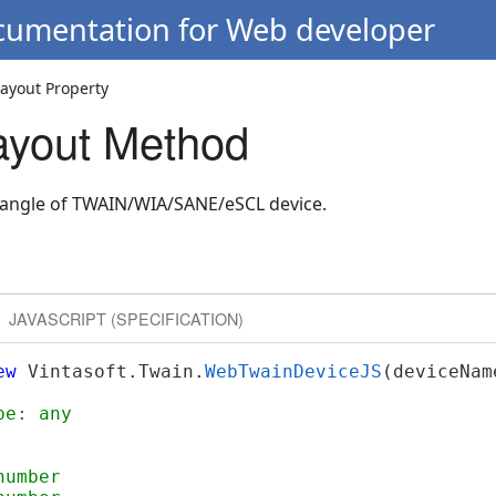
ocumentation for Web developer
ayout Property
ayout Method
ctangle of TWAIN/WIA/SANE/eSCL device.
JAVASCRIPT (SPECIFICATION)
ew
 Vintasoft.Twain.
WebTwainDeviceJS
(deviceNam
pe: any
number