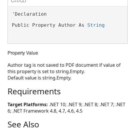
C++/CLI
'Declaration

Public Property Author As 
String
Property Value
Author tag is not saved to PDF document if value of
this property is set to string.Empty.
Default value is string.Empty.
Requirements
Target Platforms:
.NET 10; .NET 9; .NET 8; .NET 7; .NET
6; .NET Framework 4.8, 4.7, 4.6, 4.5
See Also