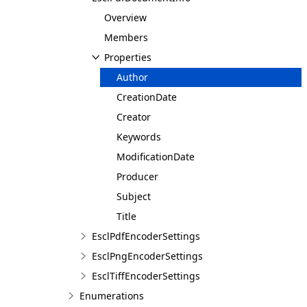
Overview
Members
Properties
Author
CreationDate
Creator
Keywords
ModificationDate
Producer
Subject
Title
EsclPdfEncoderSettings
EsclPngEncoderSettings
EsclTiffEncoderSettings
Enumerations