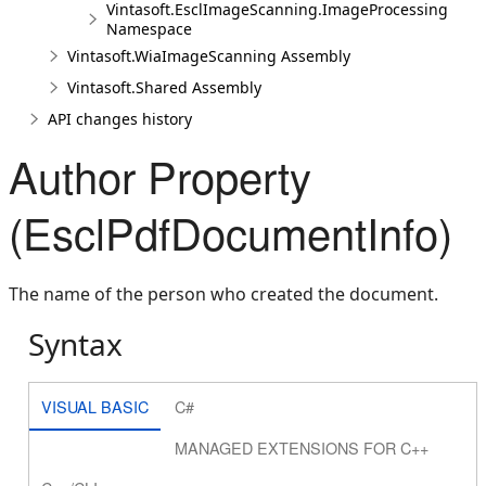
Vintasoft.EsclImageScanning.ImageProcessing
Namespace
Vintasoft.WiaImageScanning Assembly
Vintasoft.Shared Assembly
API changes history
Author Property
(EsclPdfDocumentInfo)
The name of the person who created the document.
Syntax
VISUAL BASIC
C#
MANAGED EXTENSIONS FOR C++