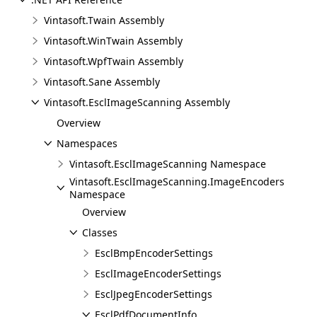
Vintasoft.Twain Assembly
Vintasoft.WinTwain Assembly
Vintasoft.WpfTwain Assembly
Vintasoft.Sane Assembly
Vintasoft.EsclImageScanning Assembly
Overview
Namespaces
Vintasoft.EsclImageScanning Namespace
Vintasoft.EsclImageScanning.ImageEncoders
Namespace
Overview
Classes
EsclBmpEncoderSettings
EsclImageEncoderSettings
EsclJpegEncoderSettings
EsclPdfDocumentInfo