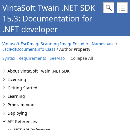
VintaSoft Twain .NET SDK
15.3: Documentation for
.NET developer
Vintasoft.EsclImageScanning.ImageEncoders Namespace
/
EsclPdfDocumentInfo Class
/ Author Property
Syntax
Requirements
SeeAlso
Collapse All
About VintaSoft Twain .NET SDK
Licensing
Getting Started
Learning
Programming
Deploying
API References
.NET API Reference