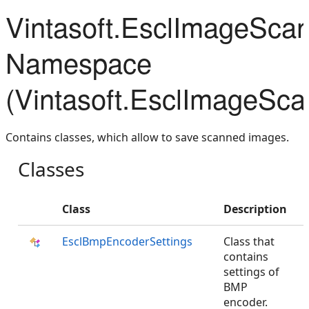
Vintasoft.EsclImageSca
Namespace
(Vintasoft.EsclImageSca
Contains classes, which allow to save scanned images.
Classes
Class
Description
EsclBmpEncoderSettings
Class that
contains
settings of
BMP
encoder.