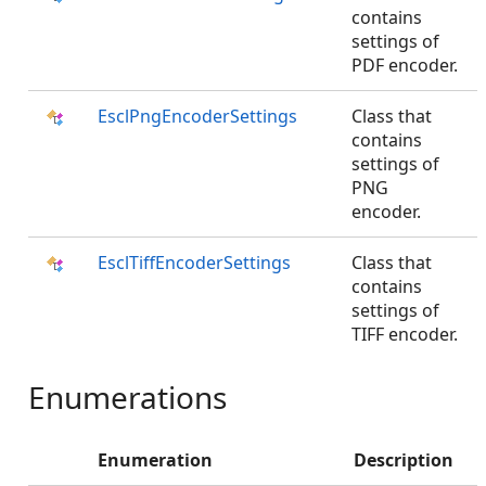
contains
settings of
PDF encoder.
EsclPngEncoderSettings
Class that
contains
settings of
PNG
encoder.
EsclTiffEncoderSettings
Class that
contains
settings of
TIFF encoder.
Enumerations
Enumeration
Description