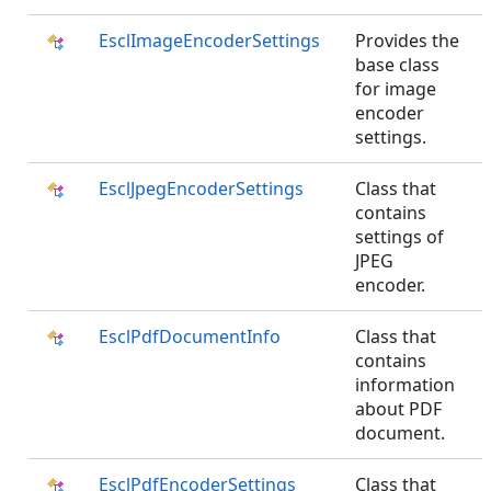
EsclImageEncoderSettings
Provides the
base class
for image
encoder
settings.
EsclJpegEncoderSettings
Class that
contains
settings of
JPEG
encoder.
EsclPdfDocumentInfo
Class that
contains
information
about PDF
document.
EsclPdfEncoderSettings
Class that