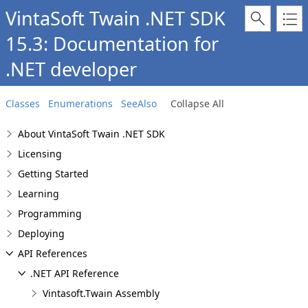
VintaSoft Twain .NET SDK
15.3: Documentation for
.NET developer
Classes
Enumerations
SeeAlso
Collapse All
About VintaSoft Twain .NET SDK
Licensing
Getting Started
Learning
Programming
Deploying
API References
.NET API Reference
Vintasoft.Twain Assembly