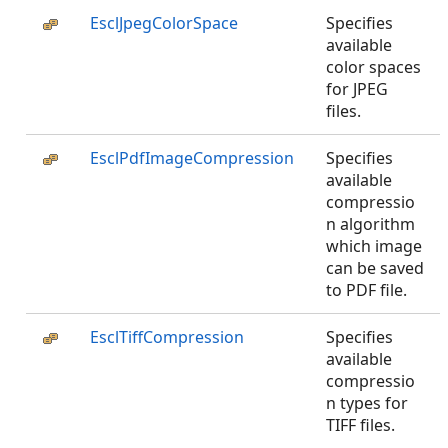
EsclJpegColorSpace
Specifies
available
color spaces
for JPEG
files.
EsclPdfImageCompression
Specifies
available
compressio
n algorithm
which image
can be saved
to PDF file.
EsclTiffCompression
Specifies
available
compressio
n types for
TIFF files.