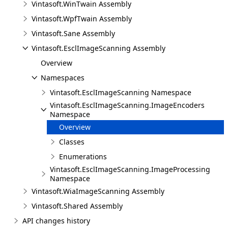
Vintasoft.WinTwain Assembly
Vintasoft.WpfTwain Assembly
Vintasoft.Sane Assembly
Vintasoft.EsclImageScanning Assembly
Overview
Namespaces
Vintasoft.EsclImageScanning Namespace
Vintasoft.EsclImageScanning.ImageEncoders
Namespace
Overview
Classes
Enumerations
Vintasoft.EsclImageScanning.ImageProcessing
Namespace
Vintasoft.WiaImageScanning Assembly
Vintasoft.Shared Assembly
API changes history