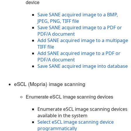
device
Save SANE acquired image to a BMP,
JPEG, PNG, TIFF file
Save SANE acquired image to a PDF or
PDF/A document
Add SANE acquired image to a multipage
TIFF file
Add SANE acquired image to a PDF or
PDF/A document
Save SANE acquired image into database
eSCL (Mopria) image scanning
Enumerate eSCL image scanning devices
Enumerate eSCL image scanning devices
available in the system
Select eSCL image scanning device
programmatically