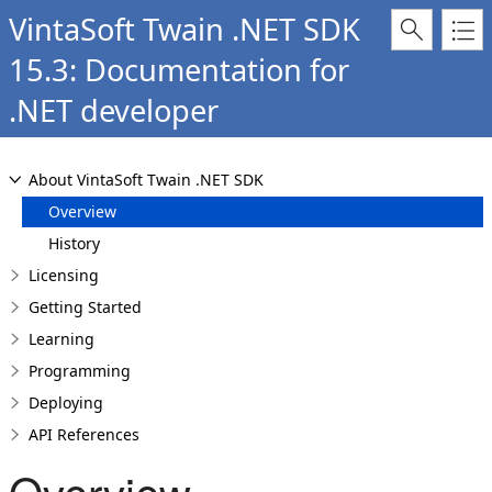
VintaSoft Twain .NET SDK
15.3: Documentation for
.NET developer
About VintaSoft Twain .NET SDK
Overview
History
Licensing
Getting Started
Learning
Programming
Deploying
API References
Overview