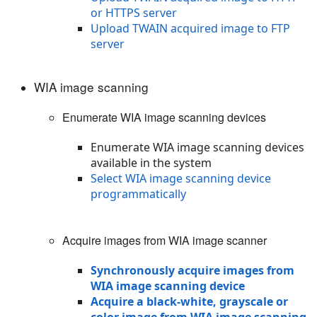
or HTTPS server
Upload TWAIN acquired image to FTP
server
WIA image scanning
Enumerate WIA image scanning devices
Enumerate WIA image scanning devices
available in the system
Select WIA image scanning device
programmatically
Acquire images from WIA image scanner
Synchronously acquire images from
WIA image scanning device
Acquire a black-white, grayscale or
color image from WIA image scanning