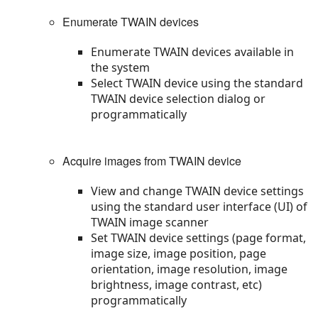
Enumerate TWAIN devices
Enumerate TWAIN devices available in
the system
Select TWAIN device using the standard
TWAIN device selection dialog or
programmatically
Acquire images from TWAIN device
View and change TWAIN device settings
using the standard user interface (UI) of
TWAIN image scanner
Set TWAIN device settings (page format,
image size, image position, page
orientation, image resolution, image
brightness, image contrast, etc)
programmatically