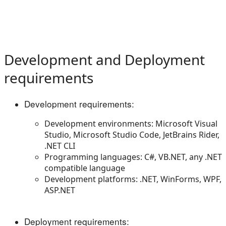
Development and Deployment
requirements
Development requirements:
Development environments: Microsoft Visual
Studio, Microsoft Studio Code, JetBrains Rider,
.NET CLI
Programming languages: C#, VB.NET, any .NET
compatible language
Development platforms: .NET, WinForms, WPF,
ASP.NET
Deployment requirements: