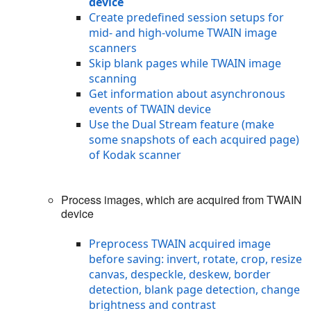
device
Create predefined session setups for
mid- and high-volume TWAIN image
scanners
Skip blank pages while TWAIN image
scanning
Get information about asynchronous
events of TWAIN device
Use the Dual Stream feature (make
some snapshots of each acquired page)
of Kodak scanner
Process images, which are acquired from TWAIN
device
Preprocess TWAIN acquired image
before saving: invert, rotate, crop, resize
canvas, despeckle, deskew, border
detection, blank page detection, change
brightness and contrast