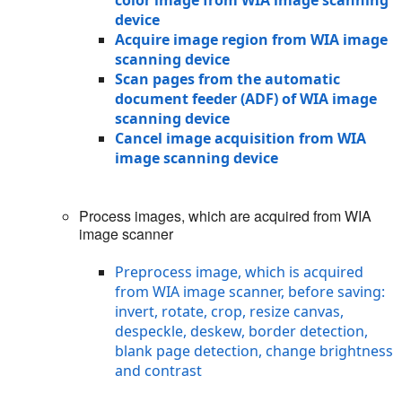
device
Acquire image region from WIA image
scanning device
Scan pages from the automatic
document feeder (ADF) of WIA image
scanning device
Cancel image acquisition from WIA
image scanning device
Process images, which are acquired from WIA
image scanner
Preprocess image, which is acquired
from WIA image scanner, before saving:
invert, rotate, crop, resize canvas,
despeckle, deskew, border detection,
blank page detection, change brightness
and contrast