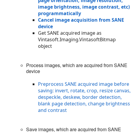
page orientation, image resolution,
image brightness, image contrast, etc)
programmatically
Cancel image acquisition from SANE
device
Get SANE acquired image as
Vintasoft.Imaging.VintasoftBitmap
object
Process images, which are acquired from SANE
device
Preprocess SANE acquired image before
saving: invert, rotate, crop, resize canvas,
despeckle, deskew, border detection,
blank page detection, change brightness
and contrast
Save images, which are acquired from SANE