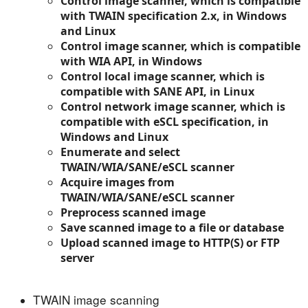
Control image scanner, which is compatible
with TWAIN specification 2.x, in Windows
and Linux
Control image scanner, which is compatible
with WIA API, in Windows
Control local image scanner, which is
compatible with SANE API, in Linux
Control network image scanner, which is
compatible with eSCL specification, in
Windows and Linux
Enumerate and select
TWAIN/WIA/SANE/eSCL scanner
Acquire images from
TWAIN/WIA/SANE/eSCL scanner
Preprocess scanned image
Save scanned image to a file or database
Upload scanned image to HTTP(S) or FTP
server
TWAIN image scanning