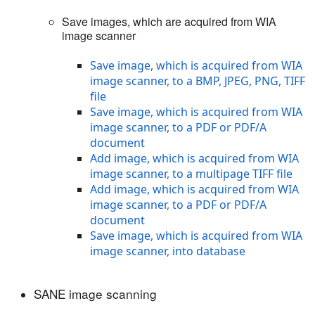
Save images, which are acquired from WIA
image scanner
Save image, which is acquired from WIA
image scanner, to a BMP, JPEG, PNG, TIFF
file
Save image, which is acquired from WIA
image scanner, to a PDF or PDF/A
document
Add image, which is acquired from WIA
image scanner, to a multipage TIFF file
Add image, which is acquired from WIA
image scanner, to a PDF or PDF/A
document
Save image, which is acquired from WIA
image scanner, into database
SANE image scanning