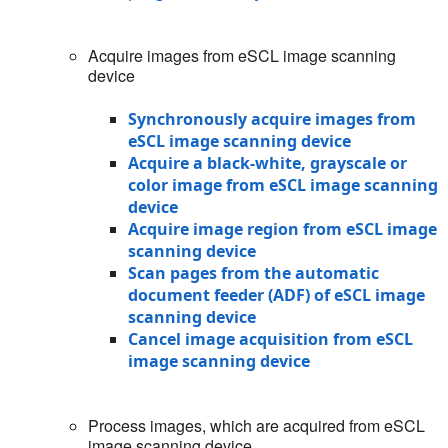
Acquire images from eSCL image scanning
device
Synchronously acquire images from
eSCL image scanning device
Acquire a black-white, grayscale or
color image from eSCL image scanning
device
Acquire image region from eSCL image
scanning device
Scan pages from the automatic
document feeder (ADF) of eSCL image
scanning device
Cancel image acquisition from eSCL
image scanning device
Process images, which are acquired from eSCL
image scanning device