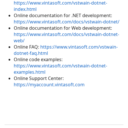
https://www.vintasoft.com/vstwain-dotnet-
index.html
Online documentation for .NET development:
https://www.vintasoft.com/docs/vstwain-dotnet/
Online documentation for Web development:
https://www.vintasoft.com/docs/vstwain-dotnet-
web/
Online FAQ:
https://www.vintasoft.com/vstwain-
dotnet-faq.html
Online code examples:
https://www.vintasoft.com/vstwain-dotnet-
examples.html
Online Support Center:
https://myaccount.vintasoft.com