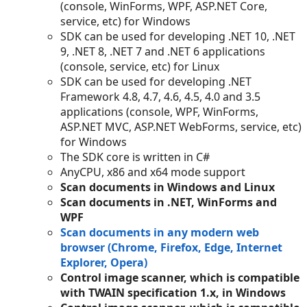
(console, WinForms, WPF, ASP.NET Core,
service, etc) for Windows
SDK can be used for developing .NET 10, .NET
9, .NET 8, .NET 7 and .NET 6 applications
(console, service, etc) for Linux
SDK can be used for developing .NET
Framework 4.8, 4.7, 4.6, 4.5, 4.0 and 3.5
applications (console, WPF, WinForms,
ASP.NET MVC, ASP.NET WebForms, service, etc)
for Windows
The SDK core is written in C#
AnyCPU, x86 and x64 mode support
Scan documents in Windows and Linux
Scan documents in .NET, WinForms and
WPF
Scan documents in any modern web
browser (Chrome, Firefox, Edge, Internet
Explorer, Opera)
Control image scanner, which is compatible
with TWAIN specification 1.x, in Windows