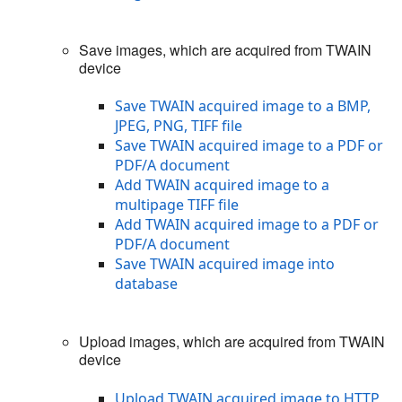
Save images, which are acquired from TWAIN
device
Save TWAIN acquired image to a BMP,
JPEG, PNG, TIFF file
Save TWAIN acquired image to a PDF or
PDF/A document
Add TWAIN acquired image to a
multipage TIFF file
Add TWAIN acquired image to a PDF or
PDF/A document
Save TWAIN acquired image into
database
Upload images, which are acquired from TWAIN
device
Upload TWAIN acquired image to HTTP