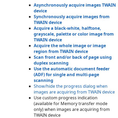
Asynchronously acquire images TWAIN
device
Synchronously acquire images from
TWAIN device
Acquire a black-white, halftone,
grayscale, palette or color image from
TWAIN device
Acquire the whole image or image
region from TWAIN device
Scan front and/or back of page using
duplex scanning
Use the automatic document feeder
(ADF) for single and multi-page
scanning
Show/hide the progress dialog when
images are acquiring from TWAIN device
Use custom progress indication
(available for Memory transfer mode
only) when images are acquiring from
TWAIN device