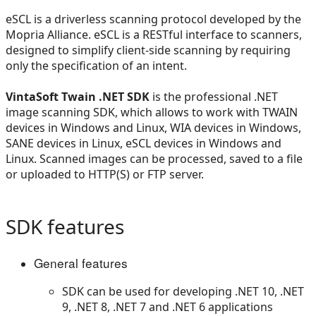
eSCL is a driverless scanning protocol developed by the
Mopria Alliance. eSCL is a RESTful interface to scanners,
designed to simplify client-side scanning by requiring
only the specification of an intent.
VintaSoft Twain .NET SDK
is the professional .NET
image scanning SDK, which allows to work with TWAIN
devices in Windows and Linux, WIA devices in Windows,
SANE devices in Linux, eSCL devices in Windows and
Linux. Scanned images can be processed, saved to a file
or uploaded to HTTP(S) or FTP server.
SDK features
General features
SDK can be used for developing .NET 10, .NET
9, .NET 8, .NET 7 and .NET 6 applications