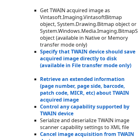
Get TWAIN acquired image as
Vintasoft.Imaging.VintasoftBitmap
object, System.Drawing.Bitmap object or
System.Windows.Media.Imaging.BitmapS
object (available in Native or Memory
transfer mode only)
Specify that TWAIN device should save
acquired image directly to disk
(available in File transfer mode only)
Retrieve an extended information
(page number, page side, barcode,
patch code, MICR, etc) about TWAIN
acquired image
Control any capability supported by
TWAIN device
Serialize and deserialize TWAIN image
scanner capability settings to XML file
Cancel image acquisition from TWAIN