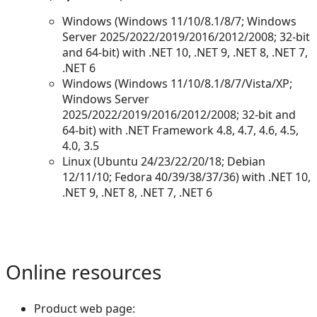
Windows (Windows 11/10/8.1/8/7; Windows
Server 2025/2022/2019/2016/2012/2008; 32-bit
and 64-bit) with .NET 10, .NET 9, .NET 8, .NET 7,
.NET 6
Windows (Windows 11/10/8.1/8/7/Vista/XP;
Windows Server
2025/2022/2019/2016/2012/2008; 32-bit and
64-bit) with .NET Framework 4.8, 4.7, 4.6, 4.5,
4.0, 3.5
Linux (Ubuntu 24/23/22/20/18; Debian
12/11/10; Fedora 40/39/38/37/36) with .NET 10,
.NET 9, .NET 8, .NET 7, .NET 6
Online resources
Product web page: