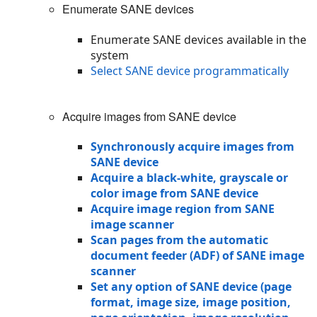
Enumerate SANE devices
Enumerate SANE devices available in the
system
Select SANE device programmatically
Acquire images from SANE device
Synchronously acquire images from
SANE device
Acquire a black-white, grayscale or
color image from SANE device
Acquire image region from SANE
image scanner
Scan pages from the automatic
document feeder (ADF) of SANE image
scanner
Set any option of SANE device (page
format, image size, image position,