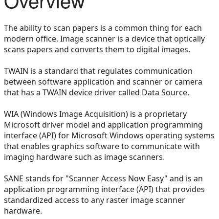
The ability to scan papers is a common thing for each
modern office. Image scanner is a device that optically
scans papers and converts them to digital images.
TWAIN is a standard that regulates communication
between software application and scanner or camera
that has a TWAIN device driver called Data Source.
WIA (Windows Image Acquisition) is a proprietary
Microsoft driver model and application programming
interface (API) for Microsoft Windows operating systems
that enables graphics software to communicate with
imaging hardware such as image scanners.
SANE stands for "Scanner Access Now Easy" and is an
application programming interface (API) that provides
standardized access to any raster image scanner
hardware.