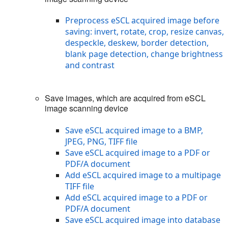
Preprocess eSCL acquired image before
saving: invert, rotate, crop, resize canvas,
despeckle, deskew, border detection,
blank page detection, change brightness
and contrast
Save images, which are acquired from eSCL
image scanning device
Save eSCL acquired image to a BMP,
JPEG, PNG, TIFF file
Save eSCL acquired image to a PDF or
PDF/A document
Add eSCL acquired image to a multipage
TIFF file
Add eSCL acquired image to a PDF or
PDF/A document
Save eSCL acquired image into database