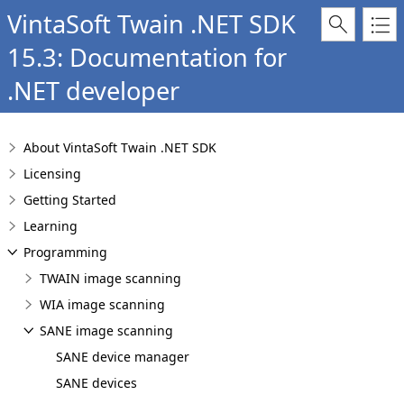
VintaSoft Twain .NET SDK
15.3: Documentation for
.NET developer
About VintaSoft Twain .NET SDK
Licensing
Getting Started
Learning
Programming
TWAIN image scanning
WIA image scanning
SANE image scanning
SANE device manager
SANE devices