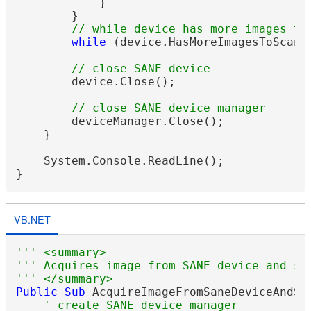
            }

        }

// while device has more images to
while
 (device.HasMoreImagesToScan);
// close SANE device
        device.Close();

// close SANE device manager
        deviceManager.Close();

    }

    System.Console.ReadLine();

VB.NET
''' <summary>
''' Acquires image from SANE device and sa
''' </summary>
Public
Sub
 AcquireImageFromSaneDeviceAndSav
' create SANE device manager