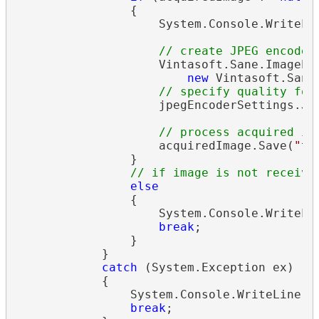
                {

                    System.Console.WriteLi
// create JPEG encoder
                    Vintasoft.Sane.ImageEn
new
 Vintasoft.Sane
// specify quality for
                    jpegEncoderSettings.Jpe
// process acquired im
                    acquiredImage.Save(
"te
                }

// if image is not receive
else
                {

                    System.Console.WriteLi
break
;

                }

            }

catch
 (System.Exception ex)

            {

                System.Console.WriteLine(
s
break
;
