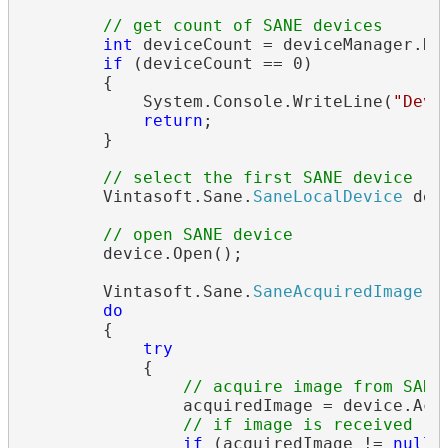
// get count of SANE devices
int
 deviceCount = deviceManager.Dev
if
 (deviceCount == 0)

        {

            System.Console.WriteLine(
"Devi
return
;

        }

// select the first SANE device
        Vintasoft.Sane.
SaneLocalDevice
 dev
// open SANE device
        device.Open();

        Vintasoft.Sane.
SaneAcquiredImage
 a
do
        {

try
            {

// acquire image from SANE
                acquiredImage = device.Acqu
// if image is received
if
 (acquiredImage != 
null
)
