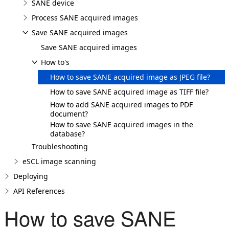
SANE device
Process SANE acquired images
Save SANE acquired images
Save SANE acquired images
How to's
How to save SANE acquired image as JPEG file?
How to save SANE acquired image as TIFF file?
How to add SANE acquired images to PDF
document?
How to save SANE acquired images in the
database?
Troubleshooting
eSCL image scanning
Deploying
API References
How to save SANE