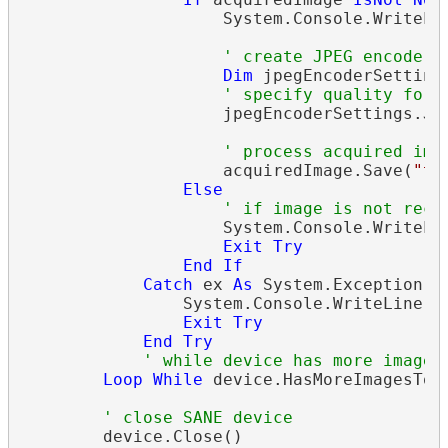
                    System.Console.WriteLi
' create JPEG encoder 
Dim
 jpegEncoderSetting
' specify quality for 
                    jpegEncoderSettings.Jpe
' process acquired ima
                    acquiredImage.Save(
"te
Else
' if image is not rece
                    System.Console.WriteLi
Exit
Try
End
If
Catch
 ex 
As
 System.Exception

                System.Console.WriteLine(
S
Exit
Try
End
Try
' while device has more images
Loop
While
 device.HasMoreImagesToSc
' close SANE device
        device.Close()
