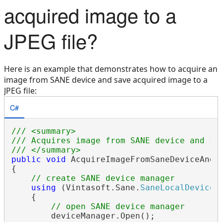
acquired image to a
JPEG file?
Here is an example that demonstrates how to acquire an
image from SANE device and save acquired image to a
JPEG file:
C#
/// <summary>
/// Acquires image from SANE device and sa
/// </summary>
public
void
 AcquireImageFromSaneDeviceAndSa
{

// create SANE device manager
using
 (Vintasoft.Sane.
SaneLocalDeviceM
    {

// open SANE device manager
        deviceManager.Open();
