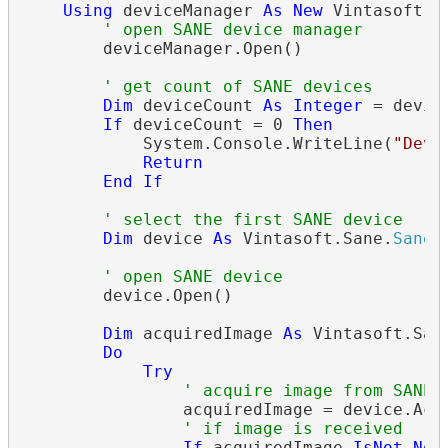
Using
 deviceManager 
As
New
 Vintasoft.S
' open SANE device manager
        deviceManager.Open()

' get count of SANE devices
Dim
 deviceCount 
As
Integer
 = devic
If
 deviceCount = 0 
Then
            System.Console.WriteLine(
"Devi
Return
End
If
' select the first SANE device
Dim
 device 
As
 Vintasoft.Sane.
SaneL
' open SANE device
        device.Open()

Dim
 acquiredImage 
As
 Vintasoft.San
Do
Try
' acquire image from SANE 
                acquiredImage = device.Acqu
' if image is received
If
 acquiredImage 
IsNot
Not