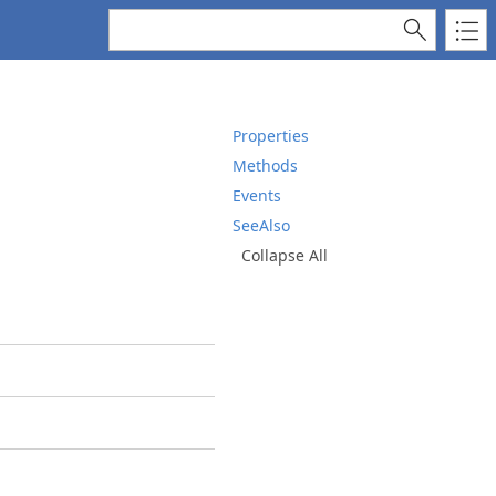
s
Properties
Methods
Events
SeeAlso
Collapse All