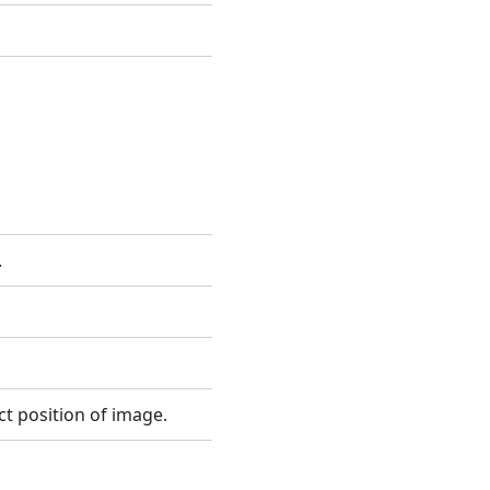
.
ct position of image.