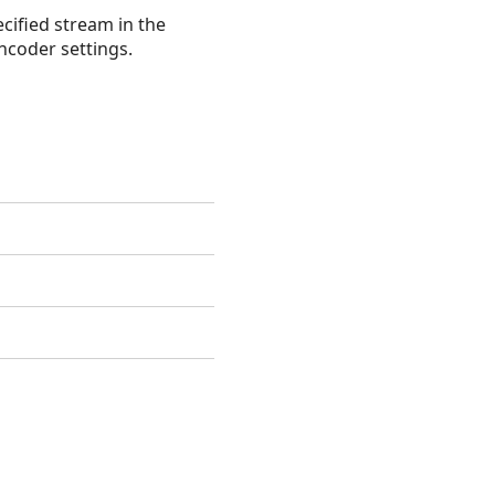
cified stream in the
ncoder settings.