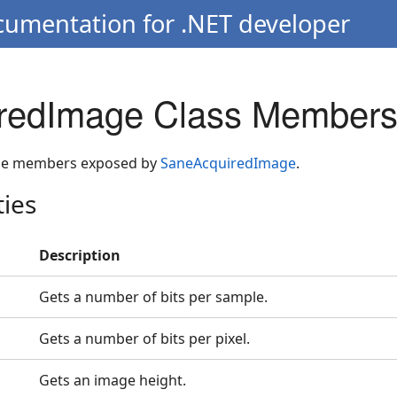
cumentation for .NET developer
redImage Class Member
 the members exposed by
SaneAcquiredImage
.
ties
Description
Gets a number of bits per sample.
Gets a number of bits per pixel.
Gets an image height.