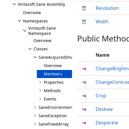
Vintasoft.Sane Assembly
Resolution
Overview
Namespaces
Width
Vintasoft.Sane
Namespace
Public Metho
Overview
Classes
Name
SaneAcquiredImage
Overview
ChangeBrightn
Members
ChangeContras
Properties
Methods
Crop
Events
SaneEnvironment
Deskew
SaneException
Despeckle
SaneFixedArray