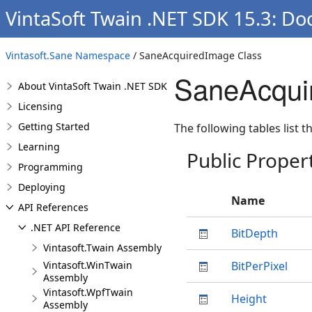
VintaSoft Twain .NET SDK 15.3: Do
Vintasoft.Sane Namespace
/ SaneAcquiredImage Class
SaneAcqui
About VintaSoft Twain .NET SDK
Licensing
Getting Started
The following tables list
Learning
Public Proper
Programming
Deploying
Name
API References
.NET API Reference
BitDepth
Vintasoft.Twain Assembly
Vintasoft.WinTwain
BitPerPixel
Assembly
Vintasoft.WpfTwain
Height
Assembly