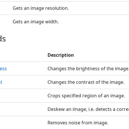
Gets an image resolution.
Gets an image width.
ds
Description
ess
Changes the brightness of the image
t
Changes the contrast of the image.
Crops specified region of an image.
Deskew an image, i.e. detects a corre
Removes noise from image.