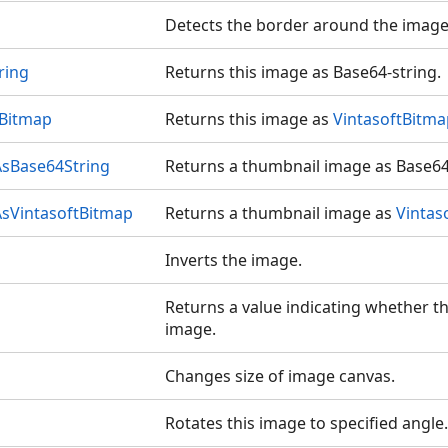
Detects the border around the image
ring
Returns this image as Base64-string.
tBitmap
Returns this image as
VintasoftBitma
sBase64String
Returns a thumbnail image as Base64
sVintasoftBitmap
Returns a thumbnail image as
Vintas
Inverts the image.
Returns a value indicating whether th
image.
Changes size of image canvas.
Rotates this image to specified angle.