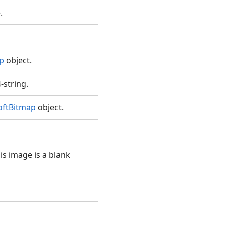
.
p
object.
-string.
oftBitmap
object.
is image is a blank