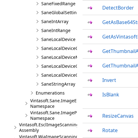
SaneFixedRange
DetectBorder
SaneGlobalSettings
SaneIntArray
GetAsBase64St
SaneIntRange
GetAsVintasof
SaneLocalDevice
SaneLocalDeviceCollection
GetThumbnailA
SaneLocalDeviceManager
GetThumbnailA
SaneLocalDeviceOption
SaneLocalDeviceOptionCollection
Invert
SaneStringArray
Enumerations
IsBlank
Vintasoft.Sane.ImageEncoders
Namespace
Vintasoft.Sane.ImageProcessing
ResizeCanvas
Namespace
Vintasoft.EsclImageScanning
Rotate
Assembly
Vintasoft.WiaImageScanning