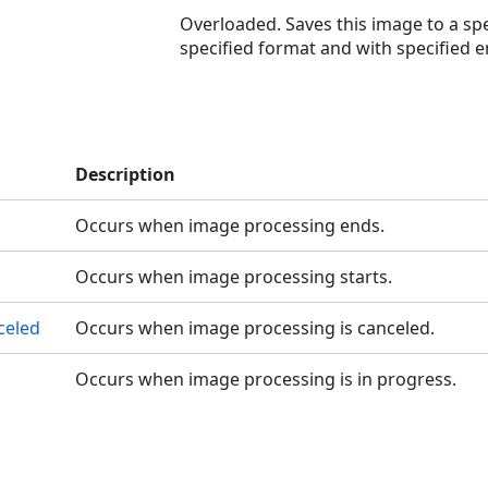
Overloaded. Saves this image to a spe
specified format and with specified e
Description
Occurs when image processing ends.
Occurs when image processing starts.
celed
Occurs when image processing is canceled.
Occurs when image processing is in progress.