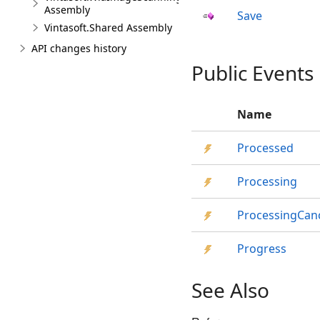
Assembly
Save
Vintasoft.Shared Assembly
API changes history
Public Events
Name
Processed
Processing
ProcessingCan
Progress
See Also