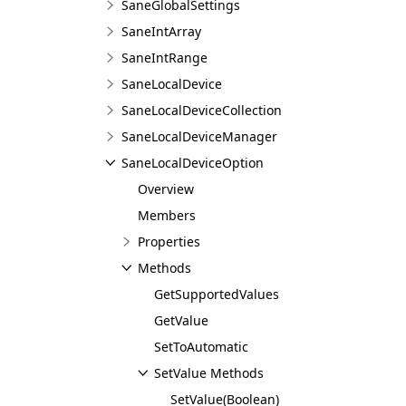
SaneGlobalSettings
SaneIntArray
SaneIntRange
SaneLocalDevice
SaneLocalDeviceCollection
SaneLocalDeviceManager
SaneLocalDeviceOption
Overview
Members
Properties
Methods
GetSupportedValues
GetValue
SetToAutomatic
SetValue Methods
SetValue(Boolean)