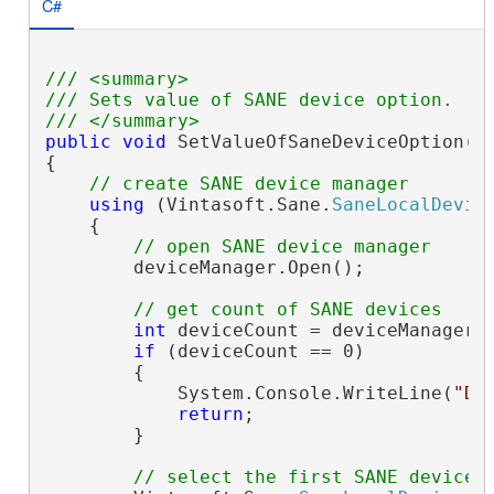
C#
/// <summary>
/// Sets value of SANE device option.
/// </summary>
public
void
 SetValueOfSaneDeviceOption()

{

// create SANE device manager
using
 (Vintasoft.Sane.
SaneLocalDevic
    {

// open SANE device manager
        deviceManager.Open();

// get count of SANE devices
int
 deviceCount = deviceManager.D
if
 (deviceCount == 0)

        {

            System.Console.WriteLine(
"De
return
;

        }

// select the first SANE device