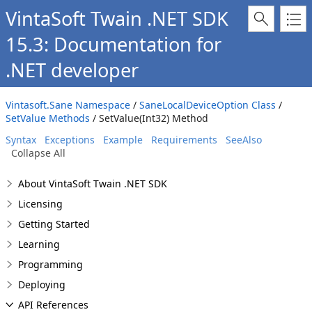
VintaSoft Twain .NET SDK
15.3: Documentation for
.NET developer
Vintasoft.Sane Namespace
/
SaneLocalDeviceOption Class
/
SetValue Methods
/ SetValue(Int32) Method
Syntax
Exceptions
Example
Requirements
SeeAlso
Collapse All
About VintaSoft Twain .NET SDK
Licensing
Getting Started
Learning
Programming
Deploying
API References