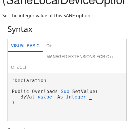
Set the integer value of this SANE option.
Syntax
VISUAL BASIC
C#
MANAGED EXTENSIONS FOR C++
C++/CLI
'Declaration

Public Overloads 
Sub
 SetValue( _
   ByVal 
value
 As 
Integer
 _
)
