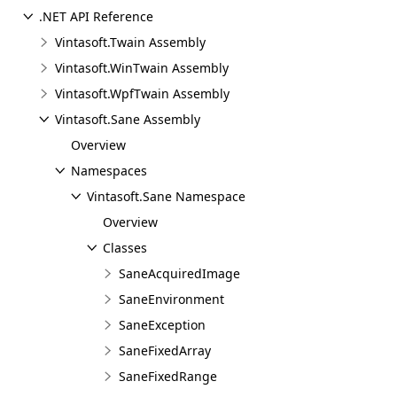
.NET API Reference
Vintasoft.Twain Assembly
Vintasoft.WinTwain Assembly
Vintasoft.WpfTwain Assembly
Vintasoft.Sane Assembly
Overview
Namespaces
Vintasoft.Sane Namespace
Overview
Classes
SaneAcquiredImage
SaneEnvironment
SaneException
SaneFixedArray
SaneFixedRange