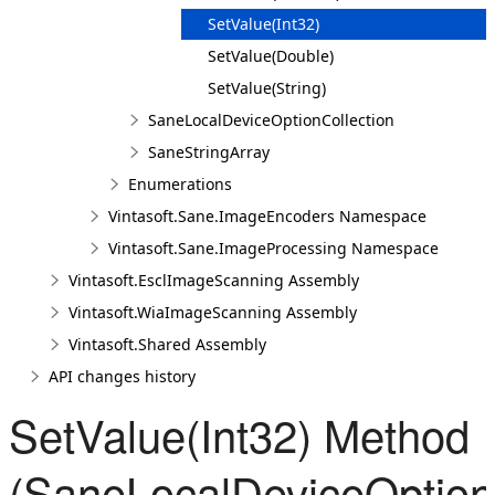
SetValue(Int32)
SetValue(Double)
SetValue(String)
SaneLocalDeviceOptionCollection
SaneStringArray
Enumerations
Vintasoft.Sane.ImageEncoders Namespace
Vintasoft.Sane.ImageProcessing Namespace
Vintasoft.EsclImageScanning Assembly
Vintasoft.WiaImageScanning Assembly
Vintasoft.Shared Assembly
API changes history
SetValue(Int32) Method
(SaneLocalDeviceOption