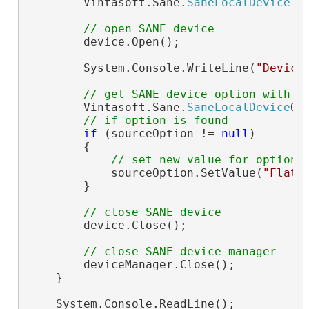
        Vintasoft.Sane.
SaneLocalDevice
 d
// open SANE device
        device.Open();

        System.Console.WriteLine(
"Device
// get SANE device option with n
        Vintasoft.Sane.
SaneLocalDevice
Op
// if option is found
if
 (sourceOption != 
null
)

        {

// set new value for option
            sourceOption.SetValue(
"Flatb
        }

// close SANE device
        device.Close();

// close SANE device manager
        deviceManager.Close();

    }

    System.Console.ReadLine();
