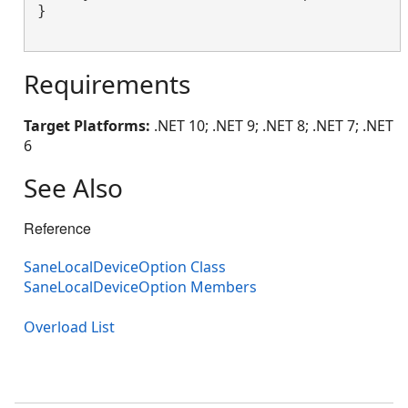
}

Requirements
Target Platforms:
.NET 10; .NET 9; .NET 8; .NET 7; .NET
6
See Also
Reference
SaneLocalDeviceOption Class
SaneLocalDeviceOption Members
Overload List