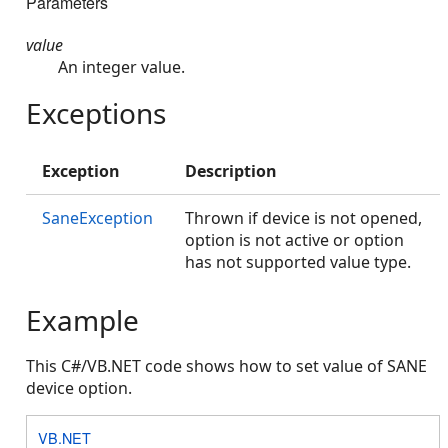
Parameters
value
An integer value.
Exceptions
Exception
Description
SaneException
Thrown if device is not opened,
option is not active or option
has not supported value type.
Example
This C#/VB.NET code shows how to set value of SANE
device option.
VB.NET