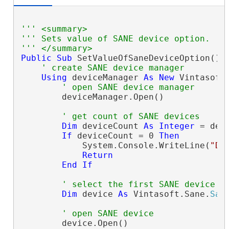
''' <summary>
''' Sets value of SANE device option.
''' </summary>
Public
Sub
 SetValueOfSaneDeviceOption()

' create SANE device manager
Using
 deviceManager 
As
New
 Vintasoft
' open SANE device manager
        deviceManager.Open()

' get count of SANE devices
Dim
 deviceCount 
As
Integer
 = dev
If
 deviceCount = 0 
Then
            System.Console.WriteLine(
"De
Return
End
If
' select the first SANE device
Dim
 device 
As
 Vintasoft.Sane.
San
' open SANE device
        device.Open()
