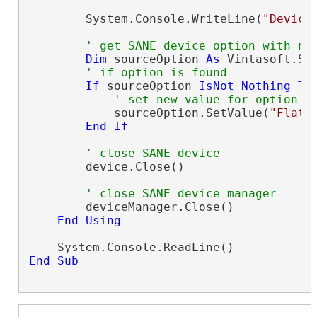
        System.Console.WriteLine(
"Device
' get SANE device option with na
Dim
 sourceOption 
As
 Vintasoft.Sa
' if option is found
If
 sourceOption 
IsNot
Nothing
Th
' set new value for option
            sourceOption.SetValue(
"Flatb
End
If
' close SANE device
        device.Close()

' close SANE device manager
        deviceManager.Close()

End
Using
End
Sub