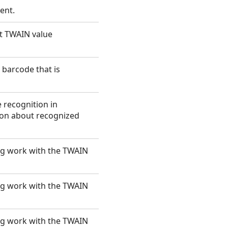
ent.
ut TWAIN value
barcode that is
 recognition in
ion about recognized
ng work with the TWAIN
ng work with the TWAIN
ng work with the TWAIN