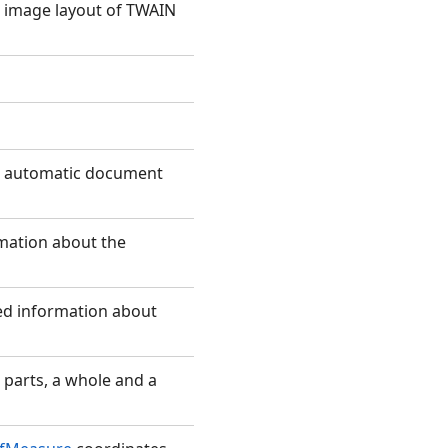
e image layout of TWAIN
he automatic document
rmation about the
ded information about
 parts, a whole and a