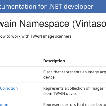
cumentation for .NET developer
Twain Namespace (Vintaso
llow to work with TWAIN image scanners.
Description
Class that represents an image a
device.
Collection
Represents a collection of images,
from TWAIN device.
tion
Represents errors that occur beca