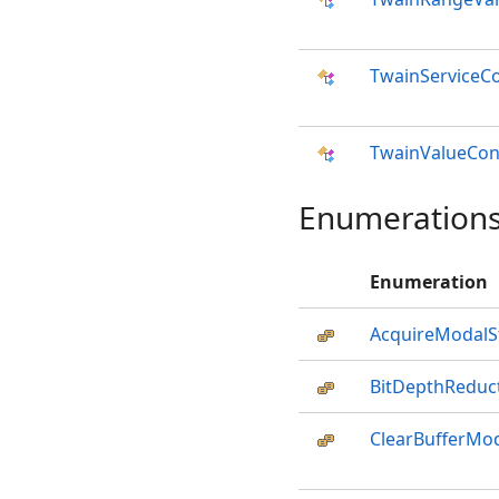
TwainServiceC
TwainValueCon
Enumeration
Enumeration
AcquireModalS
BitDepthRedu
ClearBufferMo