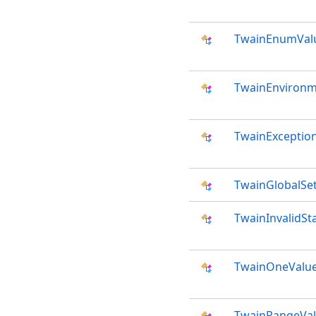
TwainEnumVal
TwainEnviron
TwainExceptio
TwainGlobalSet
TwainInvalidSt
TwainOneValue
TwainRangeVal