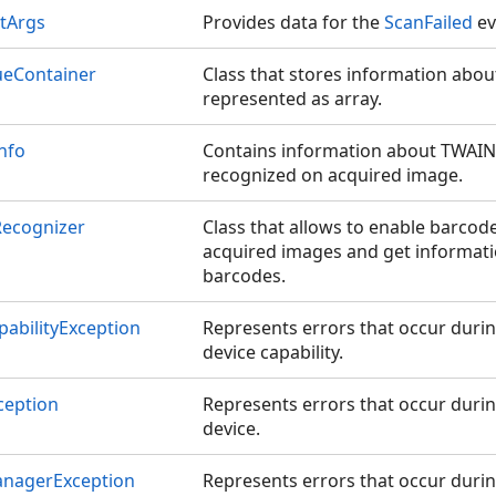
tArgs
Provides data for the
ScanFailed
ev
ueContainer
Class that stores information abo
represented as array.
nfo
Contains information about TWAIN 
recognized on acquired image.
ecognizer
Class that allows to enable barcode
acquired images and get informat
barcodes.
abilityException
Represents errors that occur duri
device capability.
ception
Represents errors that occur duri
device.
nagerException
Represents errors that occur duri