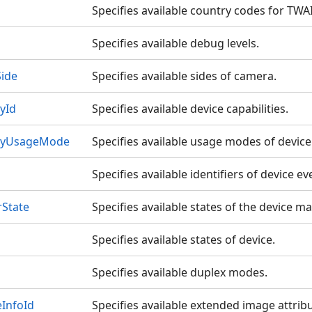
Specifies available country codes for TWA
Specifies available debug levels.
ide
Specifies available sides of camera.
yId
Specifies available device capabilities.
ityUsageMode
Specifies available usage modes of device 
Specifies available identifiers of device ev
State
Specifies available states of the device m
Specifies available states of device.
Specifies available duplex modes.
InfoId
Specifies available extended image attribu