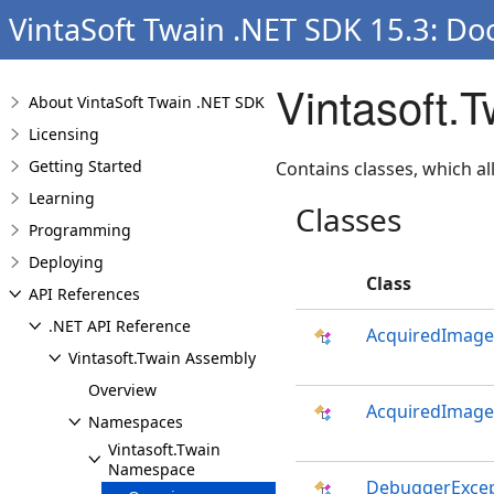
VintaSoft Twain .NET SDK 15.3: Do
Vintasoft.
About VintaSoft Twain .NET SDK
Licensing
Getting Started
Contains classes, which a
Learning
Classes
Programming
Deploying
Class
API References
.NET API Reference
AcquiredImage
Vintasoft.Twain Assembly
Overview
AcquiredImage
Namespaces
Vintasoft.Twain
Namespace
DebuggerExcep