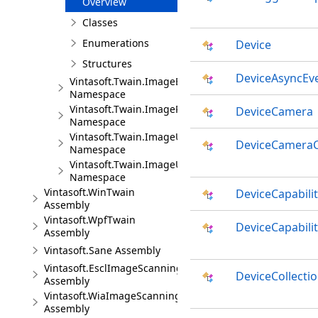
Overview
Classes
Enumerations
Device
Structures
DeviceAsyncEv
Vintasoft.Twain.ImageEncoders
Namespace
Vintasoft.Twain.ImageProcessing
DeviceCamera
Namespace
Vintasoft.Twain.ImageUploading.Ftp
DeviceCameraC
Namespace
Vintasoft.Twain.ImageUploading.Http
Namespace
Vintasoft.WinTwain
DeviceCapabili
Assembly
Vintasoft.WpfTwain
DeviceCapabilit
Assembly
Vintasoft.Sane Assembly
Vintasoft.EsclImageScanning
DeviceCollecti
Assembly
Vintasoft.WiaImageScanning
Assembly