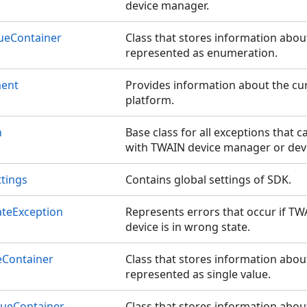
device manager.
ueContainer
Class that stores information abo
represented as enumeration.
ment
Provides information about the c
platform.
n
Base class for all exceptions that 
with TWAIN device manager or devi
tings
Contains global settings of SDK.
ateException
Represents errors that occur if T
device is in wrong state.
Container
Class that stores information abo
represented as single value.
ueContainer
Class that stores information abo