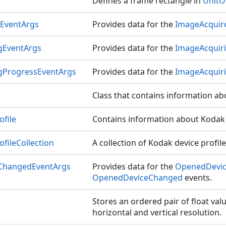
Defines a frame rectangle in
UnitO
EventArgs
Provides data for the
ImageAcquir
gEventArgs
Provides data for the
ImageAcquir
gProgressEventArgs
Provides data for the
ImageAcquir
Class that contains information ab
file
Contains information about Kodak d
fileCollection
A collection of Kodak device profile
ChangedEventArgs
Provides data for the
OpenedDevi
OpenedDeviceChanged
events.
Stores an ordered pair of float valu
horizontal and vertical resolution.