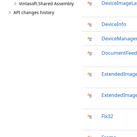
DeviceImageLa
Vintasoft.Shared Assembly
API changes history
DeviceInfo
DeviceManage
DocumentFeed
ExtendedImage
ExtendedImage
Fix32