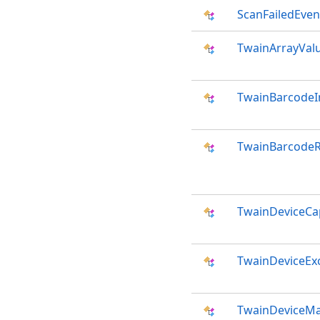
ScanFailedEven
TwainArrayVal
TwainBarcodeI
TwainBarcodeR
TwainDeviceCap
TwainDeviceEx
TwainDeviceMa