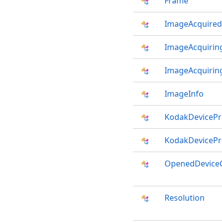
Frame
ImageAcquired
ImageAcquirin
ImageAcquirin
ImageInfo
KodakDevicePro
KodakDevicePro
OpenedDevice
Resolution