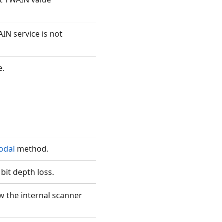
IN service is not
e.
odal
method.
bit depth loss.
w the internal scanner