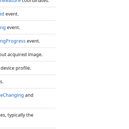
fMeasure
coordinates.
ed
event.
ing
event.
ingProgress
event.
out acquired image.
evice profile.
s.
ceChanging
and
es, typically the