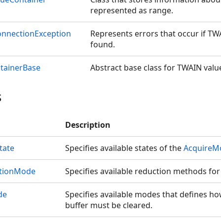
represented as range.
onnectionException
Represents errors that occur if TWA
found.
tainerBase
Abstract base class for TWAIN valu
s
Description
tate
Specifies available states of the
AcquireM
ctionMode
Specifies available reduction methods for 
de
Specifies available modes that defines ho
buffer must be cleared.