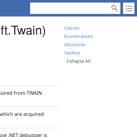
ft.Twain)
Classes
Enumerations
Structures
SeeAlso
Collapse All
cquired from TWAIN
 which are acquired
use .NET debugger is