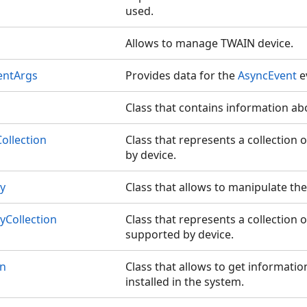
used.
Allows to manage TWAIN device.
entArgs
Provides data for the
AsyncEvent
e
Class that contains information ab
ollection
Class that represents a collection
by device.
ty
Class that allows to manipulate the 
yCollection
Class that represents a collection o
supported by device.
on
Class that allows to get informati
installed in the system.