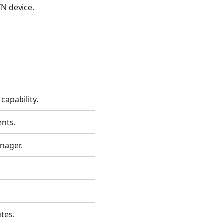
IN device.
capability.
ents.
anager.
tes.