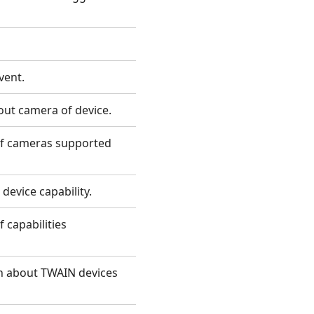
vent.
out camera of device.
 of cameras supported
device capability.
f capabilities
on about TWAIN devices