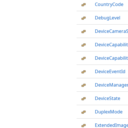
CountryCode
DebugLevel
DeviceCameraS
DeviceCapabilit
DeviceCapabil
DeviceEventId
DeviceManager
DeviceState
DuplexMode
ExtendedImage