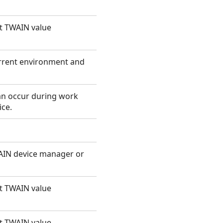
ut TWAIN value
urrent environment and
can occur during work
ce.
WAIN device manager or
ut TWAIN value
ut TWAIN value