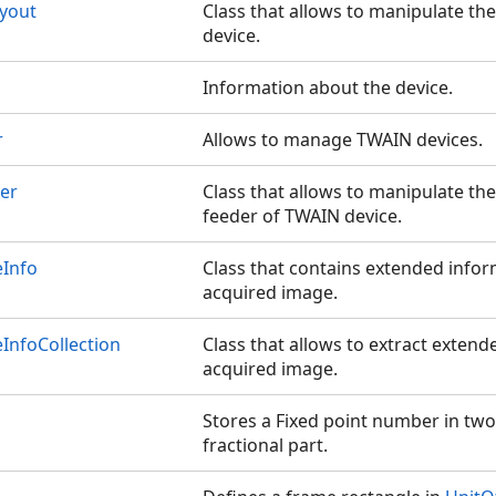
yout
Class that allows to manipulate th
device.
Information about the device.
r
Allows to manage TWAIN devices.
er
Class that allows to manipulate t
feeder of TWAIN device.
Info
Class that contains extended info
acquired image.
InfoCollection
Class that allows to extract exten
acquired image.
Stores a Fixed point number in two
fractional part.