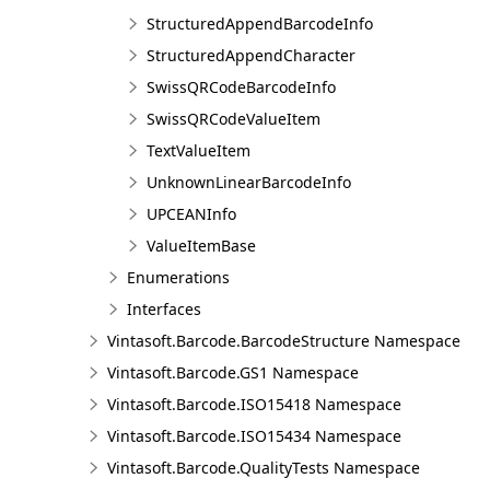
StructuredAppendBarcodeInfo
StructuredAppendCharacter
SwissQRCodeBarcodeInfo
SwissQRCodeValueItem
TextValueItem
UnknownLinearBarcodeInfo
UPCEANInfo
ValueItemBase
Enumerations
Interfaces
Vintasoft.Barcode.BarcodeStructure Namespace
Vintasoft.Barcode.GS1 Namespace
Vintasoft.Barcode.ISO15418 Namespace
Vintasoft.Barcode.ISO15434 Namespace
Vintasoft.Barcode.QualityTests Namespace