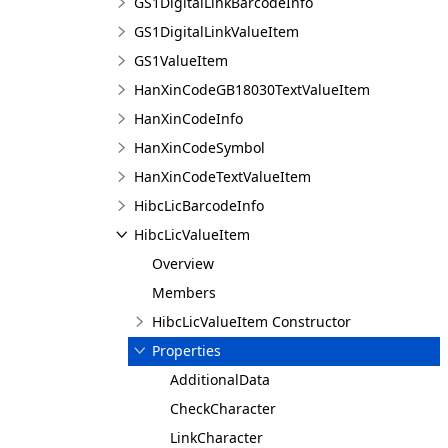
GS1DigitalLinkBarcodeInfo
GS1DigitalLinkValueItem
GS1ValueItem
HanXinCodeGB18030TextValueItem
HanXinCodeInfo
HanXinCodeSymbol
HanXinCodeTextValueItem
HibcLicBarcodeInfo
HibcLicValueItem
Overview
Members
HibcLicValueItem Constructor
Properties
AdditionalData
CheckCharacter
LinkCharacter