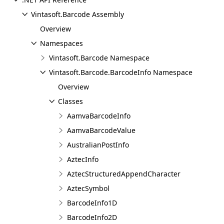
Vintasoft.Barcode Assembly
Overview
Namespaces
Vintasoft.Barcode Namespace
Vintasoft.Barcode.BarcodeInfo Namespace
Overview
Classes
AamvaBarcodeInfo
AamvaBarcodeValue
AustralianPostInfo
AztecInfo
AztecStructuredAppendCharacter
AztecSymbol
BarcodeInfo1D
BarcodeInfo2D