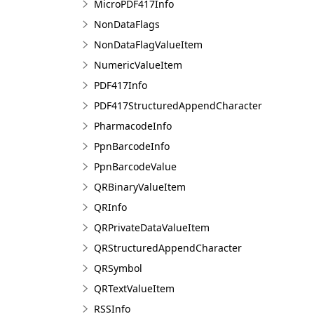
MicroPDF417Info
NonDataFlags
NonDataFlagValueItem
NumericValueItem
PDF417Info
PDF417StructuredAppendCharacter
PharmacodeInfo
PpnBarcodeInfo
PpnBarcodeValue
QRBinaryValueItem
QRInfo
QRPrivateDataValueItem
QRStructuredAppendCharacter
QRSymbol
QRTextValueItem
RSSInfo