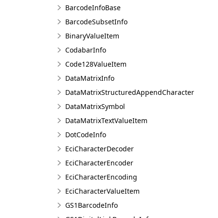
BarcodeInfoBase
BarcodeSubsetInfo
BinaryValueItem
CodabarInfo
Code128ValueItem
DataMatrixInfo
DataMatrixStructuredAppendCharacter
DataMatrixSymbol
DataMatrixTextValueItem
DotCodeInfo
EciCharacterDecoder
EciCharacterEncoder
EciCharacterEncoding
EciCharacterValueItem
GS1BarcodeInfo