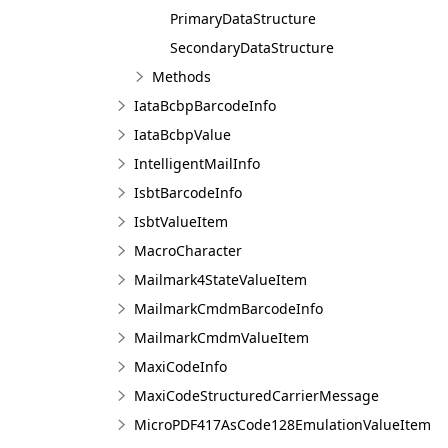
PrimaryDataStructure
SecondaryDataStructure
Methods
IataBcbpBarcodeInfo
IataBcbpValue
IntelligentMailInfo
IsbtBarcodeInfo
IsbtValueItem
MacroCharacter
Mailmark4StateValueItem
MailmarkCmdmBarcodeInfo
MailmarkCmdmValueItem
MaxiCodeInfo
MaxiCodeStructuredCarrierMessage
MicroPDF417AsCode128EmulationValueItem