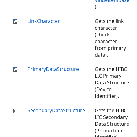
ValueItemBase
)
LinkCharacter
Gets the link
character
(check
character
from primary
data).
PrimaryDataStructure
Gets the HIBC
LIC Primary
Data Structure
(Device
Identifier).
SecondaryDataStructure
Gets the HIBC
LIC Secondary
Data Structure
(Production