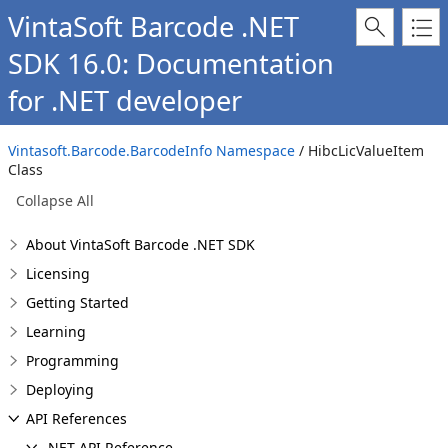
VintaSoft Barcode .NET
SDK 16.0: Documentation
for .NET developer
Vintasoft.Barcode.BarcodeInfo Namespace
/ HibcLicValueItem
Class
Collapse All
About VintaSoft Barcode .NET SDK
Licensing
Getting Started
Learning
Programming
Deploying
API References
.NET API Reference