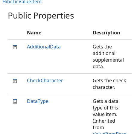
HibcLicValueItem
.
Public Properties
Name
Description
AdditionalData
Gets the
additional
supplemental
data.
CheckCharacter
Gets the check
character.
DataType
Gets a data
type of this
value item.
(Inherited
from