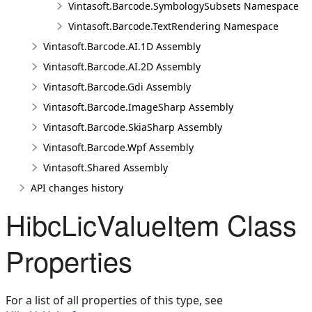
Vintasoft.Barcode.SymbologySubsets Namespace
Vintasoft.Barcode.TextRendering Namespace
Vintasoft.Barcode.AI.1D Assembly
Vintasoft.Barcode.AI.2D Assembly
Vintasoft.Barcode.Gdi Assembly
Vintasoft.Barcode.ImageSharp Assembly
Vintasoft.Barcode.SkiaSharp Assembly
Vintasoft.Barcode.Wpf Assembly
Vintasoft.Shared Assembly
API changes history
HibcLicValueItem Class
Properties
For a list of all properties of this type, see