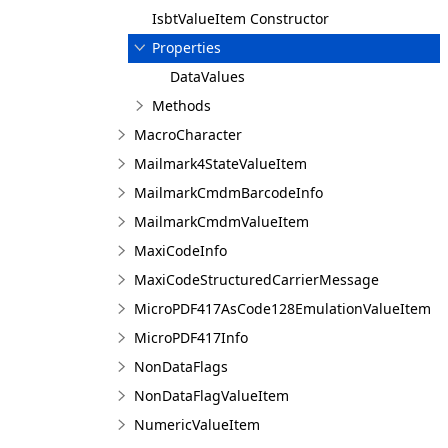
IsbtValueItem Constructor
Properties
DataValues
Methods
MacroCharacter
Mailmark4StateValueItem
MailmarkCmdmBarcodeInfo
MailmarkCmdmValueItem
MaxiCodeInfo
MaxiCodeStructuredCarrierMessage
MicroPDF417AsCode128EmulationValueItem
MicroPDF417Info
NonDataFlags
NonDataFlagValueItem
NumericValueItem