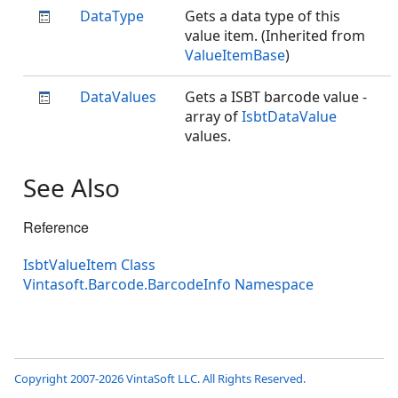
DataType
Gets a data type of this
value item. (Inherited from
ValueItemBase
)
DataValues
Gets a ISBT barcode value -
array of
IsbtDataValue
values.
See Also
Reference
IsbtValueItem Class
Vintasoft.Barcode.BarcodeInfo Namespace
Copyright 2007-2026 VintaSoft LLC. All Rights Reserved.