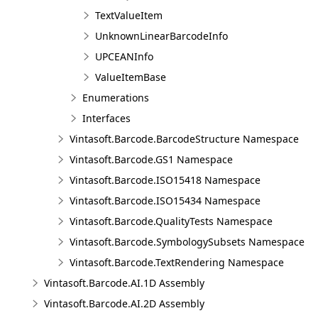
TextValueItem
UnknownLinearBarcodeInfo
UPCEANInfo
ValueItemBase
Enumerations
Interfaces
Vintasoft.Barcode.BarcodeStructure Namespace
Vintasoft.Barcode.GS1 Namespace
Vintasoft.Barcode.ISO15418 Namespace
Vintasoft.Barcode.ISO15434 Namespace
Vintasoft.Barcode.QualityTests Namespace
Vintasoft.Barcode.SymbologySubsets Namespace
Vintasoft.Barcode.TextRendering Namespace
Vintasoft.Barcode.AI.1D Assembly
Vintasoft.Barcode.AI.2D Assembly