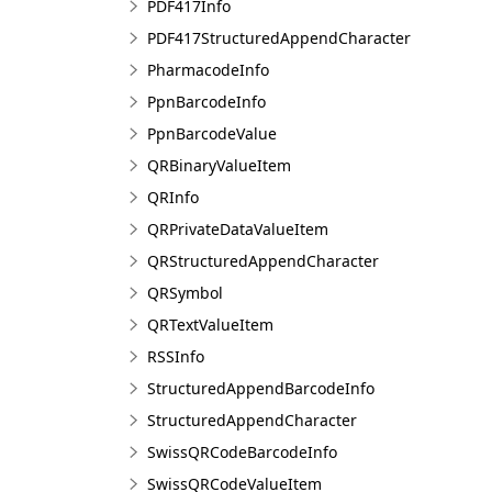
PDF417Info
PDF417StructuredAppendCharacter
PharmacodeInfo
PpnBarcodeInfo
PpnBarcodeValue
QRBinaryValueItem
QRInfo
QRPrivateDataValueItem
QRStructuredAppendCharacter
QRSymbol
QRTextValueItem
RSSInfo
StructuredAppendBarcodeInfo
StructuredAppendCharacter
SwissQRCodeBarcodeInfo
SwissQRCodeValueItem