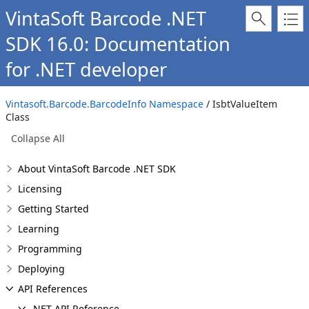
VintaSoft Barcode .NET
SDK 16.0: Documentation
for .NET developer
Vintasoft.Barcode.BarcodeInfo Namespace
/ IsbtValueItem
Class
Collapse All
About VintaSoft Barcode .NET SDK
Licensing
Getting Started
Learning
Programming
Deploying
API References
.NET API Reference