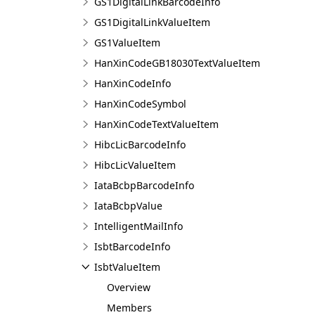
GS1DigitalLinkBarcodeInfo
GS1DigitalLinkValueItem
GS1ValueItem
HanXinCodeGB18030TextValueItem
HanXinCodeInfo
HanXinCodeSymbol
HanXinCodeTextValueItem
HibcLicBarcodeInfo
HibcLicValueItem
IataBcbpBarcodeInfo
IataBcbpValue
IntelligentMailInfo
IsbtBarcodeInfo
IsbtValueItem
Overview
Members