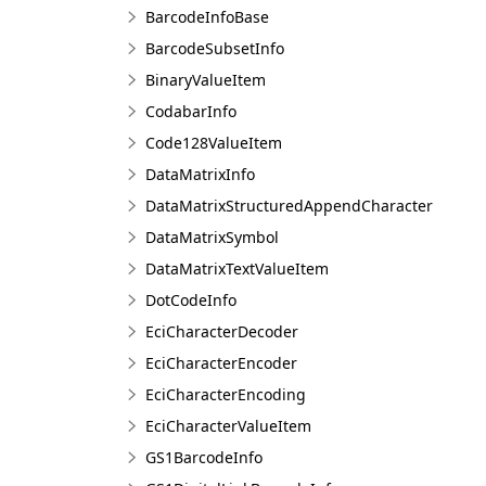
BarcodeInfoBase
BarcodeSubsetInfo
BinaryValueItem
CodabarInfo
Code128ValueItem
DataMatrixInfo
DataMatrixStructuredAppendCharacter
DataMatrixSymbol
DataMatrixTextValueItem
DotCodeInfo
EciCharacterDecoder
EciCharacterEncoder
EciCharacterEncoding
EciCharacterValueItem
GS1BarcodeInfo