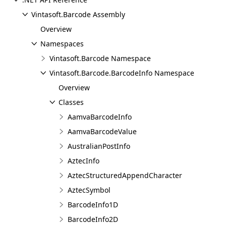
Vintasoft.Barcode Assembly
Overview
Namespaces
Vintasoft.Barcode Namespace
Vintasoft.Barcode.BarcodeInfo Namespace
Overview
Classes
AamvaBarcodeInfo
AamvaBarcodeValue
AustralianPostInfo
AztecInfo
AztecStructuredAppendCharacter
AztecSymbol
BarcodeInfo1D
BarcodeInfo2D