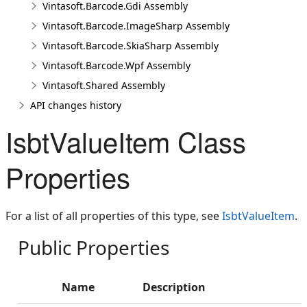
Vintasoft.Barcode.Gdi Assembly
Vintasoft.Barcode.ImageSharp Assembly
Vintasoft.Barcode.SkiaSharp Assembly
Vintasoft.Barcode.Wpf Assembly
Vintasoft.Shared Assembly
API changes history
IsbtValueItem Class
Properties
For a list of all properties of this type, see
IsbtValueItem
.
Public Properties
Name
Description