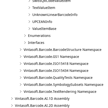
SwissQRCodeValueItem
TextValueItem
UnknownLinearBarcodeInfo
UPCEANInfo
ValueItemBase
Enumerations
Interfaces
Vintasoft.Barcode.BarcodeStructure Namespace
Vintasoft.Barcode.GS1 Namespace
Vintasoft.Barcode.ISO15418 Namespace
Vintasoft.Barcode.ISO15434 Namespace
Vintasoft.Barcode.QualityTests Namespace
Vintasoft.Barcode.SymbologySubsets Namespace
Vintasoft.Barcode.TextRendering Namespace
Vintasoft.Barcode.AI.1D Assembly
Vintasoft.Barcode.AI.2D Assembly