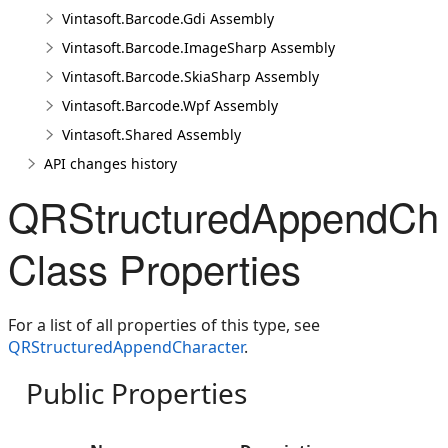
Vintasoft.Barcode.Gdi Assembly
Vintasoft.Barcode.ImageSharp Assembly
Vintasoft.Barcode.SkiaSharp Assembly
Vintasoft.Barcode.Wpf Assembly
Vintasoft.Shared Assembly
API changes history
QRStructuredAppendCha
Class Properties
For a list of all properties of this type, see
QRStructuredAppendCharacter
.
Public Properties