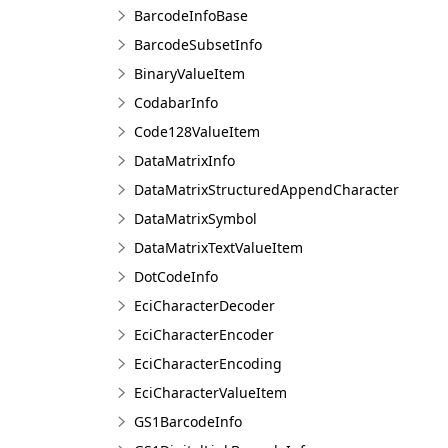
BarcodeInfoBase
BarcodeSubsetInfo
BinaryValueItem
CodabarInfo
Code128ValueItem
DataMatrixInfo
DataMatrixStructuredAppendCharacter
DataMatrixSymbol
DataMatrixTextValueItem
DotCodeInfo
EciCharacterDecoder
EciCharacterEncoder
EciCharacterEncoding
EciCharacterValueItem
GS1BarcodeInfo