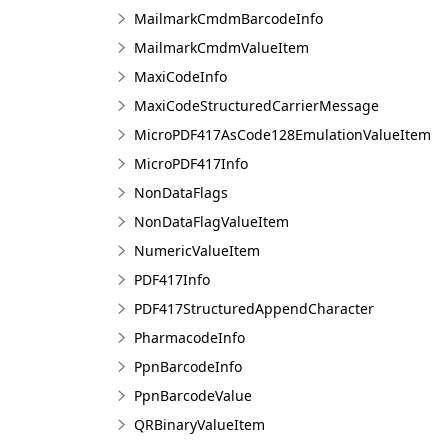
MailmarkCmdmBarcodeInfo
MailmarkCmdmValueItem
MaxiCodeInfo
MaxiCodeStructuredCarrierMessage
MicroPDF417AsCode128EmulationValueItem
MicroPDF417Info
NonDataFlags
NonDataFlagValueItem
NumericValueItem
PDF417Info
PDF417StructuredAppendCharacter
PharmacodeInfo
PpnBarcodeInfo
PpnBarcodeValue
QRBinaryValueItem