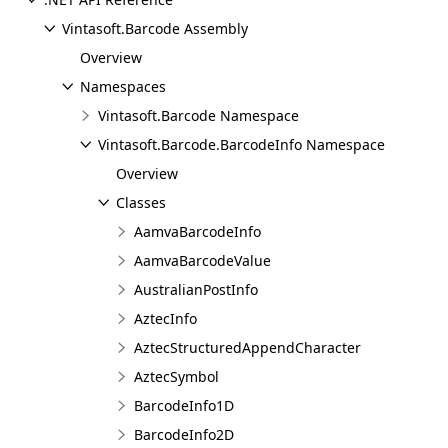
Vintasoft.Barcode Assembly
Overview
Namespaces
Vintasoft.Barcode Namespace
Vintasoft.Barcode.BarcodeInfo Namespace
Overview
Classes
AamvaBarcodeInfo
AamvaBarcodeValue
AustralianPostInfo
AztecInfo
AztecStructuredAppendCharacter
AztecSymbol
BarcodeInfo1D
BarcodeInfo2D