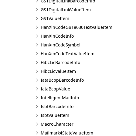
GS1DigitalLinkBarcodeInfo
GS1DigitalLinkValueItem
GS1ValueItem
HanXinCodeGB18030TextValueItem
HanXinCodeInfo
HanXinCodeSymbol
HanXinCodeTextValueItem
HibcLicBarcodeInfo
HibcLicValueItem
IataBcbpBarcodeInfo
IataBcbpValue
IntelligentMailInfo
IsbtBarcodeInfo
IsbtValueItem
MacroCharacter
Mailmark4StateValueItem