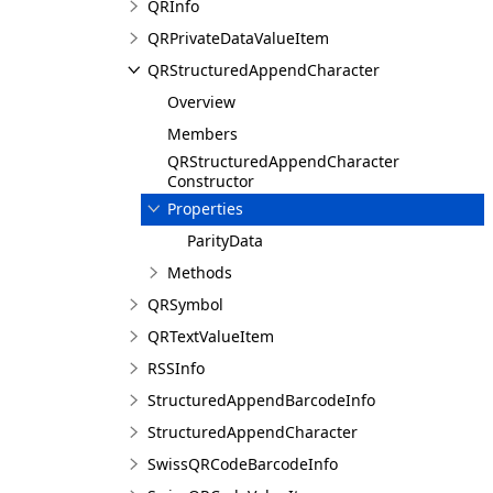
QRInfo
QRPrivateDataValueItem
QRStructuredAppendCharacter
Overview
Members
QRStructuredAppendCharacter
Constructor
Properties
ParityData
Methods
QRSymbol
QRTextValueItem
RSSInfo
StructuredAppendBarcodeInfo
StructuredAppendCharacter
SwissQRCodeBarcodeInfo