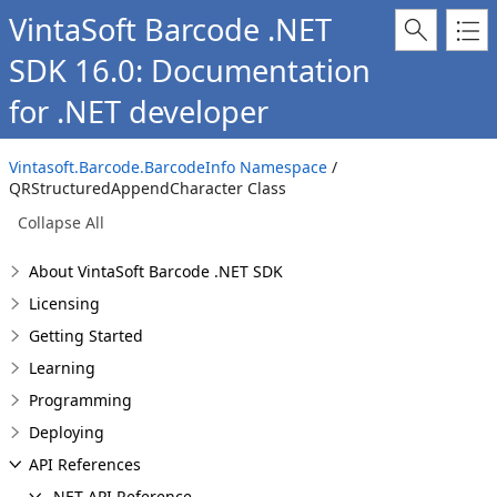
VintaSoft Barcode .NET
SDK 16.0: Documentation
for .NET developer
Vintasoft.Barcode.BarcodeInfo Namespace
/
QRStructuredAppendCharacter Class
Collapse All
About VintaSoft Barcode .NET SDK
Licensing
Getting Started
Learning
Programming
Deploying
API References
.NET API Reference