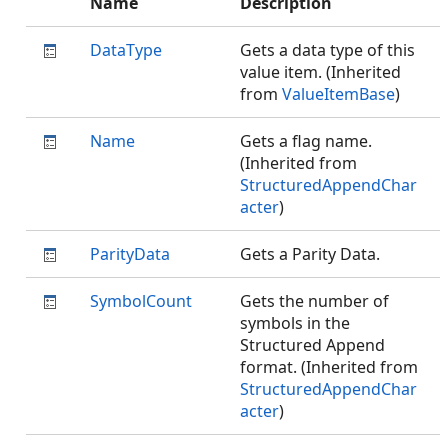
Name
Description
DataType
Gets a data type of this
value item. (Inherited
from
ValueItemBase
)
Name
Gets a flag name.
(Inherited from
StructuredAppendChar
acter
)
ParityData
Gets a Parity Data.
SymbolCount
Gets the number of
symbols in the
Structured Append
format. (Inherited from
StructuredAppendChar
acter
)