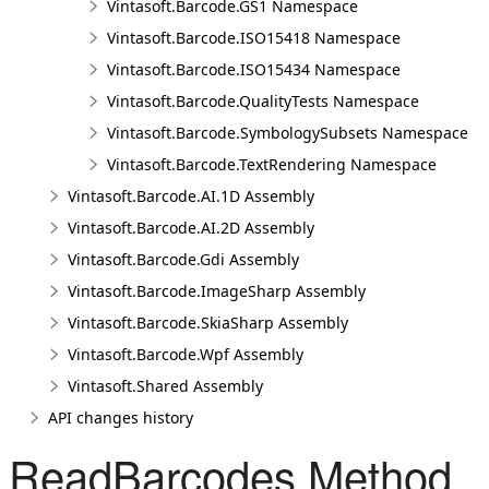
Vintasoft.Barcode.GS1 Namespace
Vintasoft.Barcode.ISO15418 Namespace
Vintasoft.Barcode.ISO15434 Namespace
Vintasoft.Barcode.QualityTests Namespace
Vintasoft.Barcode.SymbologySubsets Namespace
Vintasoft.Barcode.TextRendering Namespace
Vintasoft.Barcode.AI.1D Assembly
Vintasoft.Barcode.AI.2D Assembly
Vintasoft.Barcode.Gdi Assembly
Vintasoft.Barcode.ImageSharp Assembly
Vintasoft.Barcode.SkiaSharp Assembly
Vintasoft.Barcode.Wpf Assembly
Vintasoft.Shared Assembly
API changes history
ReadBarcodes Method