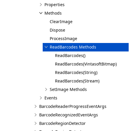
Properties
Methods
ClearImage
Dispose
ProcessImage
ReadBarcodes Methods
ReadBarcodes()
ReadBarcodes(VintasoftBitmap)
ReadBarcodes(String)
ReadBarcodes(Stream)
SetImage Methods
Events
BarcodeReaderProgressEventArgs
BarcodeRecognizedEventArgs
BarcodeRegionDetector