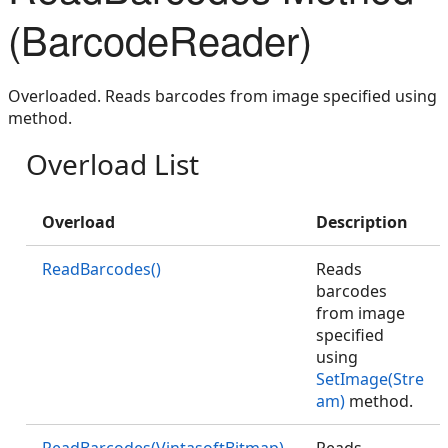
(BarcodeReader)
Overloaded. Reads barcodes from image specified using
method.
Overload List
Overload
Description
ReadBarcodes()
Reads
barcodes
from image
specified
using
SetImage(Stre
am)
method.