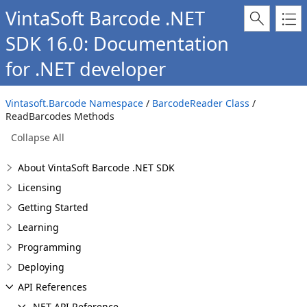
VintaSoft Barcode .NET
SDK 16.0: Documentation
for .NET developer
Vintasoft.Barcode Namespace
/
BarcodeReader Class
/
ReadBarcodes Methods
Collapse All
About VintaSoft Barcode .NET SDK
Licensing
Getting Started
Learning
Programming
Deploying
API References
.NET API Reference