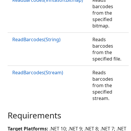
ReadBarcodes(VintasoftBitmap)
Reads
barcodes
from the
specified
bitmap.
ReadBarcodes(String)
Reads
barcodes
from the
specified file.
ReadBarcodes(Stream)
Reads
barcodes
from the
specified
stream.
Requirements
Target Platforms:
.NET 10; .NET 9; .NET 8; .NET 7; .NET