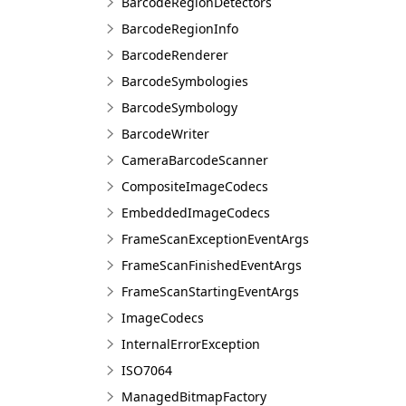
BarcodeRegionDetectors
BarcodeRegionInfo
BarcodeRenderer
BarcodeSymbologies
BarcodeSymbology
BarcodeWriter
CameraBarcodeScanner
CompositeImageCodecs
EmbeddedImageCodecs
FrameScanExceptionEventArgs
FrameScanFinishedEventArgs
FrameScanStartingEventArgs
ImageCodecs
InternalErrorException
ISO7064
ManagedBitmapFactory