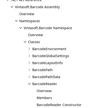
Vintasoft.Barcode Assembly
Overview
Namespaces
Vintasoft.Barcode Namespace
Overview
Classes
BarcodeEnvironment
BarcodeGlobalSettings
BarcodeLayoutInfo
BarcodePath
BarcodePathData
BarcodeReader
Overview
Members
BarcodeReader Constructor