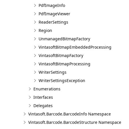
PdfImageInfo
PdfImageViewer
ReaderSettings
Region
UnmanagedBitmapFactory
VintasoftBitmapEmbeddedProcessing
VintasoftBitmapFactory
VintasoftBitmapProcessing
WriterSettings
WriterSettingsException
Enumerations
Interfaces
Delegates
Vintasoft.Barcode.BarcodeInfo Namespace
Vintasoft.Barcode.BarcodeStructure Namespace