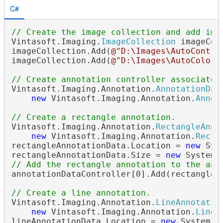
C#
// Create the image collection and add ima
Vintasoft.Imaging.
ImageCollection
 imageCol
imageCollection.Add(
@"D:\Images\AutoContra
imageCollection.Add(
@"D:\Images\AutoColors
// Create annotation controller associated
Vintasoft.Imaging.Annotation.
AnnotationDat
new
 Vintasoft.Imaging.Annotation.
Annot
// Create a rectangle annotation.
Vintasoft.Imaging.Annotation.
RectangleAnno
new
 Vintasoft.Imaging.Annotation.
Recta
rectangleAnnotationData.Location = 
new
 Sys
rectangleAnnotationData.Size = 
new
// Add the rectangle annotation to the ann
annotationDataController[0].Add(rectangleAn
// Create a line annotation.
Vintasoft.Imaging.Annotation.
LineAnnotatio
new
 Vintasoft.Imaging.Annotation.
LineA
lineAnnotationData.Location = 
new
 System.D