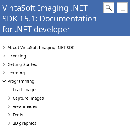
VintaSoft Imaging .NET
SDK 15.1: Documentation
for .NET developer
About VintaSoft Imaging .NET SDK
Licensing
Getting Started
Learning
Programming
Load images
Capture images
View images
Fonts
2D graphics