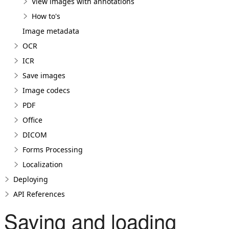
View images with annotations
How to's
Image metadata
OCR
ICR
Save images
Image codecs
PDF
Office
DICOM
Forms Processing
Localization
Deploying
API References
Saving and loading