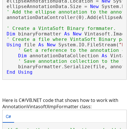
ellipseAnnotationData.Location = 
New
 Syste
ellipseAnnotationData.Size = 
New
' Add the ellipse annotation to the annota
annotationDataController(0).Add(ellipseAnno
' Create a VintaSoft Binary formmater.
Dim
 binaryFormatter 
As
New
 Vintasoft.Imagi
' Create a file where VintaSoft Binary pac
Using
 file 
As
New
 System.IO.FileStream(
"D:
' Get a reference to the annotation co
Dim
 annotationDataCollection 
As
 Vintas
' Save annotation collection to the fi
End
Using
Here is C#/VB.NET code that shows how to work with
AnnotationVintasoftXmpFormatter class:
C#