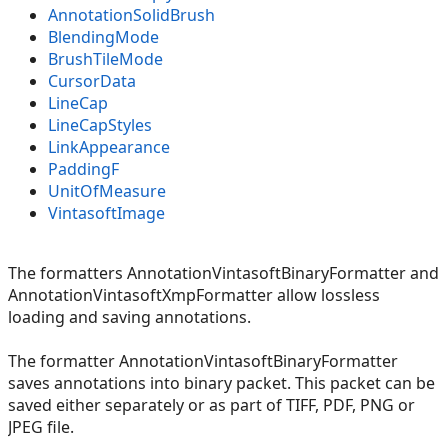
AnnotationSolidBrush
BlendingMode
BrushTileMode
CursorData
LineCap
LineCapStyles
LinkAppearance
PaddingF
UnitOfMeasure
VintasoftImage
The formatters AnnotationVintasoftBinaryFormatter and
AnnotationVintasoftXmpFormatter allow lossless
loading and saving annotations.
The formatter AnnotationVintasoftBinaryFormatter
saves annotations into binary packet. This packet can be
saved either separately or as part of TIFF, PDF, PNG or
JPEG file.