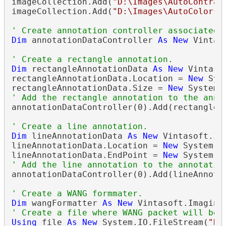
imageCollection.Add(
"D:\Images\AutoContras
imageCollection.Add(
"D:\Images\AutoColors.
' Create annotation controller associated 
Dim
 annotationDataController 
As
New
 Vintas
' Create a rectangle annotation.
Dim
 rectangleAnnotationData 
As
New
 Vintaso
rectangleAnnotationData.Location = 
New
 Sys
rectangleAnnotationData.Size = 
New
' Add the rectangle annotation to the anno
annotationDataController(0).Add(rectangleAn
' Create a line annotation.
Dim
 lineAnnotationData 
As
New
 Vintasoft.Im
lineAnnotationData.Location = 
New
 System.D
lineAnnotationData.EndPoint = 
New
' Add the line annotation to the annotatio
annotationDataController(0).Add(lineAnnotat
' Create a WANG formmater.
Dim
 wangFormatter 
As
New
 Vintasoft.Imaging
' Create a file where WANG packet will be 
Using
 file 
As
New
 System.IO.FileStream(
"D: