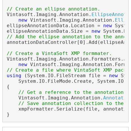
// Create an ellipse annotation.
Vintasoft.Imaging.Annotation.
EllipseAnnota
new
 Vintasoft.Imaging.Annotation.
Ellip
ellipseAnnotationData.Location = 
new
 Syste
ellipseAnnotationData.Size = 
new
// Add the ellipse annotation to the annot
annotationDataController[0].Add(ellipseAnno
// Create a VintaSoft XMP formmater.
Vintasoft.Imaging.Annotation.Formatters.
An
new
 Vintasoft.Imaging.Annotation.Forma
// Create a file where VintaSoft XMP packe
using
 (System.IO.FileStream file = 
new
 Sys
    System.IO.FileMode.Create, System.IO.Fi
{

// Get a reference to the annotation c
    Vintasoft.Imaging.Annotation.
Annotatio
// Save annotation collection to the f
    xmpFormatter.Serialize(file, annotation