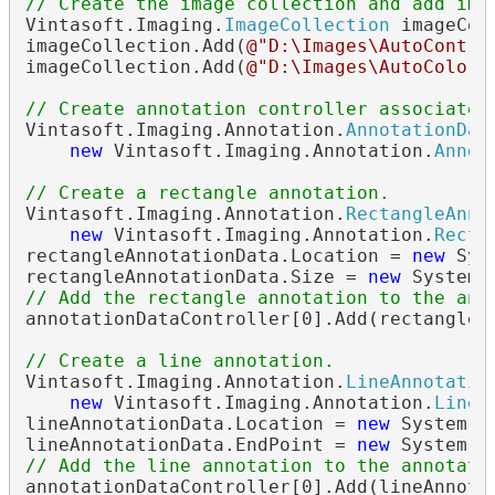
// Create the image collection and add ima
Vintasoft.Imaging.
ImageCollection
 imageCol
imageCollection.Add(
@"D:\Images\AutoContra
imageCollection.Add(
@"D:\Images\AutoColors
// Create annotation controller associated
Vintasoft.Imaging.Annotation.
AnnotationDat
new
 Vintasoft.Imaging.Annotation.
Annot
// Create a rectangle annotation.
Vintasoft.Imaging.Annotation.
RectangleAnno
new
 Vintasoft.Imaging.Annotation.
Recta
rectangleAnnotationData.Location = 
new
 Sys
rectangleAnnotationData.Size = 
new
// Add the rectangle annotation to the ann
annotationDataController[0].Add(rectangleAn
// Create a line annotation.
Vintasoft.Imaging.Annotation.
LineAnnotatio
new
 Vintasoft.Imaging.Annotation.
LineA
lineAnnotationData.Location = 
new
 System.D
lineAnnotationData.EndPoint = 
new
// Add the line annotation to the annotati
annotationDataController[0].Add(lineAnnotat