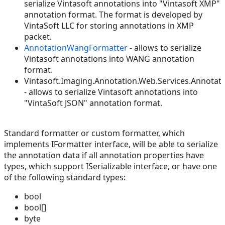
serialize Vintasoft annotations into "Vintasoft XMP"
annotation format. The format is developed by
VintaSoft LLC for storing annotations in XMP
packet.
AnnotationWangFormatter
- allows to serialize
Vintasoft annotations into WANG annotation
format.
Vintasoft.Imaging.Annotation.Web.Services.Annotat
- allows to serialize Vintasoft annotations into
"VintaSoft JSON" annotation format.
Standard formatter or custom formatter, which
implements IFormatter interface, will be able to serialize
the annotation data if all annotation properties have
types, which support ISerializable interface, or have one
of the following standard types:
bool
bool[]
byte