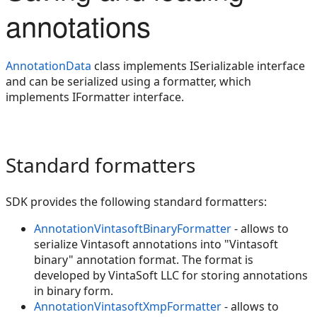
annotations
AnnotationData
class implements ISerializable interface
and can be serialized using a formatter, which
implements IFormatter interface.
Standard formatters
SDK provides the following standard formatters:
AnnotationVintasoftBinaryFormatter
- allows to
serialize Vintasoft annotations into "Vintasoft
binary" annotation format. The format is
developed by VintaSoft LLC for storing annotations
in binary form.
AnnotationVintasoftXmpFormatter
- allows to