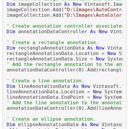
Dim
 imageCollection 
As
New
 Vintasoft.Imagi
imageCollection.Add(
"D:\Images\AutoContras
imageCollection.Add(
"D:\Images\AutoColors.
' Create annotation controller associated 
Dim
 annotationDataController 
As
New
 Vintas
' Create a rectangle annotation.
Dim
 rectangleAnnotationData 
As
New
 Vintaso
rectangleAnnotationData.Location = 
New
 Sys
rectangleAnnotationData.Size = 
New
' Add the rectangle annotation to the anno
annotationDataController(0).Add(rectangleAn
' Create a line annotation.
Dim
 lineAnnotationData 
As
New
 Vintasoft.Im
lineAnnotationData.Location = 
New
 System.D
lineAnnotationData.EndPoint = 
New
' Add the line annotation to the annotatio
annotationDataController(0).Add(lineAnnotat
' Create an ellipse annotation.
Dim
 ellipseAnnotationData 
As
New
 Vintasoft