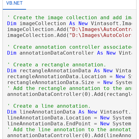
VB.NET
' Create the image collection and add imag
Dim
 imageCollection 
As
New
 Vintasoft.Imagi
imageCollection.Add(
"D:\Images\AutoContras
imageCollection.Add(
"D:\Images\AutoColors.
' Create annotation controller associated 
Dim
 annotationDataController 
As
New
 Vintas
' Create a rectangle annotation.
Dim
 rectangleAnnotationData 
As
New
 Vintaso
rectangleAnnotationData.Location = 
New
 Sys
rectangleAnnotationData.Size = 
New
' Add the rectangle annotation to the anno
annotationDataController(0).Add(rectangleAn
' Create a line annotation.
Dim
 lineAnnotationData 
As
New
 Vintasoft.Im
lineAnnotationData.Location = 
New
 System.D
lineAnnotationData.EndPoint = 
New
' Add the line annotation to the annotatio
annotationDataController(0).Add(lineAnnotat