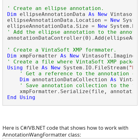
' Create an ellipse annotation.
Dim
 ellipseAnnotationData 
As
New
 Vintasoft
ellipseAnnotationData.Location = 
New
 Syste
ellipseAnnotationData.Size = 
New
' Add the ellipse annotation to the annota
annotationDataController(0).Add(ellipseAnno
' Create a VintaSoft XMP formmater.
Dim
 xmpFormatter 
As
New
 Vintasoft.Imaging.
' Create a file where VintaSoft XMP packet
Using
 file 
As
New
 System.IO.FileStream(
"D:
' Get a reference to the annotation co
Dim
 annotationDataCollection 
As
 Vintas
' Save annotation collection to the fi
End
Using
Here is C#/VB.NET code that shows how to work with
AnnotationWangFormatter class: