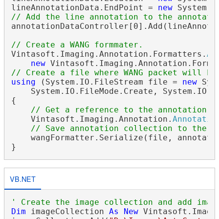
lineAnnotationData.EndPoint = 
new
// Add the line annotation to the annotati
annotationDataController[0].Add(lineAnnotat
// Create a WANG formmater.
Vintasoft.Imaging.Annotation.Formatters.
An
new
 Vintasoft.Imaging.Annotation.Forma
// Create a file where WANG packet will be
using
 (System.IO.FileStream file = 
new
 Sys
    System.IO.FileMode.Create, System.IO.Fi
{

// Get a reference to the annotation c
    Vintasoft.Imaging.Annotation.
Annotatio
// Save annotation collection to the f
    wangFormatter.Serialize(file, annotatio
VB.NET
' Create the image collection and add imag
Dim
 imageCollection 
As
New
 Vintasoft.Imagi