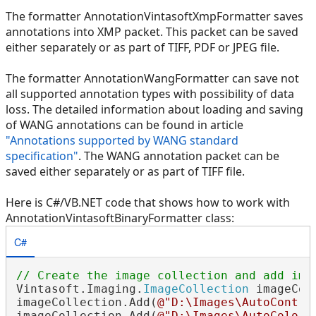
The formatter AnnotationVintasoftXmpFormatter saves
annotations into XMP packet. This packet can be saved
either separately or as part of TIFF, PDF or JPEG file.
The formatter AnnotationWangFormatter can save not
all supported annotation types with possibility of data
loss. The detailed information about loading and saving
of WANG annotations can be found in article
"Annotations supported by WANG standard
specification"
. The WANG annotation packet can be
saved either separately or as part of TIFF file.
Here is C#/VB.NET code that shows how to work with
AnnotationVintasoftBinaryFormatter class:
C#
// Create the image collection and add ima
Vintasoft.Imaging.
ImageCollection
 imageCol
imageCollection.Add(
@"D:\Images\AutoContra
imageCollection.Add(
@"D:\Images\AutoColors