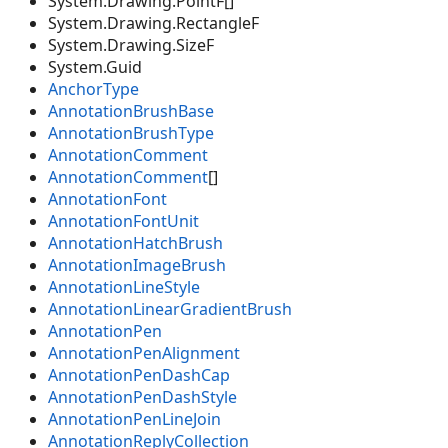
System.Drawing.PointF[]
System.Drawing.RectangleF
System.Drawing.SizeF
System.Guid
AnchorType
AnnotationBrushBase
AnnotationBrushType
AnnotationComment
AnnotationComment
[]
AnnotationFont
AnnotationFontUnit
AnnotationHatchBrush
AnnotationImageBrush
AnnotationLineStyle
AnnotationLinearGradientBrush
AnnotationPen
AnnotationPenAlignment
AnnotationPenDashCap
AnnotationPenDashStyle
AnnotationPenLineJoin
AnnotationReplyCollection