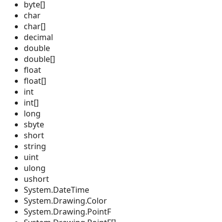
byte[]
char
char[]
decimal
double
double[]
float
float[]
int
int[]
long
sbyte
short
string
uint
ulong
ushort
System.DateTime
System.Drawing.Color
System.Drawing.PointF