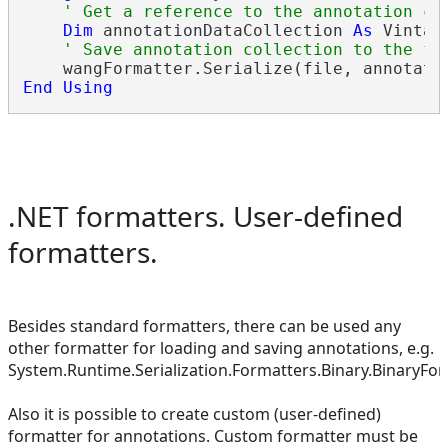
' Get a reference to the annotation co
Dim
 annotationDataCollection 
As
 Vintas
' Save annotation collection to the fi
End
Using
.NET formatters. User-defined
formatters.
Besides standard formatters, there can be used any
other formatter for loading and saving annotations, e.g.
System.Runtime.Serialization.Formatters.Binary.BinaryFor
Also it is possible to create custom (user-defined)
formatter for annotations. Custom formatter must be