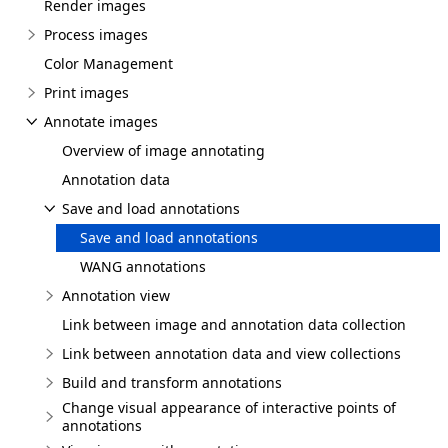
Render images
Process images
Color Management
Print images
Annotate images
Overview of image annotating
Annotation data
Save and load annotations
Save and load annotations
WANG annotations
Annotation view
Link between image and annotation data collection
Link between annotation data and view collections
Build and transform annotations
Change visual appearance of interactive points of
annotations