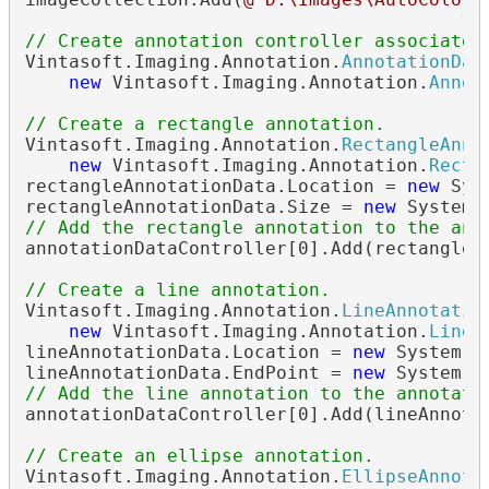
// Create annotation controller associated
Vintasoft.Imaging.Annotation.
AnnotationDat
new
 Vintasoft.Imaging.Annotation.
Annot
// Create a rectangle annotation.
Vintasoft.Imaging.Annotation.
RectangleAnno
new
 Vintasoft.Imaging.Annotation.
Recta
rectangleAnnotationData.Location = 
new
 Sys
rectangleAnnotationData.Size = 
new
// Add the rectangle annotation to the ann
annotationDataController[0].Add(rectangleAn
// Create a line annotation.
Vintasoft.Imaging.Annotation.
LineAnnotatio
new
 Vintasoft.Imaging.Annotation.
LineA
lineAnnotationData.Location = 
new
 System.D
lineAnnotationData.EndPoint = 
new
// Add the line annotation to the annotati
annotationDataController[0].Add(lineAnnotat
// Create an ellipse annotation.
Vintasoft.Imaging.Annotation.
EllipseAnnota