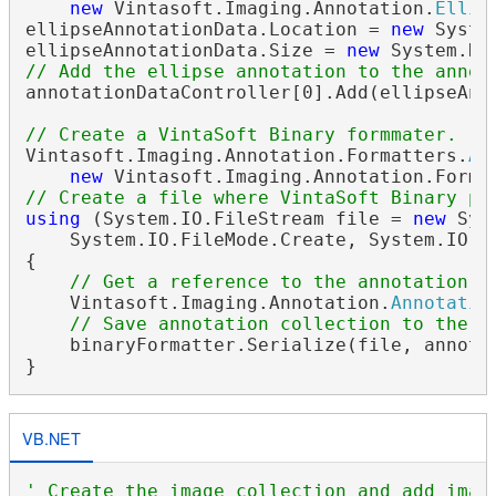
new
 Vintasoft.Imaging.Annotation.
Ellip
ellipseAnnotationData.Location = 
new
 Syste
ellipseAnnotationData.Size = 
new
// Add the ellipse annotation to the annot
annotationDataController[0].Add(ellipseAnno
// Create a VintaSoft Binary formmater.
Vintasoft.Imaging.Annotation.Formatters.
An
new
 Vintasoft.Imaging.Annotation.Forma
// Create a file where VintaSoft Binary pa
using
 (System.IO.FileStream file = 
new
 Sys
    System.IO.FileMode.Create, System.IO.Fi
{

// Get a reference to the annotation c
    Vintasoft.Imaging.Annotation.
Annotatio
// Save annotation collection to the f
    binaryFormatter.Serialize(file, annotat
VB.NET
' Create the image collection and add imag