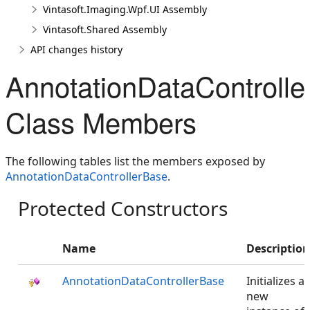
Vintasoft.Imaging.Wpf.UI Assembly
Vintasoft.Shared Assembly
API changes history
AnnotationDataControll
Class Members
The following tables list the members exposed by
AnnotationDataControllerBase
.
Protected Constructors
Name
Description
AnnotationDataControllerBase
Initializes a
new