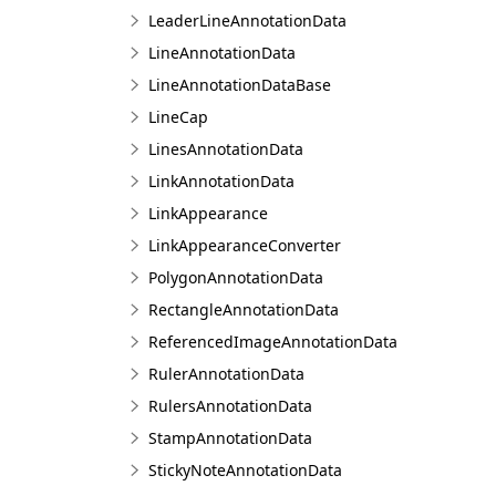
LeaderLineAnnotationData
LineAnnotationData
LineAnnotationDataBase
LineCap
LinesAnnotationData
LinkAnnotationData
LinkAppearance
LinkAppearanceConverter
PolygonAnnotationData
RectangleAnnotationData
ReferencedImageAnnotationData
RulerAnnotationData
RulersAnnotationData
StampAnnotationData
StickyNoteAnnotationData