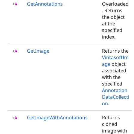
GetAnnotations
Overloaded
. Returns
the
object
at the
specified
index.
GetImage
Returns the
VintasoftIm
age
object
associated
with the
specified
Annotation
DataCollecti
on
.
GetImageWithAnnotations
Returns
cloned
image with