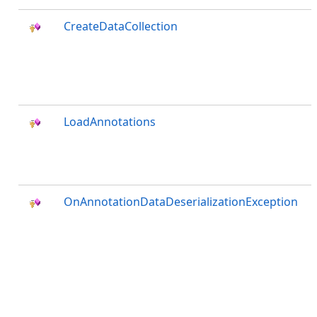
CreateDataCollection
LoadAnnotations
OnAnnotationDataDeserializationException