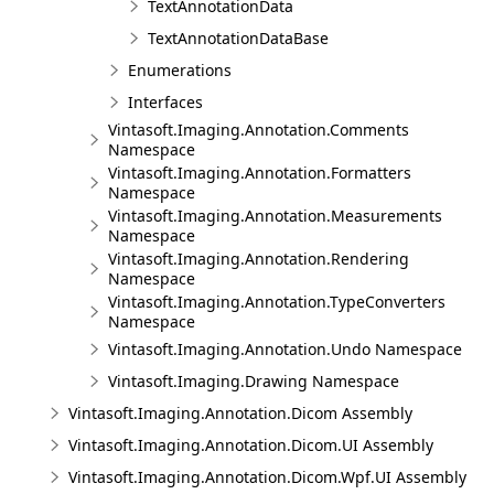
TextAnnotationData
TextAnnotationDataBase
Enumerations
Interfaces
Vintasoft.Imaging.Annotation.Comments
Namespace
Vintasoft.Imaging.Annotation.Formatters
Namespace
Vintasoft.Imaging.Annotation.Measurements
Namespace
Vintasoft.Imaging.Annotation.Rendering
Namespace
Vintasoft.Imaging.Annotation.TypeConverters
Namespace
Vintasoft.Imaging.Annotation.Undo Namespace
Vintasoft.Imaging.Drawing Namespace
Vintasoft.Imaging.Annotation.Dicom Assembly
Vintasoft.Imaging.Annotation.Dicom.UI Assembly
Vintasoft.Imaging.Annotation.Dicom.Wpf.UI Assembly