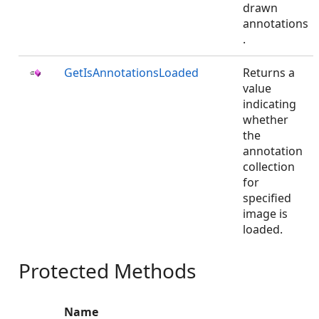
drawn
annotations
.
GetIsAnnotationsLoaded
Returns a
value
indicating
whether
the
annotation
collection
for
specified
image is
loaded.
Protected Methods
Name