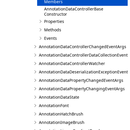
Members
AnnotationDataControllerBase
Constructor
Properties
Methods
Events
AnnotationDataControllerChangedEventArgs
AnnotationDataControllerDataCollectionEvent
AnnotationDataControllerWatcher
AnnotationDataDeserializationExceptionEvent
AnnotationDataPropertyChangedEventArgs
AnnotationDataPropertyChangingEventArgs
AnnotationDataState
AnnotationFont
AnnotationHatchBrush
AnnotationImageBrush