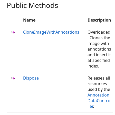
Public Methods
Name
Description
CloneImageWithAnnotations
Overloaded
. Clones the
image with
annotations
and insert it
at specified
index.
Dispose
Releases all
resources
used by the
Annotation
DataContro
ller
.