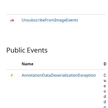
UnsubscribeFromImageEvents
Public Events
Name
De
AnnotationDataDeserializationException
Oc
w
ex
oc
du
de
on