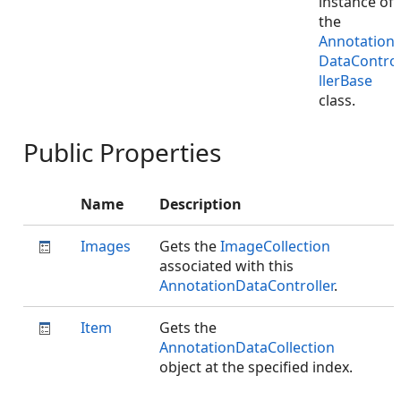
instance of
the
Annotation
DataContro
llerBase
class.
Public Properties
Name
Description
Images
Gets the
ImageCollection
associated with this
AnnotationDataController
.
Item
Gets the
AnnotationDataCollection
object at the specified index.