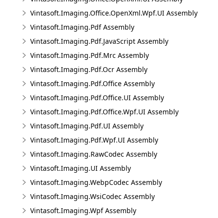
Vintasoft.Imaging.Office.OpenXml.Wpf.UI Assembly
Vintasoft.Imaging.Pdf Assembly
Vintasoft.Imaging.Pdf.JavaScript Assembly
Vintasoft.Imaging.Pdf.Mrc Assembly
Vintasoft.Imaging.Pdf.Ocr Assembly
Vintasoft.Imaging.Pdf.Office Assembly
Vintasoft.Imaging.Pdf.Office.UI Assembly
Vintasoft.Imaging.Pdf.Office.Wpf.UI Assembly
Vintasoft.Imaging.Pdf.UI Assembly
Vintasoft.Imaging.Pdf.Wpf.UI Assembly
Vintasoft.Imaging.RawCodec Assembly
Vintasoft.Imaging.UI Assembly
Vintasoft.Imaging.WebpCodec Assembly
Vintasoft.Imaging.WsiCodec Assembly
Vintasoft.Imaging.Wpf Assembly