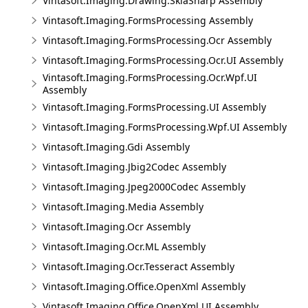
Vintasoft.Imaging.Drawing.SkiaSharp Assembly
Vintasoft.Imaging.FormsProcessing Assembly
Vintasoft.Imaging.FormsProcessing.Ocr Assembly
Vintasoft.Imaging.FormsProcessing.Ocr.UI Assembly
Vintasoft.Imaging.FormsProcessing.Ocr.Wpf.UI
Assembly
Vintasoft.Imaging.FormsProcessing.UI Assembly
Vintasoft.Imaging.FormsProcessing.Wpf.UI Assembly
Vintasoft.Imaging.Gdi Assembly
Vintasoft.Imaging.Jbig2Codec Assembly
Vintasoft.Imaging.Jpeg2000Codec Assembly
Vintasoft.Imaging.Media Assembly
Vintasoft.Imaging.Ocr Assembly
Vintasoft.Imaging.Ocr.ML Assembly
Vintasoft.Imaging.Ocr.Tesseract Assembly
Vintasoft.Imaging.Office.OpenXml Assembly
Vintasoft.Imaging.Office.OpenXml.UI Assembly