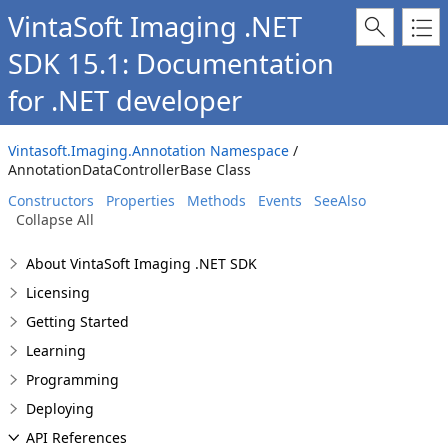
VintaSoft Imaging .NET
SDK 15.1: Documentation
for .NET developer
Vintasoft.Imaging.Annotation Namespace
/
AnnotationDataControllerBase Class
Constructors
Properties
Methods
Events
SeeAlso
Collapse All
About VintaSoft Imaging .NET SDK
Licensing
Getting Started
Learning
Programming
Deploying
API References