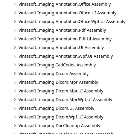
Vintasoft.Imaging.Annotation.Office Assembly
Vintasoft.Imaging.Annotation.Office.UI Assembly
Vintasoft.Imaging.Annotation.Office.Wpf.UI Assembly
Vintasoft.Imaging.Annotation.Pdf Assembly
Vintasoft.Imaging.Annotation.Pdf.UI Assembly
Vintasoft.Imaging.Annotation.UI Assembly
Vintasoft.Imaging.Annotation.Wpf.UI Assembly
Vintasoft.Imaging.CadCodec Assembly
Vintasoft.Imaging.Dicom Assembly
Vintasoft.Imaging.Dicom.Mpr Assembly
Vintasoft.Imaging.Dicom.Mpr.UI Assembly
Vintasoft.Imaging.Dicom.Mpr.Wpf.UI Assembly
Vintasoft.Imaging.Dicom.UI Assembly
Vintasoft.Imaging.Dicom.Wpf.UI Assembly
Vintasoft.Imaging.DocCleanup Assembly