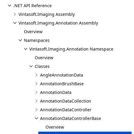
.NET API Reference
Vintasoft.Imaging Assembly
Vintasoft.Imaging.Annotation Assembly
Overview
Namespaces
Vintasoft.Imaging.Annotation Namespace
Overview
Classes
AngleAnnotationData
AnnotationBrushBase
AnnotationData
AnnotationDataCollection
AnnotationDataController
AnnotationDataControllerBase
Overview