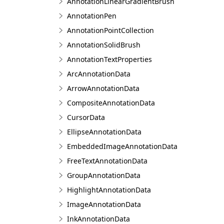
AnnotationLinearGradientBrush
AnnotationPen
AnnotationPointCollection
AnnotationSolidBrush
AnnotationTextProperties
ArcAnnotationData
ArrowAnnotationData
CompositeAnnotationData
CursorData
EllipseAnnotationData
EmbeddedImageAnnotationData
FreeTextAnnotationData
GroupAnnotationData
HighlightAnnotationData
ImageAnnotationData
InkAnnotationData