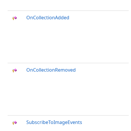
OnCollectionAdded
OnCollectionRemoved
SubscribeToImageEvents