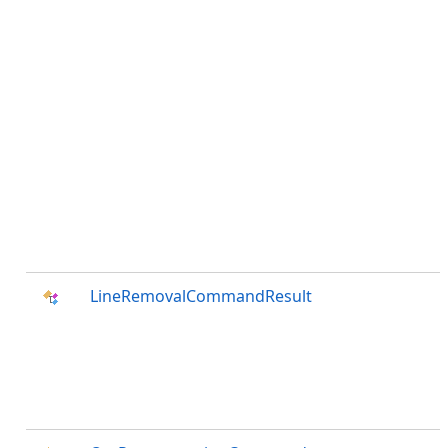
LineRemovalCommandResult