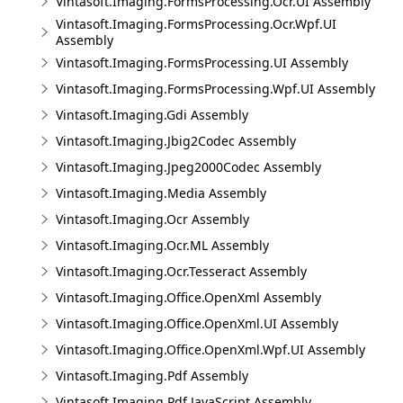
Vintasoft.Imaging.FormsProcessing.Ocr.UI Assembly
Vintasoft.Imaging.FormsProcessing.Ocr.Wpf.UI
Assembly
Vintasoft.Imaging.FormsProcessing.UI Assembly
Vintasoft.Imaging.FormsProcessing.Wpf.UI Assembly
Vintasoft.Imaging.Gdi Assembly
Vintasoft.Imaging.Jbig2Codec Assembly
Vintasoft.Imaging.Jpeg2000Codec Assembly
Vintasoft.Imaging.Media Assembly
Vintasoft.Imaging.Ocr Assembly
Vintasoft.Imaging.Ocr.ML Assembly
Vintasoft.Imaging.Ocr.Tesseract Assembly
Vintasoft.Imaging.Office.OpenXml Assembly
Vintasoft.Imaging.Office.OpenXml.UI Assembly
Vintasoft.Imaging.Office.OpenXml.Wpf.UI Assembly
Vintasoft.Imaging.Pdf Assembly
Vintasoft.Imaging.Pdf.JavaScript Assembly