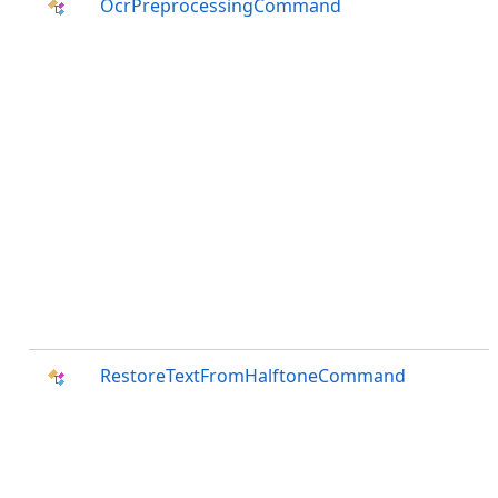
OcrPreprocessingCommand
RestoreTextFromHalftoneCommand