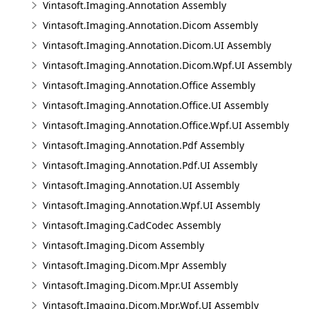
Vintasoft.Imaging.Annotation Assembly
Vintasoft.Imaging.Annotation.Dicom Assembly
Vintasoft.Imaging.Annotation.Dicom.UI Assembly
Vintasoft.Imaging.Annotation.Dicom.Wpf.UI Assembly
Vintasoft.Imaging.Annotation.Office Assembly
Vintasoft.Imaging.Annotation.Office.UI Assembly
Vintasoft.Imaging.Annotation.Office.Wpf.UI Assembly
Vintasoft.Imaging.Annotation.Pdf Assembly
Vintasoft.Imaging.Annotation.Pdf.UI Assembly
Vintasoft.Imaging.Annotation.UI Assembly
Vintasoft.Imaging.Annotation.Wpf.UI Assembly
Vintasoft.Imaging.CadCodec Assembly
Vintasoft.Imaging.Dicom Assembly
Vintasoft.Imaging.Dicom.Mpr Assembly
Vintasoft.Imaging.Dicom.Mpr.UI Assembly
Vintasoft.Imaging.Dicom.Mpr.Wpf.UI Assembly