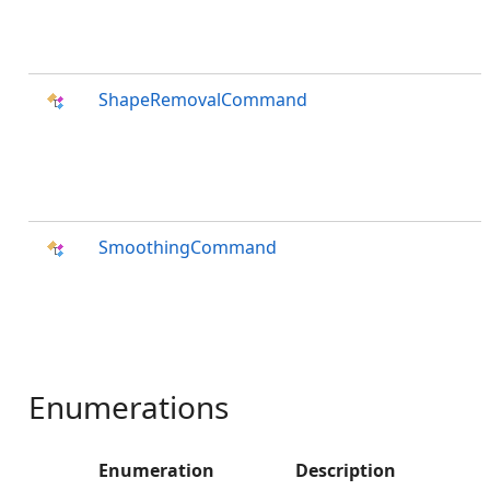
ShapeRemovalCommand
SmoothingCommand
Enumerations
Enumeration
Description