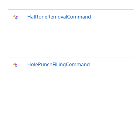
HalftoneRemovalCommand
HolePunchFillingCommand