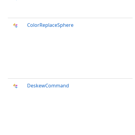
ColorReplaceSphere
DeskewCommand