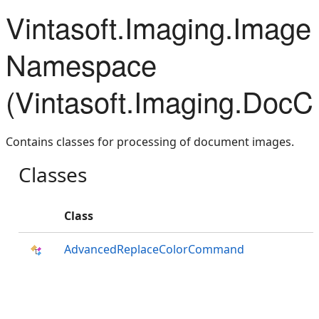
Vintasoft.Imaging.Imag
Namespace
(Vintasoft.Imaging.DocC
Contains classes for processing of document images.
Classes
Class
AdvancedReplaceColorCommand