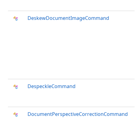
DeskewDocumentImageCommand
DespeckleCommand
DocumentPerspectiveCorrectionCommand