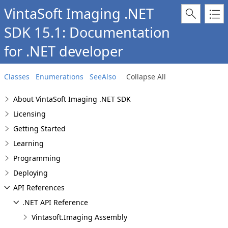
VintaSoft Imaging .NET
SDK 15.1: Documentation
for .NET developer
Classes
Enumerations
SeeAlso
Collapse All
About VintaSoft Imaging .NET SDK
Licensing
Getting Started
Learning
Programming
Deploying
API References
.NET API Reference
Vintasoft.Imaging Assembly