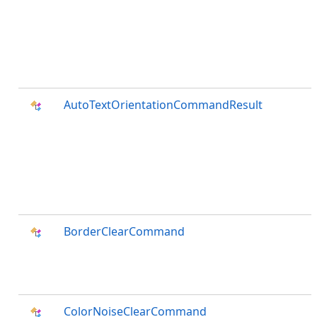
AutoTextOrientationCommandResult
BorderClearCommand
ColorNoiseClearCommand