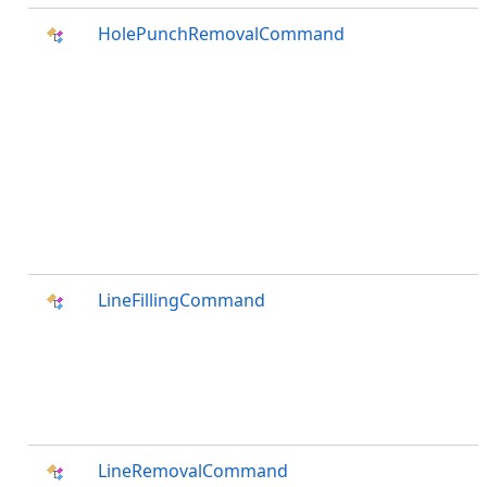
HolePunchRemovalCommand
LineFillingCommand
LineRemovalCommand