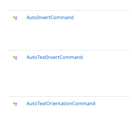
AutoInvertCommand
AutoTextInvertCommand
AutoTextOrientationCommand