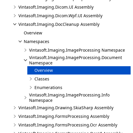
Vintasoft.Imaging.Dicom.UI Assembly
Vintasoft.Imaging.Dicom.Wpf.UI Assembly
Vintasoft.Imaging.DocCleanup Assembly
Overview
Namespaces
Vintasoft.Imaging.ImageProcessing Namespace
Vintasoft.Imaging.ImageProcessing.Document
Namespace
Overview
Classes
Enumerations
Vintasoft.Imaging.ImageProcessing.Info
Namespace
Vintasoft.Imaging.Drawing.SkiaSharp Assembly
Vintasoft.Imaging.FormsProcessing Assembly
Vintasoft.Imaging.FormsProcessing.Ocr Assembly