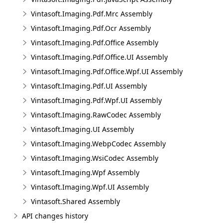
Vintasoft.Imaging.Pdf.Mrc Assembly
Vintasoft.Imaging.Pdf.Ocr Assembly
Vintasoft.Imaging.Pdf.Office Assembly
Vintasoft.Imaging.Pdf.Office.UI Assembly
Vintasoft.Imaging.Pdf.Office.Wpf.UI Assembly
Vintasoft.Imaging.Pdf.UI Assembly
Vintasoft.Imaging.Pdf.Wpf.UI Assembly
Vintasoft.Imaging.RawCodec Assembly
Vintasoft.Imaging.UI Assembly
Vintasoft.Imaging.WebpCodec Assembly
Vintasoft.Imaging.WsiCodec Assembly
Vintasoft.Imaging.Wpf Assembly
Vintasoft.Imaging.Wpf.UI Assembly
Vintasoft.Shared Assembly
API changes history