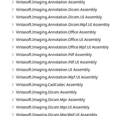
Vintasoft.Imaging.Annotation Assembly
Vintasoft.Imaging.Annotation.Dicom Assembly
Vintasoft.Imaging.Annotation.Dicom.UI Assembly
Vintasoft.Imaging.Annotation.Dicom.Wpf.UI Assembly
Vintasoft.Imaging.Annotation.Office Assembly
Vintasoft.Imaging.Annotation.Office.UI Assembly
Vintasoft.Imaging.Annotation.Office.Wpf.UI Assembly
Vintasoft.Imaging.Annotation.Pdf Assembly
Vintasoft.Imaging.Annotation.Pdf.UI Assembly
Vintasoft.Imaging.Annotation.UI Assembly
Vintasoft.Imaging.Annotation.Wpf.UI Assembly
Vintasoft.Imaging.CadCodec Assembly
Vintasoft.Imaging.Dicom Assembly
Vintasoft.Imaging.Dicom.Mpr Assembly
Vintasoft.Imaging.Dicom.Mpr.UI Assembly
Vintasoft.Imaging.Dicom.Mpr.Wpf.UI Assembly