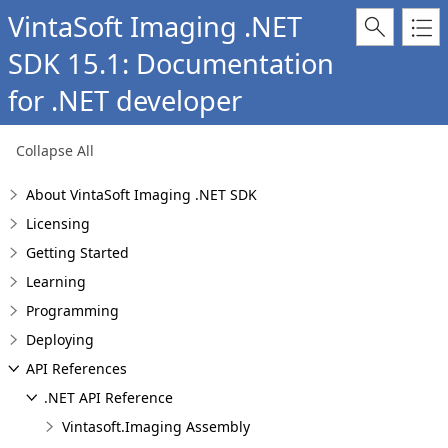
VintaSoft Imaging .NET
SDK 15.1: Documentation
for .NET developer
Collapse All
About VintaSoft Imaging .NET SDK
Licensing
Getting Started
Learning
Programming
Deploying
API References
.NET API Reference
Vintasoft.Imaging Assembly