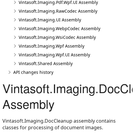
Vintasoft.Imaging.Pdf.Wpf.UI Assembly
Vintasoft.Imaging.RawCodec Assembly
Vintasoft.Imaging.UI Assembly
Vintasoft.Imaging.WebpCodec Assembly
Vintasoft.Imaging.WsiCodec Assembly
Vintasoft.Imaging.Wpf Assembly
Vintasoft.Imaging.Wpf.UI Assembly
Vintasoft.Shared Assembly
API changes history
Vintasoft.Imaging.DocC
Assembly
Vintasoft.Imaging.DocCleanup assembly contains
classes for processing of document images.