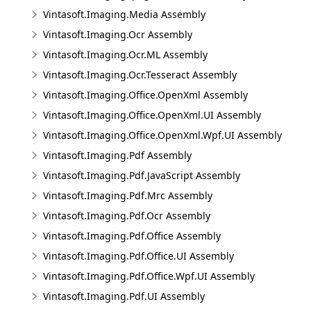
Vintasoft.Imaging.Media Assembly
Vintasoft.Imaging.Ocr Assembly
Vintasoft.Imaging.Ocr.ML Assembly
Vintasoft.Imaging.Ocr.Tesseract Assembly
Vintasoft.Imaging.Office.OpenXml Assembly
Vintasoft.Imaging.Office.OpenXml.UI Assembly
Vintasoft.Imaging.Office.OpenXml.Wpf.UI Assembly
Vintasoft.Imaging.Pdf Assembly
Vintasoft.Imaging.Pdf.JavaScript Assembly
Vintasoft.Imaging.Pdf.Mrc Assembly
Vintasoft.Imaging.Pdf.Ocr Assembly
Vintasoft.Imaging.Pdf.Office Assembly
Vintasoft.Imaging.Pdf.Office.UI Assembly
Vintasoft.Imaging.Pdf.Office.Wpf.UI Assembly
Vintasoft.Imaging.Pdf.UI Assembly