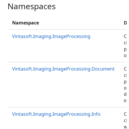
Namespaces
Namespace
De
Vintasoft.Imaging.ImageProcessing
Co
cl
pr
of
Vintasoft.Imaging.ImageProcessing.Document
Co
cl
pr
of
d
im
Vintasoft.Imaging.ImageProcessing.Info
Co
cl
wh