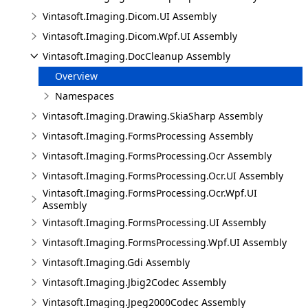
Vintasoft.Imaging.Dicom.UI Assembly
Vintasoft.Imaging.Dicom.Wpf.UI Assembly
Vintasoft.Imaging.DocCleanup Assembly
Overview
Namespaces
Vintasoft.Imaging.Drawing.SkiaSharp Assembly
Vintasoft.Imaging.FormsProcessing Assembly
Vintasoft.Imaging.FormsProcessing.Ocr Assembly
Vintasoft.Imaging.FormsProcessing.Ocr.UI Assembly
Vintasoft.Imaging.FormsProcessing.Ocr.Wpf.UI
Assembly
Vintasoft.Imaging.FormsProcessing.UI Assembly
Vintasoft.Imaging.FormsProcessing.Wpf.UI Assembly
Vintasoft.Imaging.Gdi Assembly
Vintasoft.Imaging.Jbig2Codec Assembly
Vintasoft.Imaging.Jpeg2000Codec Assembly