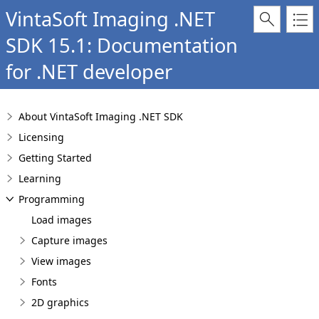
VintaSoft Imaging .NET
SDK 15.1: Documentation
for .NET developer
About VintaSoft Imaging .NET SDK
Licensing
Getting Started
Learning
Programming
Load images
Capture images
View images
Fonts
2D graphics