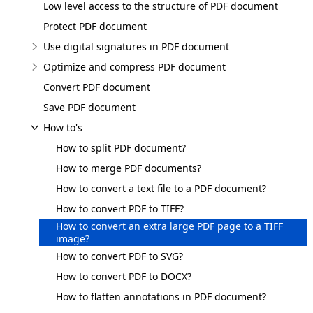
Low level access to the structure of PDF document
Protect PDF document
Use digital signatures in PDF document
Optimize and compress PDF document
Convert PDF document
Save PDF document
How to's
How to split PDF document?
How to merge PDF documents?
How to convert a text file to a PDF document?
How to convert PDF to TIFF?
How to convert an extra large PDF page to a TIFF
image?
How to convert PDF to SVG?
How to convert PDF to DOCX?
How to flatten annotations in PDF document?