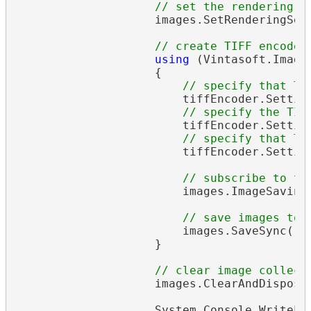
// set the rendering r
                    images.SetRenderingSet
// create TIFF encoder
using
 (Vintasoft.Imagi
                    {

// specify that TI
                        tiffEncoder.Settin
// specify the TIF
                        tiffEncoder.Settin
// specify that TI
                        tiffEncoder.Settin
// subscribe to th
                        images.ImageSavingP
// save images to 
                        images.SaveSync(
"o
                    }

// clear image collect
                    images.ClearAndDisposeI
                    System.Console.WriteLi