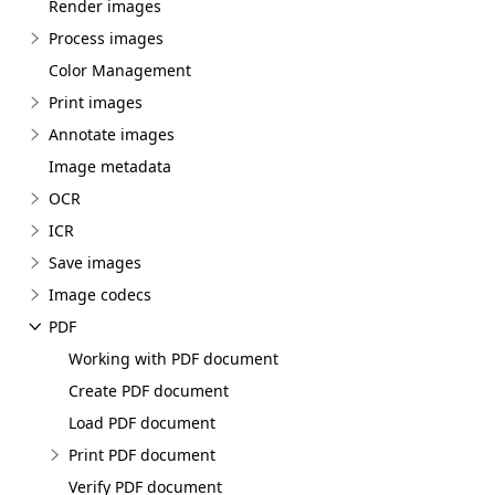
Render images
Process images
Color Management
Print images
Annotate images
Image metadata
OCR
ICR
Save images
Image codecs
PDF
Working with PDF document
Create PDF document
Load PDF document
Print PDF document
Verify PDF document