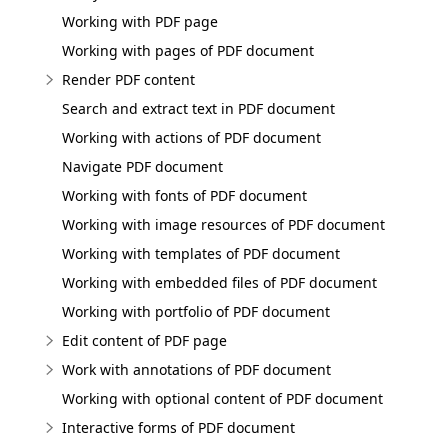
Working with PDF page
Working with pages of PDF document
Render PDF content
Search and extract text in PDF document
Working with actions of PDF document
Navigate PDF document
Working with fonts of PDF document
Working with image resources of PDF document
Working with templates of PDF document
Working with embedded files of PDF document
Working with portfolio of PDF document
Edit content of PDF page
Work with annotations of PDF document
Working with optional content of PDF document
Interactive forms of PDF document