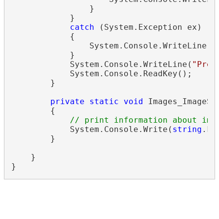
                }

            }

catch
 (System.Exception ex)

            {

                System.Console.WriteLine(
s
            }

            System.Console.WriteLine(
"Pres
            System.Console.ReadKey();

        }

private
static
void
 Images_ImageSa
        {

// print information about ima
            System.Console.Write(
string
.Fo
        }

    }
