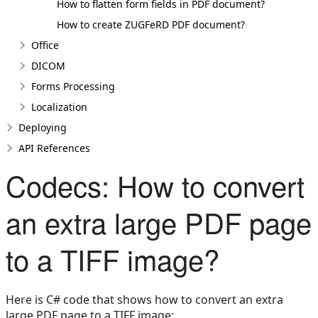
How to flatten form fields in PDF document?
How to create ZUGFeRD PDF document?
Office
DICOM
Forms Processing
Localization
Deploying
API References
Codecs: How to convert
an extra large PDF page
to a TIFF image?
Here is C# code that shows how to convert an extra
large PDF page to a TIFF image: