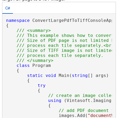
C#
namespace
 ConvertLargePdfToTiffConsoleApp

{

/// <summary>
/// This example shows how to convert 
/// Size of PDF page is not limited be
/// process each tile separately.<br /
/// Size of TIFF image is not limited 
/// process each tile separately.
/// </summary>
class
 Program

    {

static
void
 Main(
string
[] args)

        {

try
            {

// create an image collect
using
 (Vintasoft.Imaging.
I
                {

// add PDF document to
                    images.Add(
"documentWi