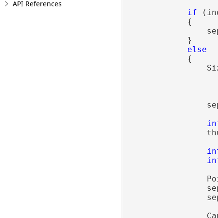
API References
if
 (in
            {

                se
            }

else
            {

                Si
                  
                  
                se
in
                th
in
in
                Po
                se
                se
                Ca