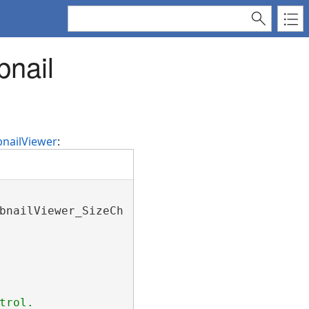
bnail
nailViewer
:
bnailViewer_SizeChanged);

trol.