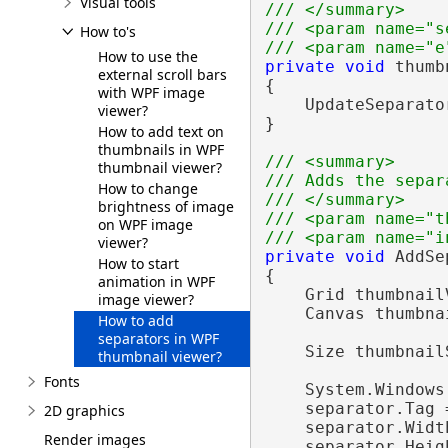
Visual tools
/// </summary>
/// <param name="s
How to's
/// <param name="e
How to use the
private
void
 thumb
external scroll bars
{

with WPF image
    UpdateSeparato
viewer?
}

How to add text on
thumbnails in WPF
/// <summary>
thumbnail viewer?
/// Adds the separ
How to change
/// </summary>
brightness of image
/// <param name="t
on WPF image
/// <param name="i
viewer?
private
void
 AddSe
How to start
{

animation in WPF
    Grid thumbnail
image viewer?
    Canvas thumbna
How to add
separators in WPF
    Size thumbnail
thumbnail viewer?
Fonts
    System.Windows
    separator.Tag =
2D graphics
    separator.Width
Render images
    separator.Heig