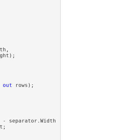
h,

ht);

 
out
 rows);

 - separator.Width / 2;

;
