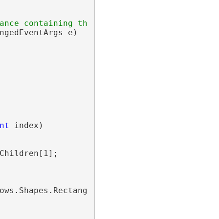
ance containing the event data.</param>
ngedEventArgs e)

nt
 index)

Children[1];

ows.Shapes.Rectangle();
