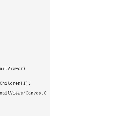
ailViewer)

Children[1];

nailViewerCanvas.Children)
