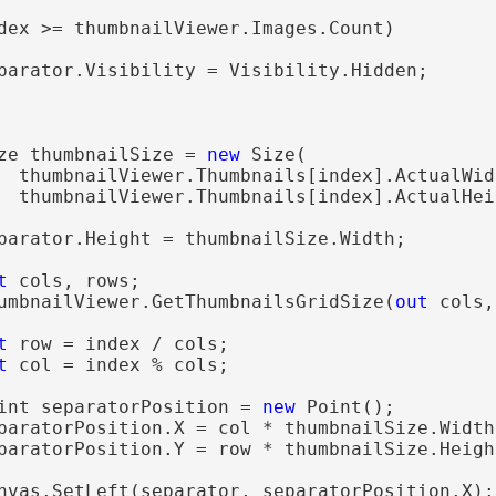
dex >= thumbnailViewer.Images.Count)

parator.Visibility = Visibility.Hidden;

ze thumbnailSize = 
new
 Size(

  thumbnailViewer.Thumbnails[index].ActualWidt
  thumbnailViewer.Thumbnails[index].ActualHeig
parator.Height = thumbnailSize.Width;

t
 cols, rows;

umbnailViewer.GetThumbnailsGridSize(
out
 cols,
t
 row = index / cols;

t
 col = index % cols;

int separatorPosition = 
new
 Point();

paratorPosition.X = col * thumbnailSize.Width
paratorPosition.Y = row * thumbnailSize.Height
nvas.SetLeft(separator, separatorPosition.X);
