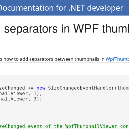
 Documentation for .NET developer
 separators in WPF thum
ws how to add separators between thumbnails in
WpfThumb
zeChanged += 
new
 SizeChangedEventHandler(thum
nailViewer, 1);

nailViewer, 3);

zeChanged event of the WpfThumbnailViewer con