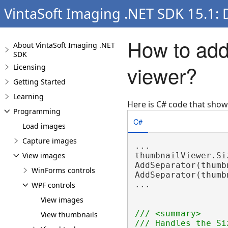
VintaSoft Imaging .NET SDK 15.1:
How to add
About VintaSoft Imaging .NET
SDK
viewer?
Licensing
Getting Started
Learning
Here is C# code that sho
Programming
C#
Load images
Capture images
...

View images
thumbnailViewer.Si
AddSeparator(thumb
WinForms controls
AddSeparator(thumb
...

WPF controls
View images
/// <summary>
View thumbnails
/// Handles the Si