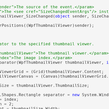
ender">The source of the event.</param>
">The <see cref="SizeChangedEventArgs"/> inst
nailViewer_SizeChanged(
object
 sender, SizeCha
rPositions((WpfThumbnailViewer)sender);

ator to the specified thumbnail viewer.
humbnailViewer">The thumbnail viewer.</param>
ndex">The image index.</param>
parator(WpfThumbnailViewer thumbnailViewer, 
i
ViewerGrid = (Grid)thumbnailViewer.Content;

ilViewerCanvas = (Canvas)thumbnailViewerGrid.
Size = thumbnailViewer.ThumbnailSize;

.Shapes.Rectangle separator = 
new
 System.Wind
 index;

 = 2;

ht = thumbnailSize.Width;
