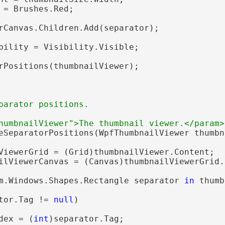
 = Brushes.Red;

rCanvas.Children.Add(separator);

bility = Visibility.Visible;

rPositions(thumbnailViewer);

parator positions.
humbnailViewer">The thumbnail viewer.</param>
eSeparatorPositions(WpfThumbnailViewer thumbn
ViewerGrid = (Grid)thumbnailViewer.Content;

ilViewerCanvas = (Canvas)thumbnailViewerGrid.
m.Windows.Shapes.Rectangle separator 
in
 thumb
tor.Tag != 
null
)

dex = (
int
)separator.Tag;
