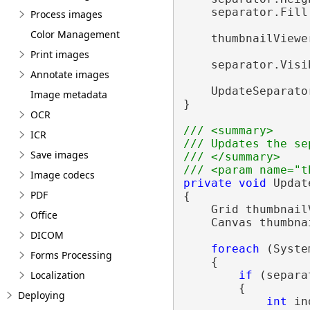
    separator.Fill
Process images
Color Management
    thumbnailViewe
Print images
    separator.Visi
Annotate images
    UpdateSeparato
Image metadata
}

OCR
/// <summary>
ICR
/// Updates the se
Save images
/// </summary>
/// <param name="t
Image codecs
private
void
 Updat
PDF
{

    Grid thumbnail
Office
    Canvas thumbna
DICOM
foreach
 (Syste
Forms Processing
    {

Localization
if
 (separa
        {

Deploying
int
 in