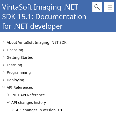
VintaSoft Imaging .NET
SDK 15.1: Documentation
for .NET developer
About VintaSoft Imaging .NET SDK
Licensing
Getting Started
Learning
Programming
Deploying
API References
.NET API Reference
API changes history
API changes in version 9.0