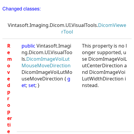
Changed classes:
Vintasoft.Imaging.Dicom.UI.VisualTools.
DicomViewe
rTool
R
public
Vintasoft.Imagi
This property is no l
e
ng.Dicom.UI.VisualToo
onger supported, u
m
ls.
DicomImageVoiLut
se DicomImageVoiL
o
MouseMoveDirection
utCenterDirection a
v
DicomImageVoiLutMo
nd DicomImageVoi
e
useMoveDirection {
g
LutWidthDirection i
d
et
;
set
; }
nstead.
p
r
o
p
er
ti
e