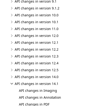
API changes in version 9.1
API changes in version 9.1.2
API changes in version 10.0
API changes in version 10.1
API changes in version 11.0
API changes in version 12.0
API changes in version 12.1
API changes in version 12.2
API changes in version 12.3
API changes in version 12.4
API changes in version 12.5
API changes in version 14.0
API changes in version 14.1
API changes in Imaging
API changes in Annotation
API changes in PDF