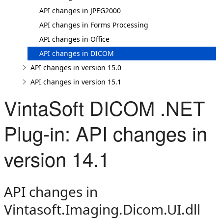
API changes in JPEG2000
API changes in Forms Processing
API changes in Office
API changes in DICOM
API changes in version 15.0
API changes in version 15.1
VintaSoft DICOM .NET
Plug-in: API changes in
version 14.1
API changes in
Vintasoft.Imaging.Dicom.UI.dll