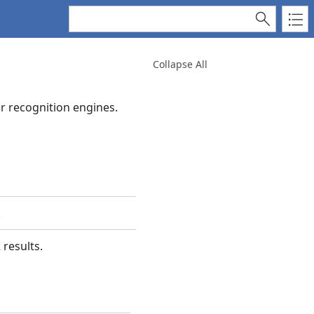
Collapse All
r recognition engines.
.
 results.