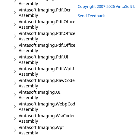
Assembly
Copyright 2007-2026 VintaSoft L
Vintasoft.Imaging.Pdf.Ocr
Assembly
Send Feedback
Vintasoft.Imaging.Pdf.Office
Assembly
Vintasoft.Imaging.Pdf.Office.UI
Assembly
Vintasoft.Imaging.Pdf.Office.Wpf.UI
Assembly
Vintasoft.Imaging.Pdf.UI
Assembly
Vintasoft.Imaging.Pdf.Wpf.UI
Assembly
Vintasoft.Imaging.RawCodec
Assembly
Vintasoft.Imaging.UI
Assembly
Vintasoft.Imaging.WebpCodec
Assembly
Vintasoft.Imaging.WsiCodec
Assembly
Vintasoft.Imaging.Wpf
Assembly