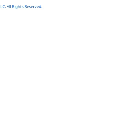
LC. All Rights Reserved.