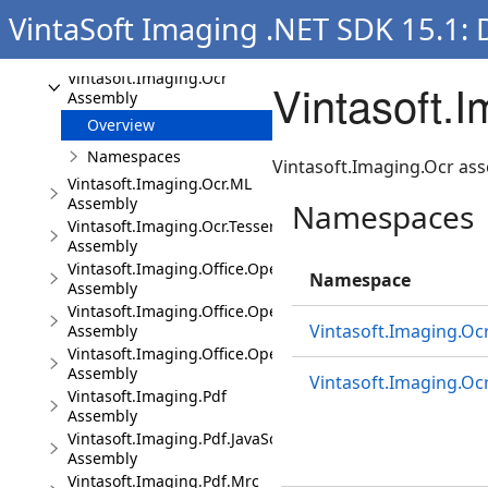
Assembly
VintaSoft Imaging .NET SDK 15.1:
Vintasoft.Imaging.Media
Assembly
Vintasoft.Imaging.Ocr
Vintasoft.
Assembly
Overview
Namespaces
Vintasoft.Imaging.Ocr ass
Vintasoft.Imaging.Ocr.ML
Assembly
Namespaces
Vintasoft.Imaging.Ocr.Tesseract
Assembly
Vintasoft.Imaging.Office.OpenXml
Namespace
Assembly
Vintasoft.Imaging.Office.OpenXml.UI
Vintasoft.Imaging.Oc
Assembly
Vintasoft.Imaging.Office.OpenXml.Wpf.UI
Assembly
Vintasoft.Imaging.Ocr
Vintasoft.Imaging.Pdf
Assembly
Vintasoft.Imaging.Pdf.JavaScript
Assembly
Vintasoft.Imaging.Pdf.Mrc