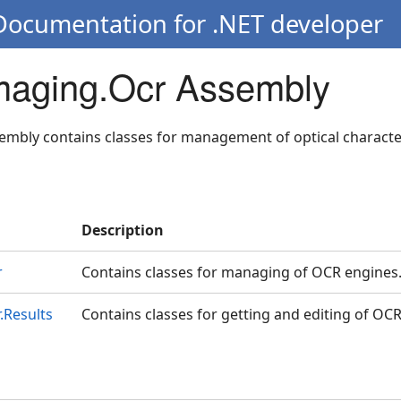
 Documentation for .NET developer
Imaging.Ocr Assembly
embly contains classes for management of optical characte
Description
r
Contains classes for managing of OCR engines
.Results
Contains classes for getting and editing of OCR