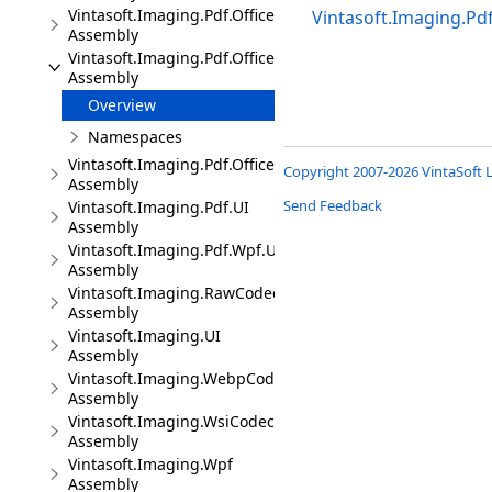
Vintasoft.Imaging.Pdf.Office
Vintasoft.Imaging.Pd
Assembly
Vintasoft.Imaging.Pdf.Office.UI
Assembly
Overview
Namespaces
Vintasoft.Imaging.Pdf.Office.Wpf.UI
Copyright 2007-2026 VintaSoft L
Assembly
Send Feedback
Vintasoft.Imaging.Pdf.UI
Assembly
Vintasoft.Imaging.Pdf.Wpf.UI
Assembly
Vintasoft.Imaging.RawCodec
Assembly
Vintasoft.Imaging.UI
Assembly
Vintasoft.Imaging.WebpCodec
Assembly
Vintasoft.Imaging.WsiCodec
Assembly
Vintasoft.Imaging.Wpf
Assembly