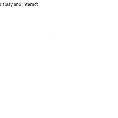
isplay and interact
.