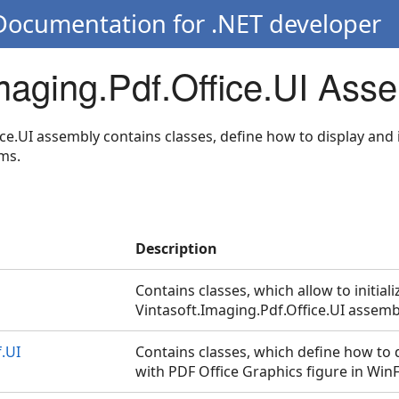
 Documentation for .NET developer
Imaging.Pdf.Office.UI Ass
ce.UI assembly contains classes, define how to display and 
ms.
Description
Contains classes, which allow to initiali
Vintasoft.Imaging.Pdf.Office.UI assemb
.UI
Contains classes, which define how to d
with PDF Office Graphics figure in Win