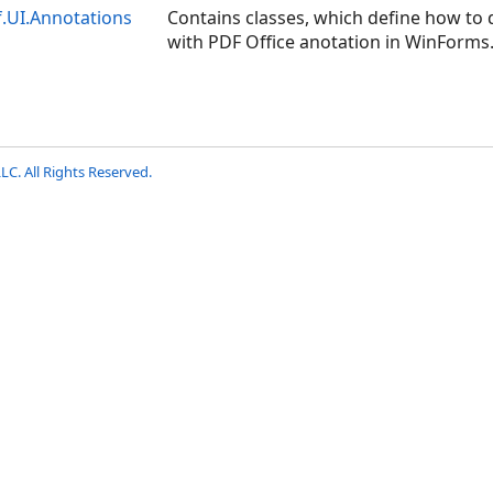
f.UI.Annotations
Contains classes, which define how to d
with PDF Office anotation in WinForms
LC. All Rights Reserved.