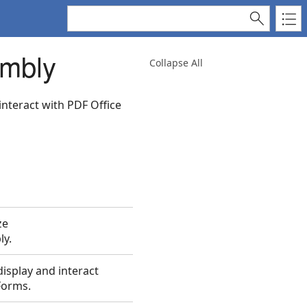
embly
Collapse All
interact with PDF Office
ze
ly.
isplay and interact
Forms.