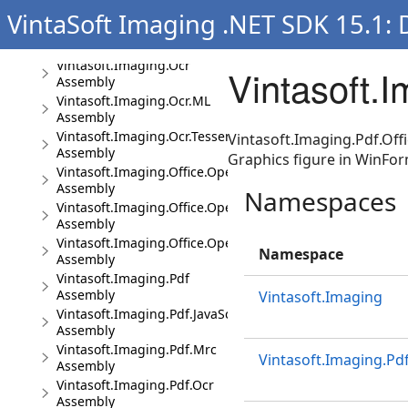
Assembly
VintaSoft Imaging .NET SDK 15.1:
Vintasoft.Imaging.Media
Assembly
Vintasoft.Imaging.Ocr
Vintasoft.
Assembly
Vintasoft.Imaging.Ocr.ML
Assembly
Vintasoft.Imaging.Ocr.Tesseract
Vintasoft.Imaging.Pdf.Offi
Assembly
Graphics figure in WinFor
Vintasoft.Imaging.Office.OpenXml
Assembly
Namespaces
Vintasoft.Imaging.Office.OpenXml.UI
Assembly
Vintasoft.Imaging.Office.OpenXml.Wpf.UI
Namespace
Assembly
Vintasoft.Imaging.Pdf
Assembly
Vintasoft.Imaging
Vintasoft.Imaging.Pdf.JavaScript
Assembly
Vintasoft.Imaging.Pdf.Mrc
Vintasoft.Imaging.Pdf
Assembly
Vintasoft.Imaging.Pdf.Ocr
Assembly