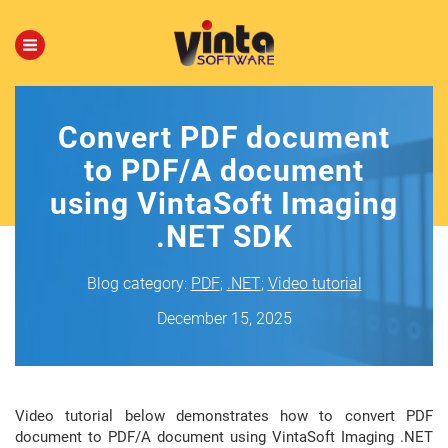
Convert PDF document
to PDF/A document
using VintaSoft Imaging
.NET SDK
Blog category:
PDF
;
.NET
;
Video tutorial
December 15, 2025
Video tutorial below demonstrates how to convert PDF
document to PDF/A document using VintaSoft Imaging .NET