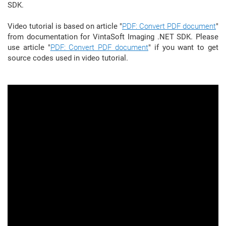
SDK.
Video tutorial is based on article "
PDF: Convert PDF document
"
from documentation for VintaSoft Imaging .NET SDK. Please
use article "
PDF: Convert PDF document
" if you want to get
source codes used in video tutorial.