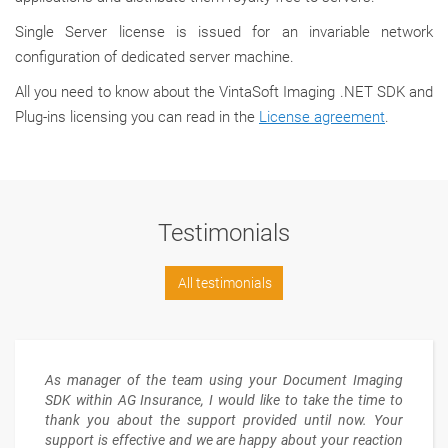
Single Server license is issued for an invariable network
configuration of dedicated server machine.
All you need to know about the VintaSoft Imaging .NET SDK and
Plug-ins licensing you can read in the
License agreement
.
Testimonials
All testimonials
As manager of the team using your Document Imaging
SDK within AG Insurance, I would like to take the time to
thank you about the support provided until now. Your
support is effective and we are happy about your reaction