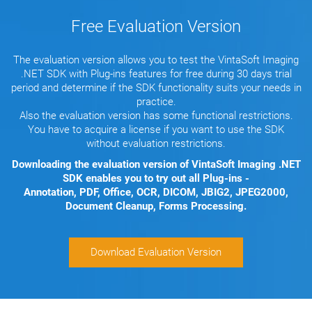
Free Evaluation Version
The evaluation version allows you to test the VintaSoft Imaging
.NET SDK with Plug-ins features for free during 30 days trial
period and determine if the SDK functionality suits your needs in
practice.
Also the evaluation version has some functional restrictions.
You have to acquire a license if you want to use the SDK
without evaluation restrictions.
Downloading the evaluation version of VintaSoft Imaging .NET
SDK enables you to try out all Plug-ins -
Annotation, PDF, Office, OCR, DICOM, JBIG2, JPEG2000,
Document Cleanup, Forms Processing.
Download Evaluation Version