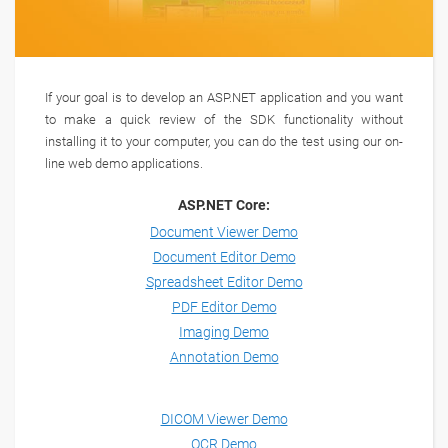
If your goal is to develop an ASP.NET application and you want
to make a quick review of the SDK functionality without
installing it to your computer, you can do the test using our on-
line web demo applications.
ASP.NET Core:
Document Viewer Demo
Document Editor Demo
Spreadsheet Editor Demo
PDF Editor Demo
Imaging Demo
Annotation Demo
DICOM Viewer Demo
OCR Demo