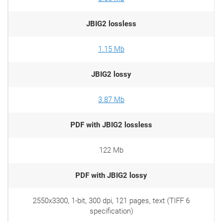
JBIG2 lossless
1.15 Mb
JBIG2 lossy
3.87 Mb
PDF with JBIG2 lossless
122 Mb
PDF with JBIG2 lossy
2550x3300, 1-bit, 300 dpi, 121 pages, text (TIFF 6
specification)