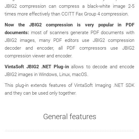
JBIG2 compression can compress a black-white image 2-5
times more effectively than CCITT Fax Group 4 compression.
Now the JBIG2 compression is very popular in PDF
documents:
most of scanners generate PDF documents with
JBIG2 images, many PDF editors use JBIG2 compression
decoder and encoder, all PDF compressors use JBIG2
compression viewer and encoder.
VintaSoft JBIG2 .NET Plug-in
allows to decode and encode
JBIG2 images in Windows, Linux, macOS.
This plug-in extends features of VintaSoft Imaging .NET SDK
and they can be used only together.
General features