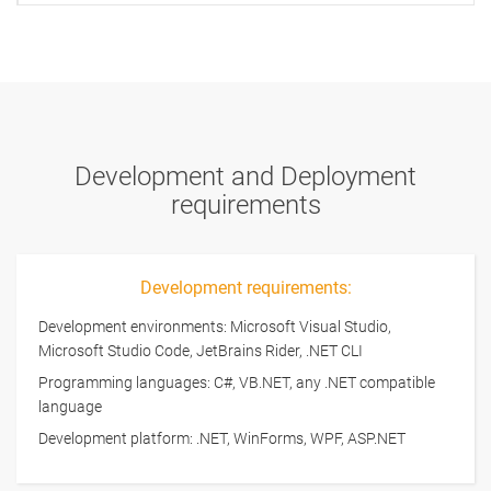
Development and Deployment
requirements
Development requirements:
Development environments: Microsoft Visual Studio,
Microsoft Studio Code, JetBrains Rider, .NET CLI
Programming languages: C#, VB.NET, any .NET compatible
language
Development platform: .NET, WinForms, WPF, ASP.NET