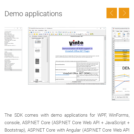
Demo applications
The SDK comes with demo applications for WPF, WinForms,
console, ASP.NET Core (ASP.NET Core Web API + JavaScript +
Bootstrap), ASP.NET Core with Angular (ASP.NET Core Web API