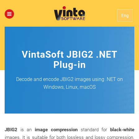
Eng
VintaSoft JBIG2 .NET
Plug-in
Decode and encode JBIG2 images using .NET on
Windows, Linux, macOS
JBIG2
is an
image compression
standard for
black-white
images. It is suitable for both lossless and lossy compression.