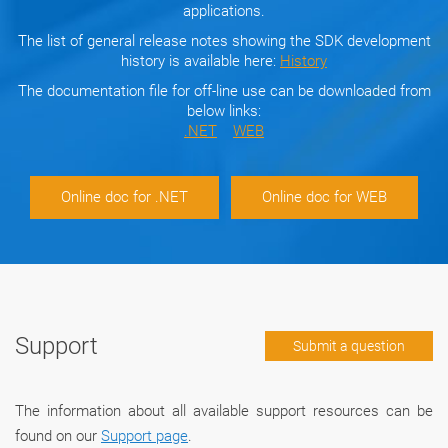
applications.
The list of general release notes showing the SDK development
history is available here:
History
The documentation file for off-line use can be downloaded from
below links:
.NET
WEB
Online doc for .NET
Online doc for WEB
Support
Submit a question
The information about all available support resources can be
found on our
Support page
.