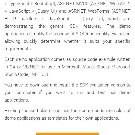
+ TypeScript + Bootstrap), ASP.NET MVC5 (ASP.NET Web API 2
+ JavaScript + jQuery UI) and ASP.NET WebForms (ASP.NET
HTTP handlers + JavaScript + jQuery UI), which are
demonstrating the general SDK features. The demo
applications simplify the process of SDK functionality evaluation
allowing quickly determine whether it suits your specific
requirements.
Each demo application comes as source code example written
in C# or VB.NET for use in Microsoft Visual Studio, Microsoft
Studio Code, .NET CLI.
You have to download and install the SDK evaluation version to
your computer if you want to run and test our demo
applications.
Existing license holders can use the source code examples of
demo applications as templates for their own applications.