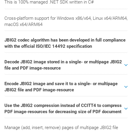
This is 100% managed .NET SDK written in C#
Cross-platform support for Windows x86/x64, Linux x64/ARM64,
macOS x64/ARM64
JBIG2 codec algorithm has been developed in full compliance
with the official ISO/IEC 14492 specification
Decode JBIG2 image stored in a single- or multipage JBIG2
file and PDF image-resource
Encode JBIG2 image and save it to a single- or multipage
JBIG2 file and PDF image-resource
Use the JBIG2 compression instead of CCITT4 to compress
PDF image-resources for decreasing size of PDF document
Manage (add, insert, remove) pages of multipage JBIG2 file