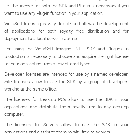
i.e. the license for both the SDK and Plug-in is necessary if you
want to use any Plug-in function in your application.
VintaSoft licensing is very flexible and allows the development
of applications for both royalty free distribution and for
deployment to a local server machine.
For using the VintaSoft Imaging .NET SDK and Plug-ins in
production is necessary to choose and acquire the right license
for your application from a few offered types.
Developer licenses are intended for use by a named developer.
Site licenses allow to use the SDK by a group of developers
working at the same office.
The licenses for Desktop PCs allow to use the SDK in your
applications and distribute them royalty free to any desktop
computer.
The licenses for Servers allow to use the SDK in your
applications and distribute them royalty free to servers.