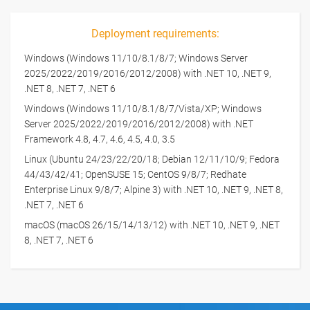
Deployment requirements:
Windows (Windows 11/10/8.1/8/7; Windows Server
2025/2022/2019/2016/2012/2008) with .NET 10, .NET 9,
.NET 8, .NET 7, .NET 6
Windows (Windows 11/10/8.1/8/7/Vista/XP; Windows
Server 2025/2022/2019/2016/2012/2008) with .NET
Framework 4.8, 4.7, 4.6, 4.5, 4.0, 3.5
Linux (Ubuntu 24/23/22/20/18; Debian 12/11/10/9; Fedora
44/43/42/41; OpenSUSE 15; CentOS 9/8/7; Redhate
Enterprise Linux 9/8/7; Alpine 3) with .NET 10, .NET 9, .NET 8,
.NET 7, .NET 6
macOS (macOS 26/15/14/13/12) with .NET 10, .NET 9, .NET
8, .NET 7, .NET 6