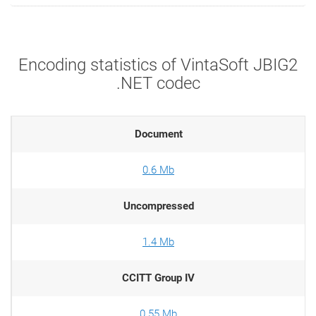
Encoding statistics of VintaSoft JBIG2
.NET codec
Document
0.6 Mb
Uncompressed
1.4 Mb
CCITT Group IV
0.55 Mb