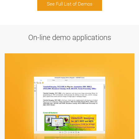
See Full List of Demos
On-line demo applications