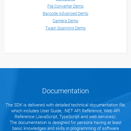
File Converter Demo
Barcode Advanced Demo
Camera Demo
Twain Scanning Demo
Documentation
The SDK is delivered with detailed technical documentation file,
which includes User Guide, .NET API Reference, Web API
Reference (JavaScript, TypeScript and web services).
The documentation is designed for persons having at least
basic knowledges and skills in programming of software