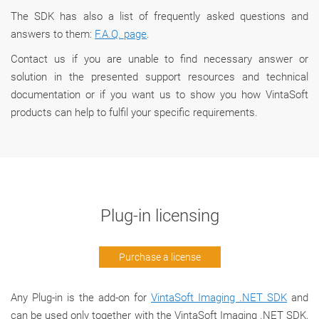
The SDK has also a list of frequently asked questions and
answers to them:
F.A.Q. page
.
Сontact us if you are unable to find necessary answer or
solution in the presented support resources and technical
documentation or if you want us to show you how VintaSoft
products can help to fulfil your specific requirements.
Plug-in licensing
Purchase a license
Any Plug-in is the add-on for
VintaSoft Imaging .NET SDK
and
can be used only together with the VintaSoft Imaging .NET SDK,