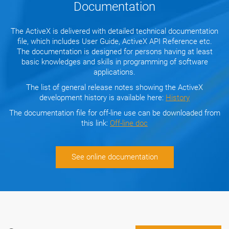
Documentation
The ActiveX is delivered with detailed technical documentation
file, which includes User Guide, ActiveX API Reference etc.
The documentation is designed for persons having at least
basic knowledges and skills in programming of software
applications.
The list of general release notes showing the ActiveX
development history is available here:
History
The documentation file for off-line use can be downloaded from
this link:
Off-line doc
See online documentation