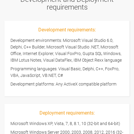
requirements
Development requirements:
Development environments: Microsoft Visual Studio 6.0,
Delphi, C++ Builder, Microsoft Visual Studio .NET, Microsoft
Office, Internet Explorer, Visual FoxPro, Gupta SQL Windows,
IBM Lotus Notes, Visual DataFlex, IBM Object Rexx language
Programming languages: Visual Basic, Delphi, C++, FoxPro,
VBA, JavaScript, VB.NET, C#
Development platforms: Any ActiveX compatible platform
Deployment requirements:
Microsoft Windows XP, Vista, 7, 8, 8.1, 10 (32-bit and 64-bit)
Microsoft Windows Server 2000, 2003, 2008, 2012, 2016 (32-