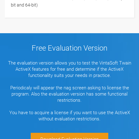
bit and 64-bit)
Free Evaluation Version
The evaluation version allows you to test the VintaSoft Twain
ActiveX features for free and determine if the ActiveX
functionality suits your needs in practice.
Periodicaly will appear the nag screen asking to license the
program. Also the evaluation version has some functional
restrictions.
You have to acquire a license if you want to use the ActiveX
without evaluation restrictions.