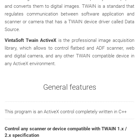
and converts them to digital images. TWAIN is a standard that
regulates communication between software application and
scanner or camera that has a TWAIN device driver called Data
Source.
VintaSoft Twain ActiveX
is the professional image acquisition
library, which allows to control flatbed and ADF scanner, web
and digital camera, and any other TWAIN compatible device in
any ActiveX environment.
General features
This program is an ActiveX control completely written in C++
Control any scanner or device compatible with TWAIN 1.x /
2.x specification