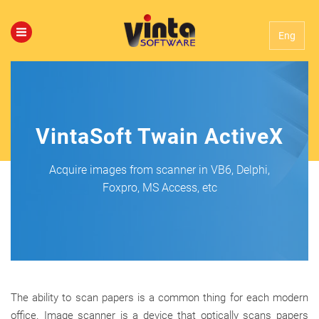
Eng
VintaSoft Twain ActiveX
Acquire images from scanner in VB6, Delphi,
Foxpro, MS Access, etc
The ability to scan papers is a common thing for each modern
office. Image scanner is a device that optically scans papers