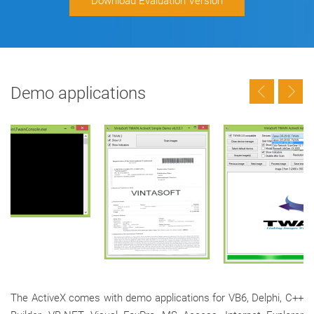
Download Evaluation Version
Demo applications
The ActiveX comes with demo applications for VB6, Delphi, C++