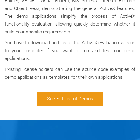
Builder, VB.NET, Visual FoxPro, MS Access, Internet Explorer
and Object Rexx, demonstrating the general ActiveX features.
The demo applications simplify the process of ActiveX
functionality evaluation allowing quickly determine whether it
suits your specific requirements.
You have to download and install the ActiveX evaluation version
to your computer if you want to run and test our demo
applications.
Existing license holders can use the source code examples of
demo applications as templates for their own applications.
See Full List of Demos