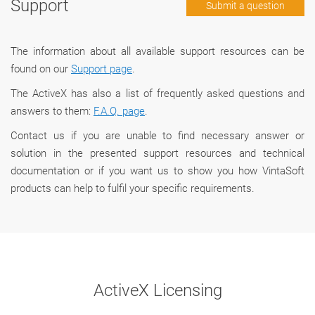
Support
Submit a question
The information about all available support resources can be
found on our
Support page
.
The ActiveX has also a list of frequently asked questions and
answers to them:
F.A.Q. page
.
Сontact us if you are unable to find necessary answer or
solution in the presented support resources and technical
documentation or if you want us to show you how VintaSoft
products can help to fulfil your specific requirements.
ActiveX Licensing