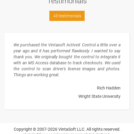
Testimonials
All testimonials
We purchased the Vintasoft ActiveX Control a little over a
year ago and it has performed flawlessly. I wanted to say
thank you. We originally bought the control to integrate it
with an MS Access database to track checkouts. We used
the control to scan driver's license images and photos.
Things are working great.
Rich Hadden
Wright State University
Copyright © 2007-2026 VintaSoft LLC. All rights reserved.