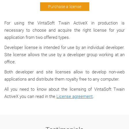
Purchase a license
For using the VintaSoft Twain ActiveX in production is
necessary to choose and acquire the right license for your
application from two offered types.
Developer license is intended for use by an individual developer.
Site license allows the use by a developer group working at an
office.
Both developer and site licenses allow to develop non-web
applications and distribute them royalty free to any computer.
All you need to know about the licensing of VintaSoft Twain
ActiveX you can read in the
License agreement
.