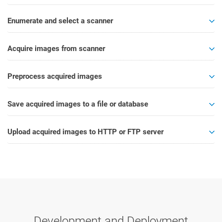
Enumerate and select a scanner
Acquire images from scanner
Preprocess acquired images
Save acquired images to a file or database
Upload acquired images to HTTP or FTP server
Development and Deployment