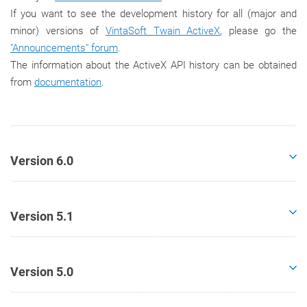
If you want to see the development history for all (major and
minor) versions of
VintaSoft Twain ActiveX
, please go the
"Announcements" forum
.
The information about the ActiveX API history can be obtained
from
documentation
.
Version 6.0
Version 5.1
Version 5.0