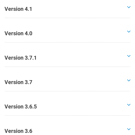
Version 4.1
Version 4.0
Version 3.7.1
Version 3.7
Version 3.6.5
Version 3.6