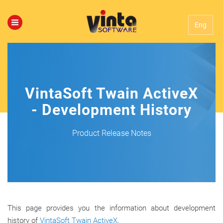
Eng
VintaSoft Twain ActiveX
- Development History
Product Release Notes
This page provides you the information about development
history of
VintaSoft Twain ActiveX
.