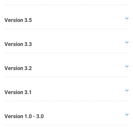
Version 3.5
Version 3.3
Version 3.2
Version 3.1
Version 1.0 - 3.0