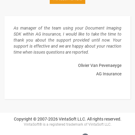
As manager of the team using your Document Imaging
SDK within AG Insurance, I would like to take the time to
thank you about the support provided until now. Your
support is effective and we are happy about your reaction
time when issues questions are reported.
Olivier Van Pevenaeyge
AG Insurance
Copyright © 2007-2026 VintaSoft LLC. All rights reserved.
VintaSoft® is a registered trademark of VintaSoft LLC.