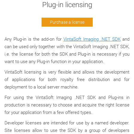
Plug-in licensing
Purchase a license
Any Plug-in is the add-on for
VintaSoft Imaging .NET SDK
and
can be used only together with the VintaSoft Imaging .NET SDK,
i.e. the license for both the SDK and Plug-in is necessary if you
want to use any Plug-in function in your application.
VintaSoft licensing is very flexible and allows the development
of applications for both royalty free distribution and for
deployment to a local server machine.
For using the VintaSoft Imaging .NET SDK and Plug-ins in
production is necessary to choose and acquire the right license
for your application from a few offered types.
Developer licenses are intended for use by a named developer.
Site licenses allow to use the SDK by a group of developers