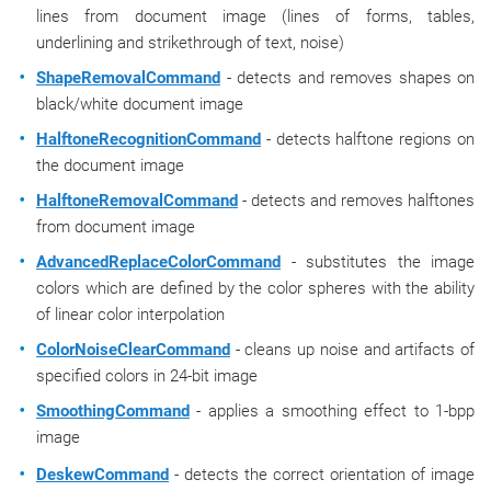
lines from document image (lines of forms, tables,
underlining and strikethrough of text, noise)
ShapeRemovalCommand
- detects and removes shapes on
black/white document image
HalftoneRecognitionCommand
- detects halftone regions on
the document image
HalftoneRemovalCommand
- detects and removes halftones
from document image
AdvancedReplaceColorCommand
- substitutes the image
colors which are defined by the color spheres with the ability
of linear color interpolation
ColorNoiseClearCommand
- cleans up noise and artifacts of
specified colors in 24-bit image
SmoothingCommand
- applies a smoothing effect to 1-bpp
image
DeskewCommand
- detects the correct orientation of image