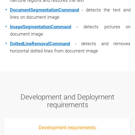
halftone regions and restores the text
DocumentSegmentationCommand
- detects the text and
lines on document image
ImageSegmentationCommand
- detects pictures on
document image
DottedLineRemovalCommand
- detects and removes
horizontal dotted lines from document image
Development and Deployment
requirements
Development requirements: