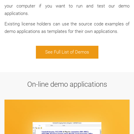
your computer if you want to run and test our demo
applications.
Existing license holders can use the source code examples of
demo applications as templates for their own applications.
See Full List of Demos
On-line demo applications