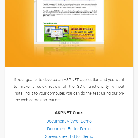
If your goal is to develop an ASP.NET application and you want
to make a quick review of the SDK functionality without
installing it to your computer, you can do the test using our on-
line web demo applications.
ASP.NET Core:
Document Viewer Demo
Document Editor Demo
Spreadsheet Editor Demo