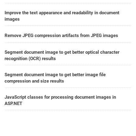
Improve the text appearance and readability in document
images
Remove JPEG compression artifacts from JPEG images
Segment document image to get better optical character
recognition (OCR) results
Segment document image to get better image file
compression and size results
JavaScript classes for processing document images in
ASP.NET