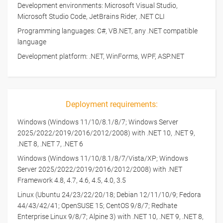
Development environments: Microsoft Visual Studio,
Microsoft Studio Code, JetBrains Rider, .NET CLI
Programming languages: C#, VB.NET, any .NET compatible
language
Development platform: .NET, WinForms, WPF, ASP.NET
Deployment requirements:
Windows (Windows 11/10/8.1/8/7; Windows Server
2025/2022/2019/2016/2012/2008) with .NET 10, .NET 9,
.NET 8, .NET 7, .NET 6
Windows (Windows 11/10/8.1/8/7/Vista/XP; Windows
Server 2025/2022/2019/2016/2012/2008) with .NET
Framework 4.8, 4.7, 4.6, 4.5, 4.0, 3.5
Linux (Ubuntu 24/23/22/20/18; Debian 12/11/10/9; Fedora
44/43/42/41; OpenSUSE 15; CentOS 9/8/7; Redhate
Enterprise Linux 9/8/7; Alpine 3) with .NET 10, .NET 9, .NET 8,