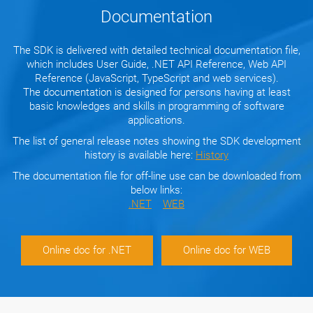
Documentation
The SDK is delivered with detailed technical documentation file,
which includes User Guide, .NET API Reference, Web API
Reference (JavaScript, TypeScript and web services).
The documentation is designed for persons having at least
basic knowledges and skills in programming of software
applications.
The list of general release notes showing the SDK development
history is available here:
History
The documentation file for off-line use can be downloaded from
below links:
.NET
WEB
Online doc for .NET
Online doc for WEB