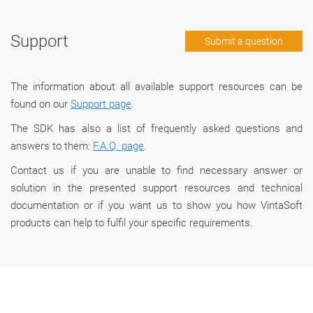
Support
Submit a question
The information about all available support resources can be
found on our
Support page
.
The SDK has also a list of frequently asked questions and
answers to them:
F.A.Q. page
.
Сontact us if you are unable to find necessary answer or
solution in the presented support resources and technical
documentation or if you want us to show you how VintaSoft
products can help to fulfil your specific requirements.