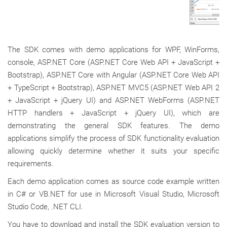
The SDK comes with demo applications for WPF, WinForms,
console, ASP.NET Core (ASP.NET Core Web API + JavaScript +
Bootstrap), ASP.NET Core with Angular (ASP.NET Core Web API
+ TypeScript + Bootstrap), ASP.NET MVC5 (ASP.NET Web API 2
+ JavaScript + jQuery UI) and ASP.NET WebForms (ASP.NET
HTTP handlers + JavaScript + jQuery UI), which are
demonstrating the general SDK features. The demo
applications simplify the process of SDK functionality evaluation
allowing quickly determine whether it suits your specific
requirements.
Each demo application comes as source code example written
in C# or VB.NET for use in Microsoft Visual Studio, Microsoft
Studio Code, .NET CLI.
You have to download and install the SDK evaluation version to