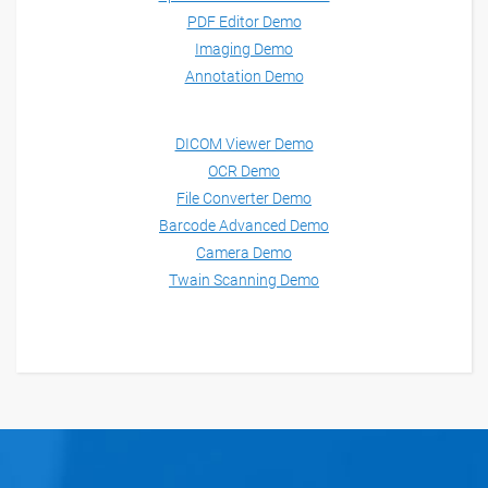
PDF Editor Demo
Imaging Demo
Annotation Demo
DICOM Viewer Demo
OCR Demo
File Converter Demo
Barcode Advanced Demo
Camera Demo
Twain Scanning Demo