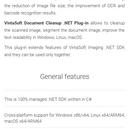
the reduction of image file size, the improvement of OCR and
barcode recognition results.
VintaSoft Document Cleanup .NET Plug-in
allows to cleanup
the scanned image, segment the document image, improve the
text readability in Windows, Linux, macOS.
This plug-in extends features of VintaSoft Imaging .NET SDK
and they can be used only together.
General features
This is 100% managed .NET SDK written in C#
Cross-platform support for Windows x86/x64, Linux x64/ARM64,
macOS x64/ARM64