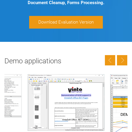
Document Cleanup, Forms Processing.
Download Evaluation Version
Demo applications