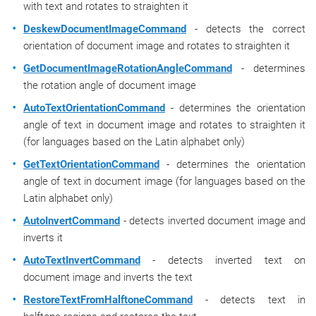
with text and rotates to straighten it
DeskewDocumentImageCommand
- detects the correct
orientation of document image and rotates to straighten it
GetDocumentImageRotationAngleCommand
- determines
the rotation angle of document image
AutoTextOrientationCommand
- determines the orientation
angle of text in document image and rotates to straighten it
(for languages based on the Latin alphabet only)
GetTextOrientationCommand
- determines the orientation
angle of text in document image (for languages based on the
Latin alphabet only)
AutoInvertCommand
- detects inverted document image and
inverts it
AutoTextInvertCommand
- detects inverted text on
document image and inverts the text
RestoreTextFromHalftoneCommand
- detects text in