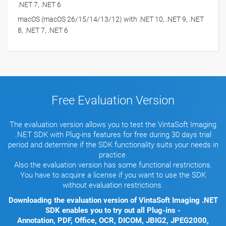
.NET 7, .NET 6
macOS (macOS 26/15/14/13/12) with .NET 10, .NET 9, .NET
8, .NET 7, .NET 6
Free Evaluation Version
The evaluation version allows you to test the VintaSoft Imaging
.NET SDK with Plug-ins features for free during 30 days trial
period and determine if the SDK functionality suits your needs in
practice.
Also the evaluation version has some functional restrictions.
You have to acquire a license if you want to use the SDK
without evaluation restrictions.
Downloading the evaluation version of VintaSoft Imaging .NET
SDK enables you to try out all Plug-ins -
Annotation, PDF, Office, OCR, DICOM, JBIG2, JPEG2000,