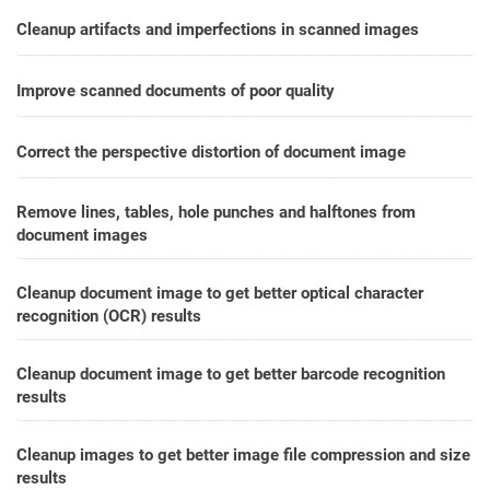
Cleanup artifacts and imperfections in scanned images
Improve scanned documents of poor quality
Correct the perspective distortion of document image
Remove lines, tables, hole punches and halftones from
document images
Cleanup document image to get better optical character
recognition (OCR) results
Cleanup document image to get better barcode recognition
results
Cleanup images to get better image file compression and size
results