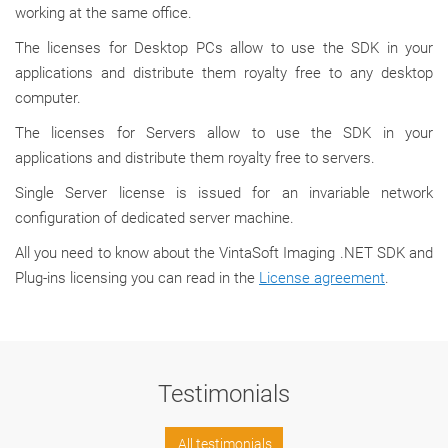
working at the same office.
The licenses for Desktop PCs allow to use the SDK in your
applications and distribute them royalty free to any desktop
computer.
The licenses for Servers allow to use the SDK in your
applications and distribute them royalty free to servers.
Single Server license is issued for an invariable network
configuration of dedicated server machine.
All you need to know about the VintaSoft Imaging .NET SDK and
Plug-ins licensing you can read in the
License agreement
.
Testimonials
All testimonials