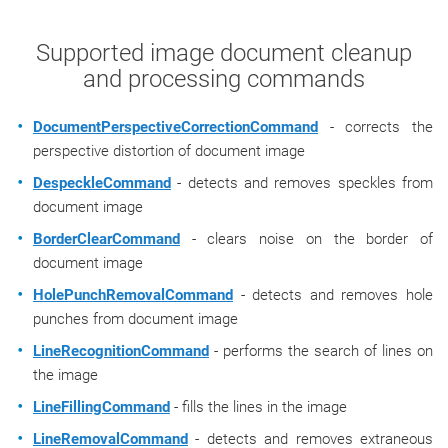
Supported image document cleanup
and processing commands
DocumentPerspectiveCorrectionCommand
- corrects the
perspective distortion of document image
DespeckleCommand
- detects and removes speckles from
document image
BorderClearCommand
- clears noise on the border of
document image
HolePunchRemovalCommand
- detects and removes hole
punches from document image
LineRecognitionCommand
- performs the search of lines on
the image
LineFillingCommand
- fills the lines in the image
LineRemovalCommand
- detects and removes extraneous