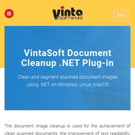
Eng
VintaSoft Document
Cleanup .NET Plug-in
Clean and segment scanned document images
using .NET on Windows, Linux, macOS
The document image cleanup is used for the achievement of
clean scanned documents, the improvement of text readability,