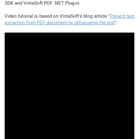
SDK and VintaSoft PDF .NET Plug-in.
Video tutorial is based on VintaSoft's blog article "
Prevent text
extraction from PDF document by obfuscating the text
".