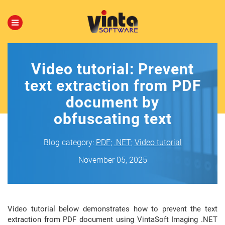
Video tutorial: Prevent
text extraction from PDF
document by
obfuscating text
Blog category:
PDF
;
.NET
;
Video tutorial
November 05, 2025
Video tutorial below demonstrates how to prevent the text
extraction from PDF document using VintaSoft Imaging .NET