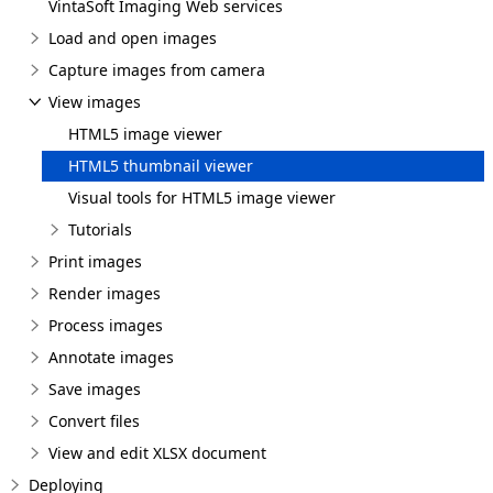
VintaSoft Imaging Web services
Load and open images
Capture images from camera
View images
HTML5 image viewer
HTML5 thumbnail viewer
Visual tools for HTML5 image viewer
Tutorials
Print images
Render images
Process images
Annotate images
Save images
Convert files
View and edit XLSX document
Deploying