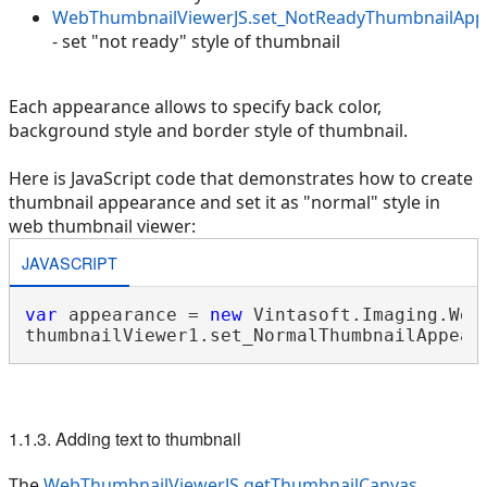
WebThumbnailViewerJS.set_NotReadyThumbnailApp
- set "not ready" style of thumbnail
Each appearance allows to specify back color,
background style and border style of thumbnail.
Here is JavaScript code that demonstrates how to create
thumbnail appearance and set it as "normal" style in
web thumbnail viewer:
JAVASCRIPT
var
 appearance = 
new
 Vintasoft.Imaging.Web
1.1.3. Adding text to thumbnail
The
WebThumbnailViewerJS.getThumbnailCanvas