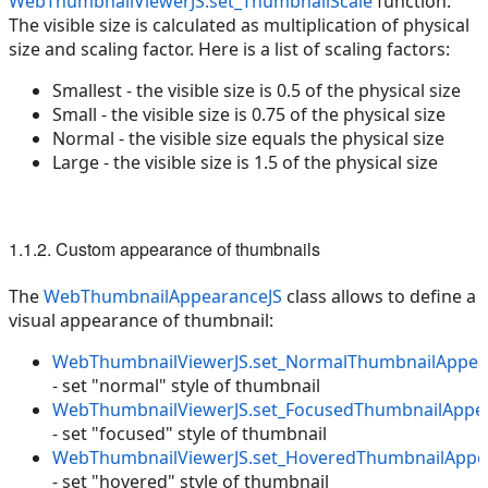
WebThumbnailViewerJS.set_ThumbnailScale
function.
The visible size is calculated as multiplication of physical
size and scaling factor. Here is a list of scaling factors:
Smallest - the visible size is 0.5 of the physical size
Small - the visible size is 0.75 of the physical size
Normal - the visible size equals the physical size
Large - the visible size is 1.5 of the physical size
1.1.2. Custom appearance of thumbnails
The
WebThumbnailAppearanceJS
class allows to define a
visual appearance of thumbnail:
WebThumbnailViewerJS.set_NormalThumbnailAppea
- set "normal" style of thumbnail
WebThumbnailViewerJS.set_FocusedThumbnailAppe
- set "focused" style of thumbnail
WebThumbnailViewerJS.set_HoveredThumbnailAppe
- set "hovered" style of thumbnail