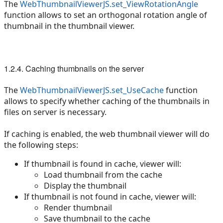
The
WebThumbnailViewerJS.set_ViewRotationAngle
function allows to set an orthogonal rotation angle of
thumbnail in the thumbnail viewer.
1.2.4. Caching thumbnails on the server
The
WebThumbnailViewerJS.set_UseCache
function
allows to specify whether caching of the thumbnails in
files on server is necessary.
If caching is enabled, the web thumbnail viewer will do
the following steps:
If thumbnail is found in cache, viewer will:
Load thumbnail from the cache
Display the thumbnail
If thumbnail is not found in cache, viewer will:
Render thumbnail
Save thumbnail to the cache