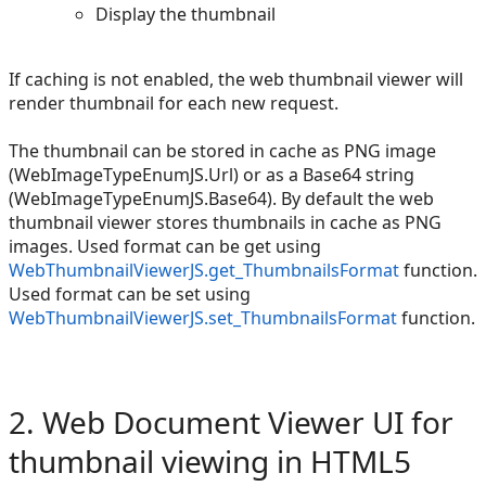
Display the thumbnail
If caching is not enabled, the web thumbnail viewer will
render thumbnail for each new request.
The thumbnail can be stored in cache as PNG image
(WebImageTypeEnumJS.Url) or as a Base64 string
(WebImageTypeEnumJS.Base64). By default the web
thumbnail viewer stores thumbnails in cache as PNG
images. Used format can be get using
WebThumbnailViewerJS.get_ThumbnailsFormat
function.
Used format can be set using
WebThumbnailViewerJS.set_ThumbnailsFormat
function.
2. Web Document Viewer UI for
thumbnail viewing in HTML5