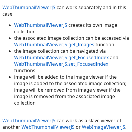
WebThumbnailViewerJS
can work separately and in this
case:
WebThumbnailViewerJS
creates its own image
collection
the associated image collection can be accessed via
WebThumbnailViewerJS.get_Images
function
the image collection can be navigated via
WebThumbnailViewerJS.get_FocusedIndex
and
WebThumbnailViewerJS.set_FocusedIndex
functions
image will be added to the image viewer if the
image is added to the associated image collection;
image will be removed from image viewer if the
image is removed from the associated image
collection
WebThumbnailViewerJS
can work as a slave viewer of
another
WebThumbnailViewerJS
or
WebImageViewerJS
,