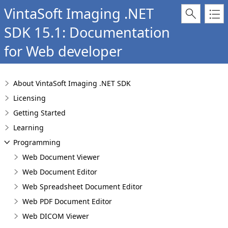
VintaSoft Imaging .NET
SDK 15.1: Documentation
for Web developer
About VintaSoft Imaging .NET SDK
Licensing
Getting Started
Learning
Programming
Web Document Viewer
Web Document Editor
Web Spreadsheet Document Editor
Web PDF Document Editor
Web DICOM Viewer