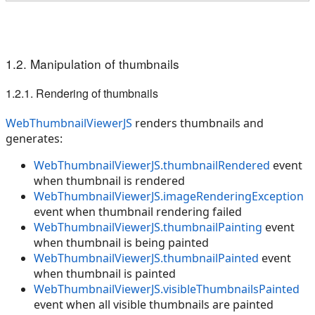
1.2. Manipulation of thumbnails
1.2.1. Rendering of thumbnails
WebThumbnailViewerJS
renders thumbnails and
generates:
WebThumbnailViewerJS.thumbnailRendered
event
when thumbnail is rendered
WebThumbnailViewerJS.imageRenderingException
event when thumbnail rendering failed
WebThumbnailViewerJS.thumbnailPainting
event
when thumbnail is being painted
WebThumbnailViewerJS.thumbnailPainted
event
when thumbnail is painted
WebThumbnailViewerJS.visibleThumbnailsPainted
event when all visible thumbnails are painted