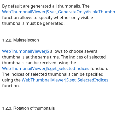
By default are generated all thumbnails. The
WebThumbnailViewerJS.set_GenerateOnlyVisibleThumbna
function allows to specify whether only visible
thumbnails must be generated.
1.2.2. Multiselection
WebThumbnailViewerJS
allows to choose several
thumbnails at the same time. The indices of selected
thumbnails can be received using the
WebThumbnailViewerJS.get_SelectedIndices
function.
The indices of selected thumbnails can be specified
using the
WebThumbnailViewerJS.set_SelectedIndices
function.
1.2.3. Rotation of thumbnails