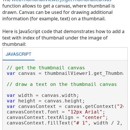
function allows to get a canvas, where thumbnail is
drawn. Canvas can be used for drawing additional
information (for example, text) on a thumbnail.
Here is JavaScript code that demonstrates how to add a
text with index of thumbnail under the image of
thumbnail:
JAVASCRIPT
// get the thumbnail canvas
var
 canvas = thumbnailViewer1.get_Thumbnail
// draw a text on the thumbnail canvas
var
var
var
 canvasContext = canvas.getContext(
"2d"
canvasContext.font = 
"12px Arial"
;

canvasContext.textAlign = 
"center"
;

canvasContext.fillText(
"# 1"