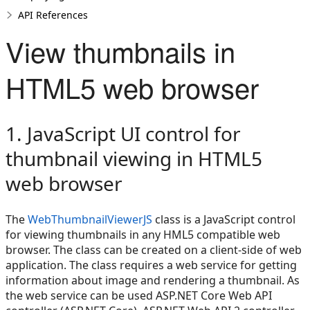
API References
View thumbnails in
HTML5 web browser
1. JavaScript UI control for
thumbnail viewing in HTML5
web browser
The
WebThumbnailViewerJS
class is a JavaScript control
for viewing thumbnails in any HML5 compatible web
browser. The class can be created on a client-side of web
application. The class requires a web service for getting
information about image and rendering a thumbnail. As
the web service can be used ASP.NET Core Web API