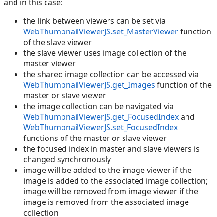
and in this case:
the link between viewers can be set via
WebThumbnailViewerJS.set_MasterViewer
function
of the slave viewer
the slave viewer uses image collection of the
master viewer
the shared image collection can be accessed via
WebThumbnailViewerJS.get_Images
function of the
master or slave viewer
the image collection can be navigated via
WebThumbnailViewerJS.get_FocusedIndex
and
WebThumbnailViewerJS.set_FocusedIndex
functions of the master or slave viewer
the focused index in master and slave viewers is
changed synchronously
image will be added to the image viewer if the
image is added to the associated image collection;
image will be removed from image viewer if the
image is removed from the associated image
collection