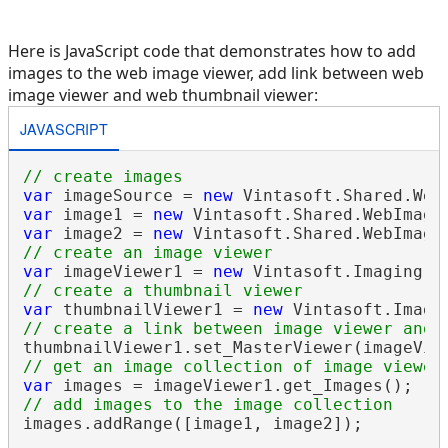
Here is JavaScript code that demonstrates how to add
images to the web image viewer, add link between web
image viewer and web thumbnail viewer:
JAVASCRIPT
// create images
var
 imageSource = 
new
 Vintasoft.Shared.Web
var
 image1 = 
new
var
 image2 = 
new
// create an image viewer
var
 imageViewer1 = 
new
 Vintasoft.Imaging.U
// create a thumbnail viewer
var
 thumbnailViewer1 = 
new
 Vintasoft.Imagi
// create a link between image viewer and 
// get an image collection of image viewer
var
// add images to the image collection