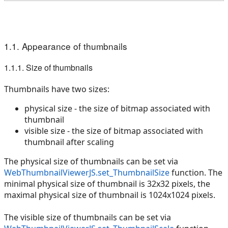
1.1. Appearance of thumbnails
1.1.1. Size of thumbnails
Thumbnails have two sizes:
physical size - the size of bitmap associated with
thumbnail
visible size - the size of bitmap associated with
thumbnail after scaling
The physical size of thumbnails can be set via
WebThumbnailViewerJS.set_ThumbnailSize
function. The
minimal physical size of thumbnail is 32x32 pixels, the
maximal physical size of thumbnail is 1024x1024 pixels.
The visible size of thumbnails can be set via