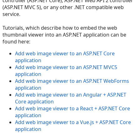
controller (ASP.NET Core), ASP.NET Web API 2 controller
(ASP.NET MVC 5), or any other .NET compatible web
service.
Tutorials, which describe how to embed the web
thumbnail viewer into an ASP.NET application can be
found here:
Add web image viewer to an ASP.NET Core
application
Add web image viewer to an ASP.NET MVC5
application
Add web image viewer to an ASP.NET WebForms
application
Add web image viewer to an Angular + ASP.NET
Core application
Add web image viewer to a React + ASP.NET Core
application
Add web image viewer to a Vue.js + ASP.NET Core
application