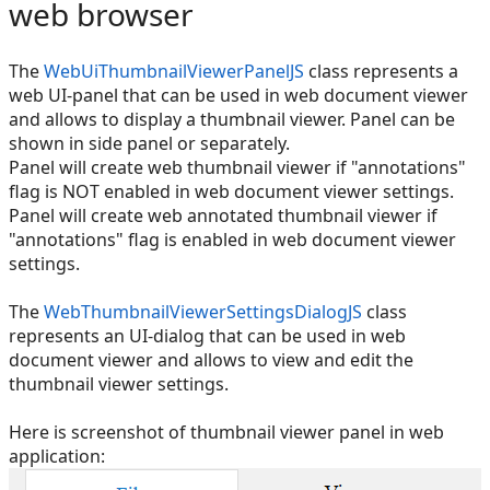
web browser
The
WebUiThumbnailViewerPanelJS
class represents a
web UI-panel that can be used in web document viewer
and allows to display a thumbnail viewer. Panel can be
shown in side panel or separately.
Panel will create web thumbnail viewer if "annotations"
flag is NOT enabled in web document viewer settings.
Panel will create web annotated thumbnail viewer if
"annotations" flag is enabled in web document viewer
settings.
The
WebThumbnailViewerSettingsDialogJS
class
represents an UI-dialog that can be used in web
document viewer and allows to view and edit the
thumbnail viewer settings.
Here is screenshot of thumbnail viewer panel in web
application: