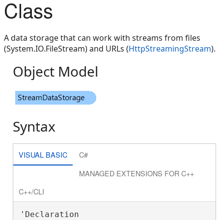
Class
A data storage that can work with streams from files
(System.IO.FileStream) and URLs (
HttpStreamingStream
).
Object Model
Syntax
VISUAL BASIC
C#
MANAGED EXTENSIONS FOR C++
C++/CLI
'Declaration
