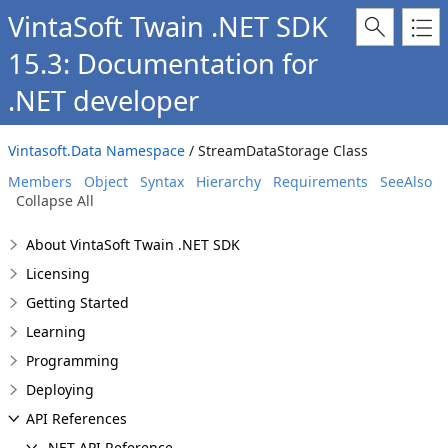
VintaSoft Twain .NET SDK
15.3: Documentation for
.NET developer
Vintasoft.Data Namespace
/ StreamDataStorage Class
Members
Object
Syntax
Hierarchy
Requirements
SeeAlso
Collapse All
About VintaSoft Twain .NET SDK
Licensing
Getting Started
Learning
Programming
Deploying
API References
.NET API Reference