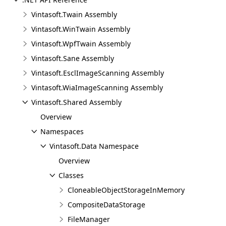
Vintasoft.Twain Assembly
Vintasoft.WinTwain Assembly
Vintasoft.WpfTwain Assembly
Vintasoft.Sane Assembly
Vintasoft.EsclImageScanning Assembly
Vintasoft.WiaImageScanning Assembly
Vintasoft.Shared Assembly
Overview
Namespaces
Vintasoft.Data Namespace
Overview
Classes
CloneableObjectStorageInMemory
CompositeDataStorage
FileManager