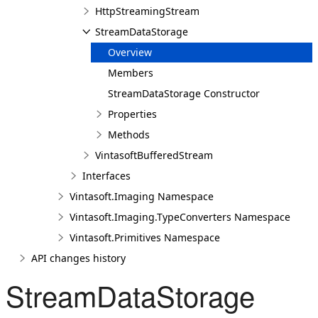
HttpStreamingStream
StreamDataStorage
Overview
Members
StreamDataStorage Constructor
Properties
Methods
VintasoftBufferedStream
Interfaces
Vintasoft.Imaging Namespace
Vintasoft.Imaging.TypeConverters Namespace
Vintasoft.Primitives Namespace
API changes history
StreamDataStorage