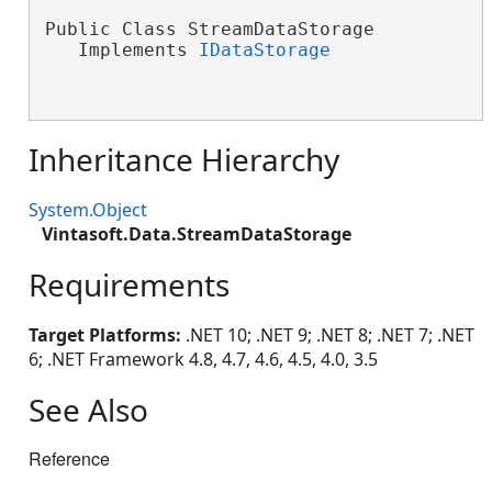
Public Class StreamDataStorage

   Implements 
IDataStorage
Inheritance Hierarchy
System.Object
Vintasoft.Data.StreamDataStorage
Requirements
Target Platforms:
.NET 10; .NET 9; .NET 8; .NET 7; .NET
6; .NET Framework 4.8, 4.7, 4.6, 4.5, 4.0, 3.5
See Also
Reference