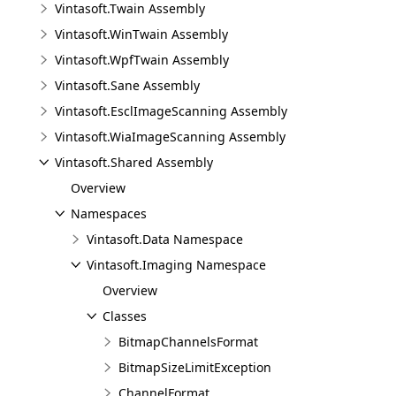
Vintasoft.Twain Assembly
Vintasoft.WinTwain Assembly
Vintasoft.WpfTwain Assembly
Vintasoft.Sane Assembly
Vintasoft.EsclImageScanning Assembly
Vintasoft.WiaImageScanning Assembly
Vintasoft.Shared Assembly
Overview
Namespaces
Vintasoft.Data Namespace
Vintasoft.Imaging Namespace
Overview
Classes
BitmapChannelsFormat
BitmapSizeLimitException
ChannelFormat