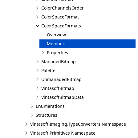
ColorChannelsOrder
ColorSpaceFormat
ColorSpaceFormats
Overview
Members
Properties
ManagedBitmap
Palette
UnmanagedBitmap
VintasoftBitmap
VintasoftBitmapData
Enumerations
Structures
Vintasoft.Imaging.TypeConverters Namespace
Vintasoft.Primitives Namespace