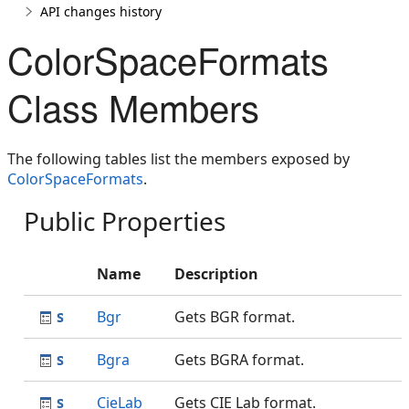
API changes history
ColorSpaceFormats
Class Members
The following tables list the members exposed by
ColorSpaceFormats
.
Public Properties
Name
Description
Bgr
Gets BGR format.
Bgra
Gets BGRA format.
CieLab
Gets CIE Lab format.