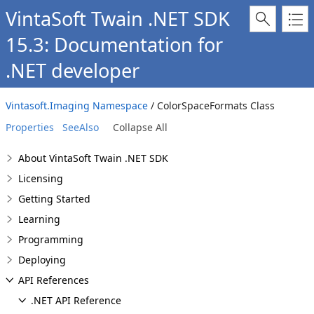
VintaSoft Twain .NET SDK
15.3: Documentation for
.NET developer
Vintasoft.Imaging Namespace
/ ColorSpaceFormats Class
Properties
SeeAlso
Collapse All
About VintaSoft Twain .NET SDK
Licensing
Getting Started
Learning
Programming
Deploying
API References
.NET API Reference