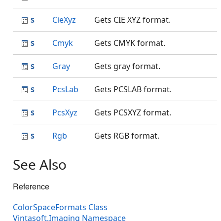
CieXyz
Gets CIE XYZ format.
Cmyk
Gets CMYK format.
Gray
Gets gray format.
PcsLab
Gets PCSLAB format.
PcsXyz
Gets PCSXYZ format.
Rgb
Gets RGB format.
See Also
Reference
ColorSpaceFormats Class
Vintasoft.Imaging Namespace