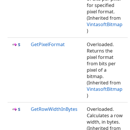
for specified
pixel format.
(Inherited from
VintasoftBitmap
)
GetPixelFormat
Overloaded.
Returns the
pixel format
from bits per
pixel of a
bitmap.
(Inherited from
VintasoftBitmap
)
GetRowWidthInBytes
Overloaded.
Calculates a row
width, in bytes.
(Inherited from