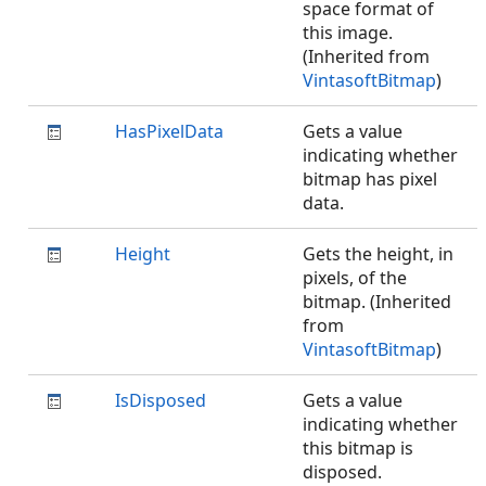
space format of
this image.
(Inherited from
VintasoftBitmap
)
HasPixelData
Gets a value
indicating whether
bitmap has pixel
data.
Height
Gets the height, in
pixels, of the
bitmap. (Inherited
from
VintasoftBitmap
)
IsDisposed
Gets a value
indicating whether
this bitmap is
disposed.