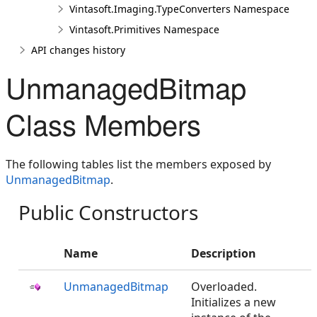
Vintasoft.Imaging.TypeConverters Namespace
Vintasoft.Primitives Namespace
API changes history
UnmanagedBitmap
Class Members
The following tables list the members exposed by
UnmanagedBitmap
.
Public Constructors
Name
Description
UnmanagedBitmap
Overloaded.
Initializes a new