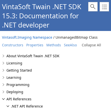
VintaSoft Twain .NET SDK
15.3: Documentation for
.NET developer
Vintasoft.Imaging Namespace
/ UnmanagedBitmap Class
Constructors
Properties
Methods
SeeAlso
Collapse All
About VintaSoft Twain .NET SDK
Licensing
Getting Started
Learning
Programming
Deploying
API References
.NET API Reference