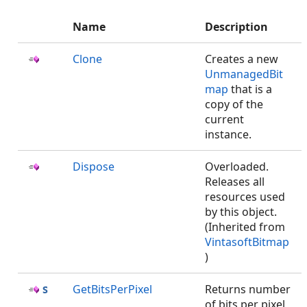
Name
Description
Clone
Creates a new
UnmanagedBit
map
that is a
copy of the
current
instance.
Dispose
Overloaded.
Releases all
resources used
by this
object.
(Inherited from
VintasoftBitmap
)
GetBitsPerPixel
Returns number
of bits per pixel