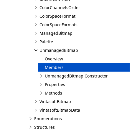
ColorChannelsOrder
ColorSpaceFormat
ColorSpaceFormats
ManagedBitmap
Palette
UnmanagedBitmap
Overview
Members
UnmanagedBitmap Constructor
Properties
Methods
VintasoftBitmap
VintasoftBitmapData
Enumerations
Structures