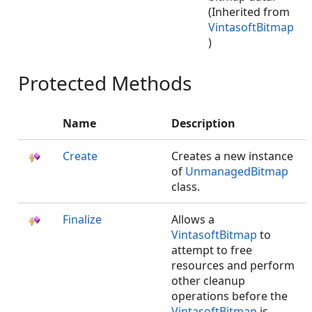
(Inherited from
VintasoftBitmap
)
Protected Methods
Name
Description
Create
Creates a new instance
of
UnmanagedBitmap
class.
Finalize
Allows a
VintasoftBitmap
to
attempt to free
resources and perform
other cleanup
operations before the
VintasoftBitmap
is