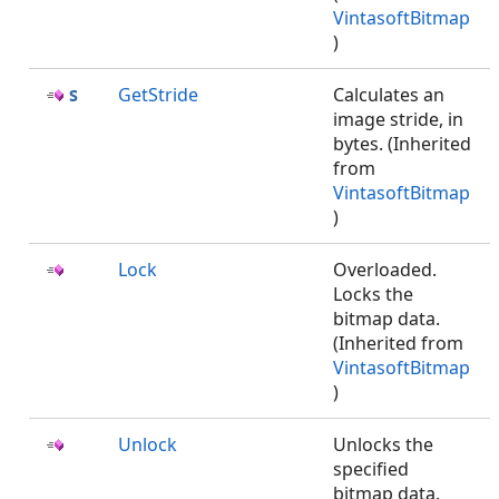
VintasoftBitmap
)
GetStride
Calculates an
image stride, in
bytes. (Inherited
from
VintasoftBitmap
)
Lock
Overloaded.
Locks the
bitmap data.
(Inherited from
VintasoftBitmap
)
Unlock
Unlocks the
specified
bitmap data.