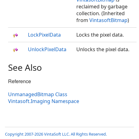
reclaimed by garbage
collection. (Inherited
from
VintasoftBitmap
)
LockPixelData
Locks the pixel data.
UnlockPixelData
Unlocks the pixel data.
See Also
Reference
UnmanagedBitmap Class
Vintasoft.Imaging Namespace
Copyright 2007-2026 VintaSoft LLC. All Rights Reserved.