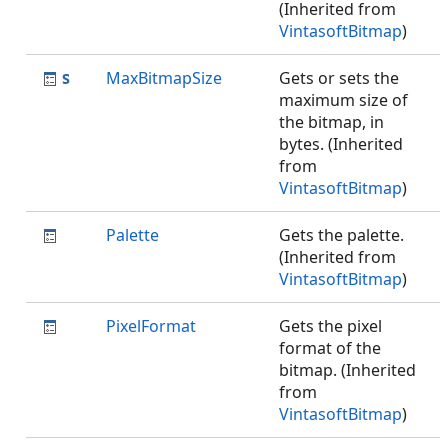
(Inherited from
VintasoftBitmap
)
MaxBitmapSize
Gets or sets the
maximum size of
the bitmap, in
bytes. (Inherited
from
VintasoftBitmap
)
Palette
Gets the palette.
(Inherited from
VintasoftBitmap
)
PixelFormat
Gets the pixel
format of the
bitmap. (Inherited
from
VintasoftBitmap
)