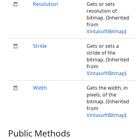
Resolution
Gets or sets
resolution of
bitmap. (Inherited
from
VintasoftBitmap
)
Stride
Gets or sets a
stride of the
bitmap. (Inherited
from
VintasoftBitmap
)
Width
Gets the width, in
pixels, of the
bitmap. (Inherited
from
VintasoftBitmap
)
Public Methods