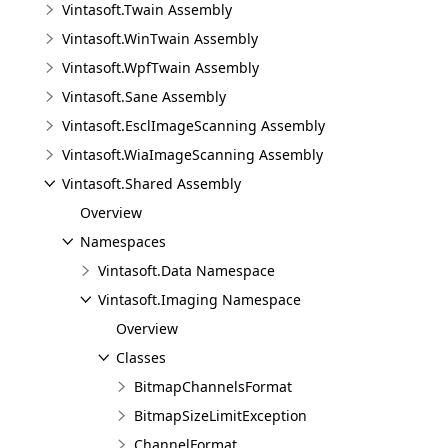
Vintasoft.Twain Assembly
Vintasoft.WinTwain Assembly
Vintasoft.WpfTwain Assembly
Vintasoft.Sane Assembly
Vintasoft.EsclImageScanning Assembly
Vintasoft.WiaImageScanning Assembly
Vintasoft.Shared Assembly
Overview
Namespaces
Vintasoft.Data Namespace
Vintasoft.Imaging Namespace
Overview
Classes
BitmapChannelsFormat
BitmapSizeLimitException
ChannelFormat