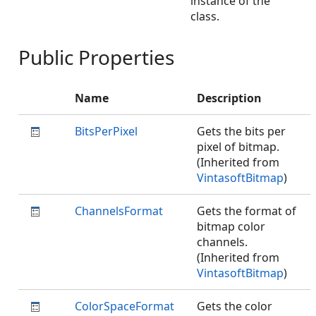
instance of the
class.
Public Properties
Name
Description
BitsPerPixel
Gets the bits per
pixel of bitmap.
(Inherited from
VintasoftBitmap
)
ChannelsFormat
Gets the format of
bitmap color
channels.
(Inherited from
VintasoftBitmap
)
ColorSpaceFormat
Gets the color