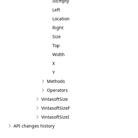
IsEmpty
Left
Location
Right
Size
Top
Width
X
Y
Methods
Operators
VintasoftSize
VintasoftSizeF
VintasoftSizeI
API changes history