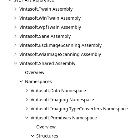
Vintasoft.Twain Assembly
Vintasoft.WinTwain Assembly
Vintasoft.WpfTwain Assembly
Vintasoft.Sane Assembly
Vintasoft.EsclImageScanning Assembly
Vintasoft.WiaImageScanning Assembly
Vintasoft.Shared Assembly
Overview
Namespaces
Vintasoft.Data Namespace
Vintasoft.Imaging Namespace
Vintasoft.Imaging.TypeConverters Namespace
Vintasoft.Primitives Namespace
Overview
Structures