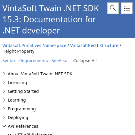
VintaSoft Twain .NET SDK
15.3: Documentation for
.NET developer
Vintasoft.Primitives Namespace
/
VintasoftRectI Structure
/
Height Property
Syntax
Requirements
SeeAlso
Collapse All
About VintaSoft Twain .NET SDK
Licensing
Getting Started
Learning
Programming
Deploying
API References
.NET API Reference