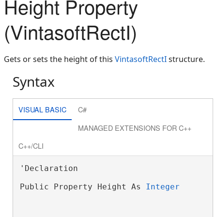
Height Property
(VintasoftRectI)
Gets or sets the height of this
VintasoftRectI
structure.
Syntax
VISUAL BASIC
C#
MANAGED EXTENSIONS FOR C++
C++/CLI
'Declaration

Public Property Height As 
Integer