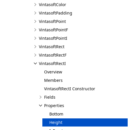
VintasoftColor
VintasoftPadding
VintasoftPoint
VintasoftPointF
VintasoftPointI
VintasoftRect
VintasoftRectF
VintasoftRectI
Overview
Members
VintasoftRectI Constructor
Fields
Properties
Bottom
Height