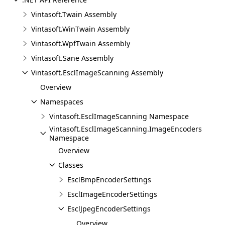
Vintasoft.Twain Assembly
Vintasoft.WinTwain Assembly
Vintasoft.WpfTwain Assembly
Vintasoft.Sane Assembly
Vintasoft.EsclImageScanning Assembly
Overview
Namespaces
Vintasoft.EsclImageScanning Namespace
Vintasoft.EsclImageScanning.ImageEncoders
Namespace
Overview
Classes
EsclBmpEncoderSettings
EsclImageEncoderSettings
EsclJpegEncoderSettings
Overview