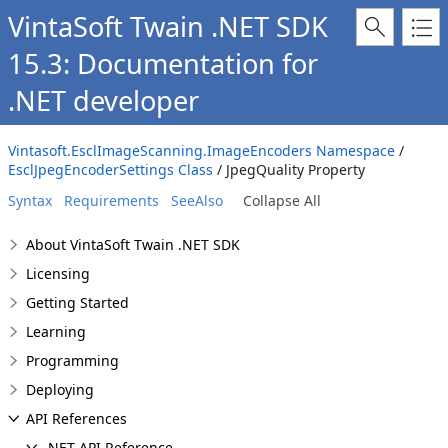
VintaSoft Twain .NET SDK
15.3: Documentation for
.NET developer
Vintasoft.EsclImageScanning.ImageEncoders Namespace
/
EsclJpegEncoderSettings Class
/ JpegQuality Property
Syntax
Requirements
SeeAlso
Collapse All
About VintaSoft Twain .NET SDK
Licensing
Getting Started
Learning
Programming
Deploying
API References
.NET API Reference