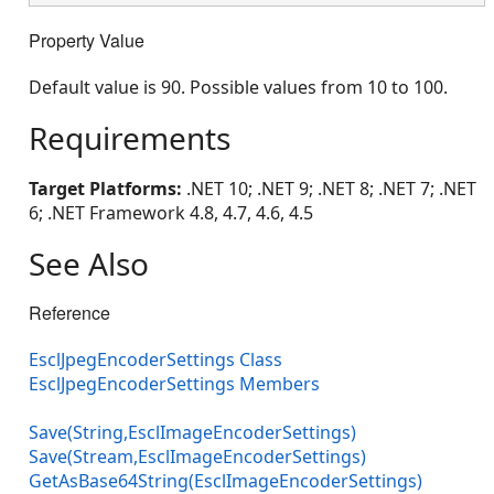
Property Value
Default value is 90. Possible values from 10 to 100.
Requirements
Target Platforms:
.NET 10; .NET 9; .NET 8; .NET 7; .NET
6; .NET Framework 4.8, 4.7, 4.6, 4.5
See Also
Reference
EsclJpegEncoderSettings Class
EsclJpegEncoderSettings Members
Save(String,EsclImageEncoderSettings)
Save(Stream,EsclImageEncoderSettings)
GetAsBase64String(EsclImageEncoderSettings)