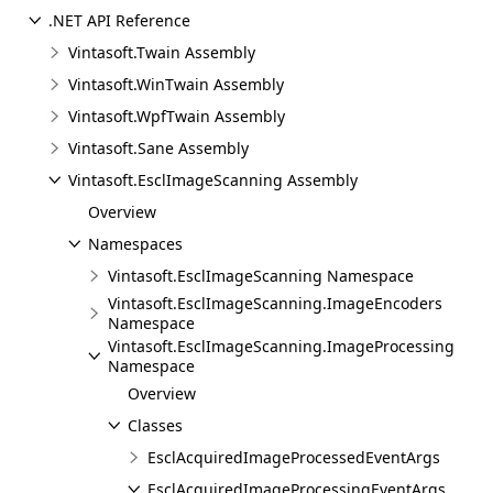
.NET API Reference
Vintasoft.Twain Assembly
Vintasoft.WinTwain Assembly
Vintasoft.WpfTwain Assembly
Vintasoft.Sane Assembly
Vintasoft.EsclImageScanning Assembly
Overview
Namespaces
Vintasoft.EsclImageScanning Namespace
Vintasoft.EsclImageScanning.ImageEncoders
Namespace
Vintasoft.EsclImageScanning.ImageProcessing
Namespace
Overview
Classes
EsclAcquiredImageProcessedEventArgs
EsclAcquiredImageProcessingEventArgs