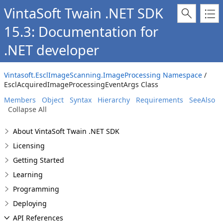
VintaSoft Twain .NET SDK
15.3: Documentation for
.NET developer
Vintasoft.EsclImageScanning.ImageProcessing Namespace
/
EsclAcquiredImageProcessingEventArgs Class
Members
Object
Syntax
Hierarchy
Requirements
SeeAlso
Collapse All
About VintaSoft Twain .NET SDK
Licensing
Getting Started
Learning
Programming
Deploying
API References