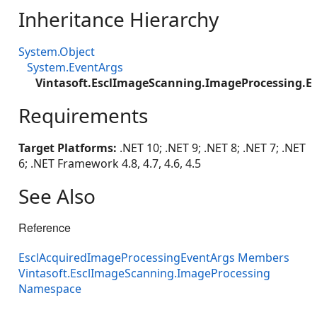
Inheritance Hierarchy
System.Object
System.EventArgs
Vintasoft.EsclImageScanning.ImageProcessing.E
Requirements
Target Platforms:
.NET 10; .NET 9; .NET 8; .NET 7; .NET
6; .NET Framework 4.8, 4.7, 4.6, 4.5
See Also
Reference
EsclAcquiredImageProcessingEventArgs Members
Vintasoft.EsclImageScanning.ImageProcessing
Namespace