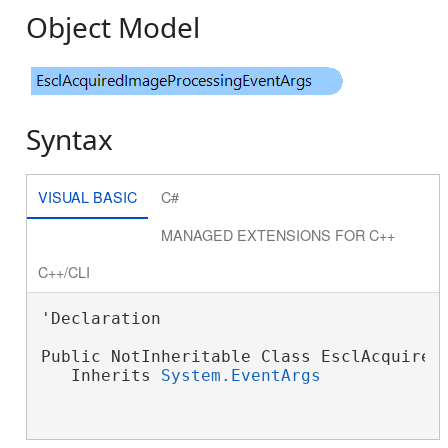
Object Model
Syntax
VISUAL BASIC
C#
MANAGED EXTENSIONS FOR C++
C++/CLI
'Declaration

Public NotInheritable Class EsclAcquiredI
   Inherits 
System.EventArgs