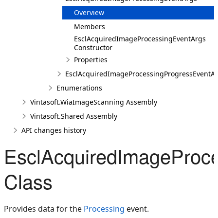
Overview
Members
EsclAcquiredImageProcessingEventArgs
Constructor
Properties
EsclAcquiredImageProcessingProgressEventA
Enumerations
Vintasoft.WiaImageScanning Assembly
Vintasoft.Shared Assembly
API changes history
EsclAcquiredImageProc
Class
Provides data for the
Processing
event.