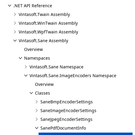
.NET API Reference
Vintasoft.Twain Assembly
Vintasoft.WinTwain Assembly
Vintasoft.WpfTwain Assembly
Vintasoft.Sane Assembly
Overview
Namespaces
Vintasoft.Sane Namespace
Vintasoft.Sane.ImageEncoders Namespace
Overview
Classes
SaneBmpEncoderSettings
SaneImageEncoderSettings
SaneJpegEncoderSettings
SanePdfDocumentInfo