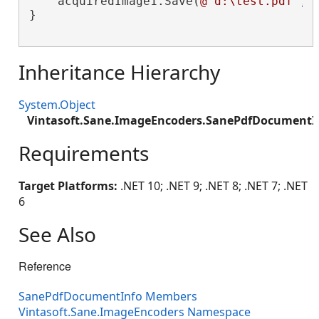
    acquiredImage1.Save(
@"d:\test.pdf"
, 
}

Inheritance Hierarchy
System.Object
Vintasoft.Sane.ImageEncoders.SanePdfDocumentI
Requirements
Target Platforms:
.NET 10; .NET 9; .NET 8; .NET 7; .NET
6
See Also
Reference
SanePdfDocumentInfo Members
Vintasoft.Sane.ImageEncoders Namespace