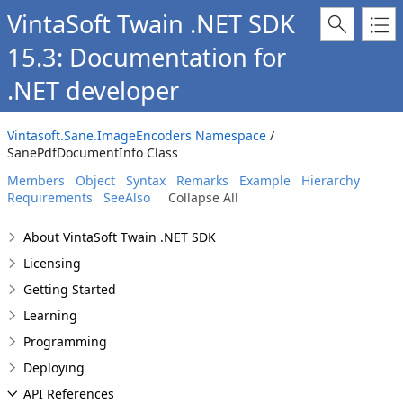
VintaSoft Twain .NET SDK
15.3: Documentation for
.NET developer
Vintasoft.Sane.ImageEncoders Namespace
/
SanePdfDocumentInfo Class
Members
Object
Syntax
Remarks
Example
Hierarchy
Requirements
SeeAlso
Collapse All
About VintaSoft Twain .NET SDK
Licensing
Getting Started
Learning
Programming
Deploying
API References