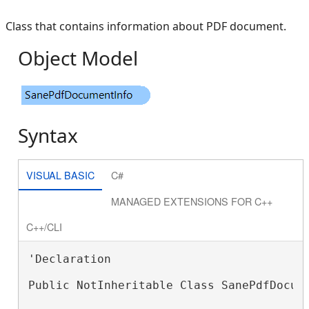
Class that contains information about PDF document.
Object Model
Syntax
VISUAL BASIC
C#
MANAGED EXTENSIONS FOR C++
C++/CLI
'Declaration

Public NotInheritable Class SanePdfDocume