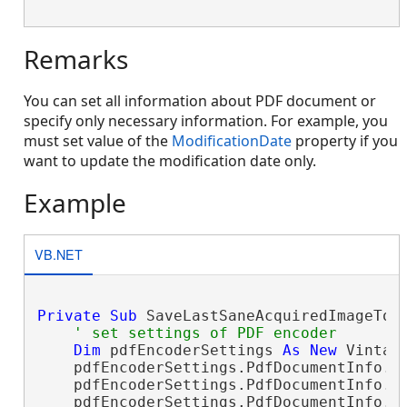
Remarks
You can set all information about PDF document or
specify only necessary information. For example, you
must set value of the
ModificationDate
property if you
want to update the modification date only.
Example
VB.NET
Private
Sub
 SaveLastSaneAcquiredImageToP
' set settings of PDF encoder
Dim
 pdfEncoderSettings 
As
New
 Vintas
    pdfEncoderSettings.PdfDocumentInfo.A
    pdfEncoderSettings.PdfDocumentInfo.T
    pdfEncoderSettings.PdfDocumentInfo.C