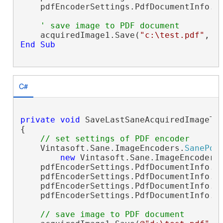
    pdfEncoderSettings.PdfDocumentInfo.Cr
' save image to PDF document
    acquiredImage1.Save(
"c:\test.pdf"
End
Sub
C#
private
void
 SaveLastSaneAcquiredImageTo
{

// set settings of PDF encoder
    Vintasoft.Sane.ImageEncoders.
SanePdf
new
 Vintasoft.Sane.ImageEncoders
    pdfEncoderSettings.PdfDocumentInfo.A
    pdfEncoderSettings.PdfDocumentInfo.T
    pdfEncoderSettings.PdfDocumentInfo.C
    pdfEncoderSettings.PdfDocumentInfo.Cr
// save image to PDF document