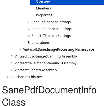
Overview
Members
Properties
SanePdfEncoderSettings
SanePngEncoderSettings
SaneTiffEncoderSettings
Enumerations
Vintasoft.Sane.ImageProcessing Namespace
Vintasoft.EsclImageScanning Assembly
Vintasoft.WiaImageScanning Assembly
Vintasoft.Shared Assembly
API changes history
SanePdfDocumentInfo
Class