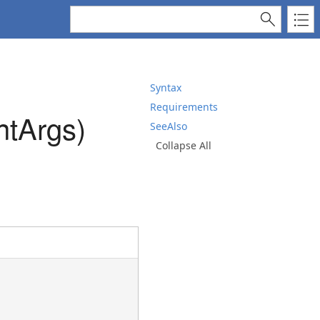
Syntax
Requirements
tArgs)
SeeAlso
Collapse All