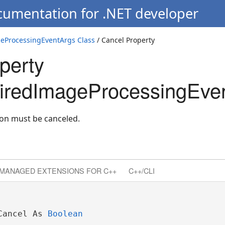
cumentation for .NET developer
eProcessingEventArgs Class
/ Cancel Property
perty
iredImageProcessingEven
ion must be canceled.
MANAGED EXTENSIONS FOR C++
C++/CLI
Cancel As 
Boolean