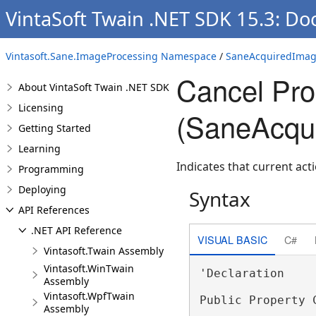
VintaSoft Twain .NET SDK 15.3: Do
Vintasoft.Sane.ImageProcessing Namespace
/
SaneAcquiredImag
Cancel Pro
About VintaSoft Twain .NET SDK
Licensing
(SaneAcqu
Getting Started
Learning
Indicates that current act
Programming
Deploying
Syntax
API References
.NET API Reference
VISUAL BASIC
C#
Vintasoft.Twain Assembly
Vintasoft.WinTwain
'Declaration

Assembly
Vintasoft.WpfTwain
Public Property 
Assembly