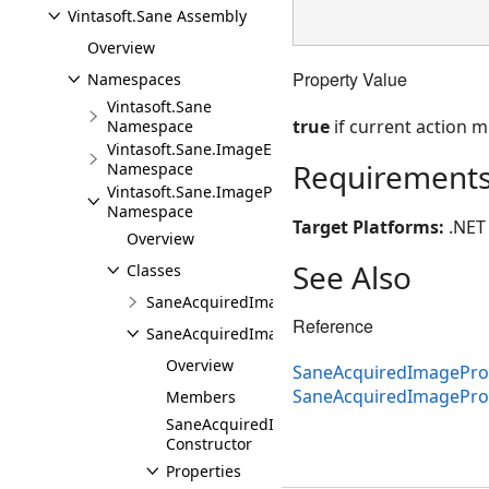
Vintasoft.Sane Assembly
Overview
Property Value
Namespaces
Vintasoft.Sane
true
if current action 
Namespace
Vintasoft.Sane.ImageEncoders
Requirement
Namespace
Vintasoft.Sane.ImageProcessing
Namespace
Target Platforms:
.NET 
Overview
See Also
Classes
SaneAcquiredImageProcessedEventArgs
Reference
SaneAcquiredImageProcessingEventArgs
Overview
SaneAcquiredImageProc
SaneAcquiredImagePro
Members
SaneAcquiredImageProcessingEventArgs
Constructor
Properties