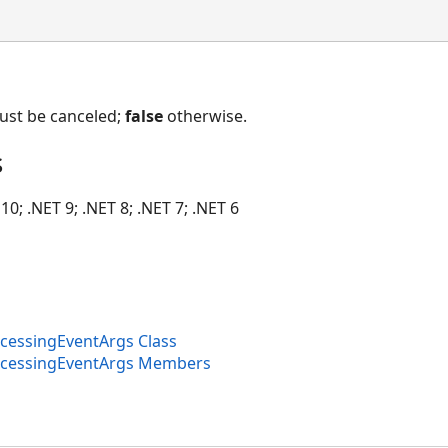
must be canceled;
false
otherwise.
s
10; .NET 9; .NET 8; .NET 7; .NET 6
essingEventArgs Class
cessingEventArgs Members