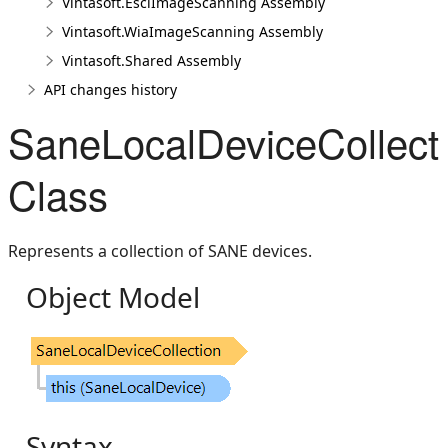
Vintasoft.EsclImageScanning Assembly
Vintasoft.WiaImageScanning Assembly
Vintasoft.Shared Assembly
API changes history
SaneLocalDeviceCollect
Class
Represents a collection of SANE devices.
Object Model
Syntax