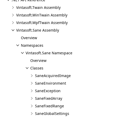
Vintasoft.Twain Assembly
Vintasoft.WinTwain Assembly
Vintasoft.WpfTwain Assembly
Vintasoft.Sane Assembly
Overview
Namespaces
Vintasoft.Sane Namespace
Overview
Classes
SaneAcquiredImage
SaneEnvironment
SaneException
SaneFixedArray
SaneFixedRange
SaneGlobalSettings