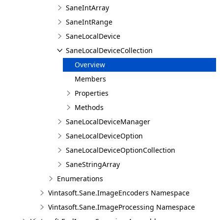
SaneIntArray
SaneIntRange
SaneLocalDevice
SaneLocalDeviceCollection
Overview
Members
Properties
Methods
SaneLocalDeviceManager
SaneLocalDeviceOption
SaneLocalDeviceOptionCollection
SaneStringArray
Enumerations
Vintasoft.Sane.ImageEncoders Namespace
Vintasoft.Sane.ImageProcessing Namespace