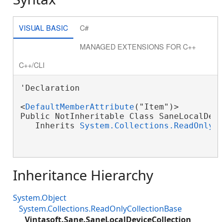
VISUAL BASIC
C#
MANAGED EXTENSIONS FOR C++
C++/CLI
'Declaration

<
DefaultMemberAttribute
("Item")>

Public NotInheritable Class SaneLocalDevi
   Inherits 
System.Collections.ReadOnlyC
Inheritance Hierarchy
System.Object
System.Collections.ReadOnlyCollectionBase
Vintasoft.Sane.SaneLocalDeviceCollection