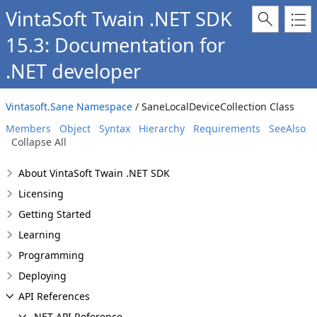
VintaSoft Twain .NET SDK
15.3: Documentation for
.NET developer
Vintasoft.Sane Namespace
/ SaneLocalDeviceCollection Class
Members
Object
Syntax
Hierarchy
Requirements
SeeAlso
Collapse All
About VintaSoft Twain .NET SDK
Licensing
Getting Started
Learning
Programming
Deploying
API References
.NET API Reference