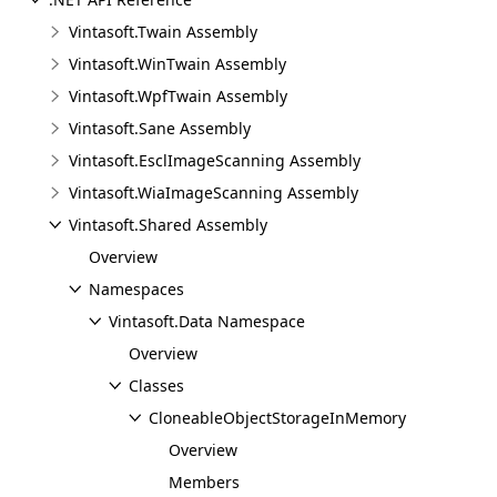
Vintasoft.Twain Assembly
Vintasoft.WinTwain Assembly
Vintasoft.WpfTwain Assembly
Vintasoft.Sane Assembly
Vintasoft.EsclImageScanning Assembly
Vintasoft.WiaImageScanning Assembly
Vintasoft.Shared Assembly
Overview
Namespaces
Vintasoft.Data Namespace
Overview
Classes
CloneableObjectStorageInMemory
Overview
Members