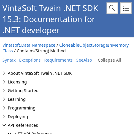
VintaSoft Twain .NET SDK
15.3: Documentation for
.NET developer
Vintasoft.Data Namespace
/
CloneableObjectStorageInMemory
Class
/ Contains(String) Method
Syntax
Exceptions
Requirements
SeeAlso
Collapse All
About VintaSoft Twain .NET SDK
Licensing
Getting Started
Learning
Programming
Deploying
API References
.NET API Reference