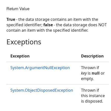
Return Value
True
- the data storage contains an item with the
specified identifier;
false
- the data storage does NOT
contain an item with the specified identifier.
Exceptions
Exception
Description
System.ArgumentNullException
Thrown if
key
is
null
or
empty.
System.ObjectDisposedException
Thrown if
this instance
is disposed.