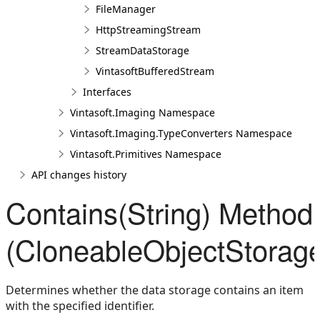
FileManager
HttpStreamingStream
StreamDataStorage
VintasoftBufferedStream
Interfaces
Vintasoft.Imaging Namespace
Vintasoft.Imaging.TypeConverters Namespace
Vintasoft.Primitives Namespace
API changes history
Contains(String) Method
(CloneableObjectStorag
Determines whether the data storage contains an item
with the specified identifier.