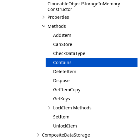
CloneableObjectStorageInMemory
Constructor
Properties
Methods
AddItem
CanStore
CheckDataType
Contains
DeleteItem
Dispose
GetItemCopy
GetKeys
LockItem Methods
SetItem
UnlockItem
CompositeDataStorage