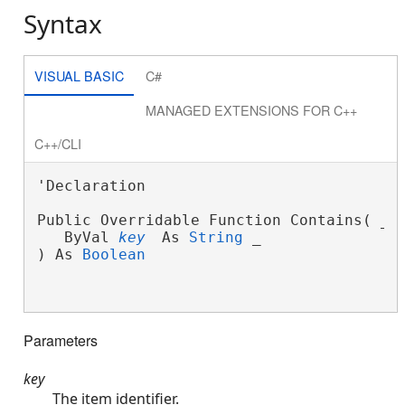
Syntax
VISUAL BASIC
C#
MANAGED EXTENSIONS FOR C++
C++/CLI
'Declaration

Public Overridable Function Contains( _
   ByVal 
key
 As 
String
 _
) As 
Boolean
Parameters
key
The item identifier.